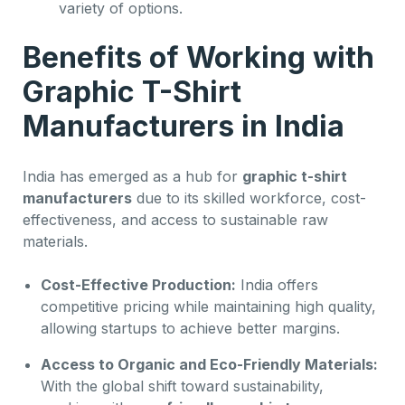
variety of options.
Benefits of Working with
Graphic T-Shirt
Manufacturers in India
India has emerged as a hub for
graphic t-shirt
manufacturers
due to its skilled workforce, cost-
effectiveness, and access to sustainable raw
materials.
Cost-Effective Production:
India offers
competitive pricing while maintaining high quality,
allowing startups to achieve better margins.
Access to Organic and Eco-Friendly Materials:
With the global shift toward sustainability,