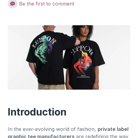
Be the first to comment
Introduction
In the ever-evolving world of fashion,
private label
graphic tee manufacturers
are redefining the way