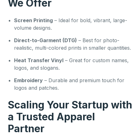
We Offer
Screen Printing
– Ideal for bold, vibrant, large-
volume designs.
Direct-to-Garment (DTG)
– Best for photo-
realistic, multi-colored prints in smaller quantities.
Heat Transfer Vinyl
– Great for custom names,
logos, and slogans.
Embroidery
– Durable and premium touch for
logos and patches.
Scaling Your Startup with
a Trusted Apparel
Partner