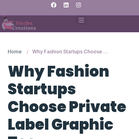
Home
Why Fashion Startups Choose Private Label Graphic Tee Manufacturers for Scalable and Trend-Driven Production
Why Fashion
Startups
Choose Private
Label Graphic