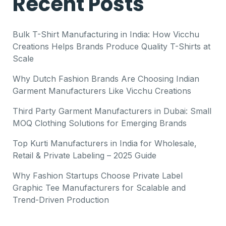
Recent Posts
Bulk T-Shirt Manufacturing in India: How Vicchu
Creations Helps Brands Produce Quality T-Shirts at
Scale
Why Dutch Fashion Brands Are Choosing Indian
Garment Manufacturers Like Vicchu Creations
Third Party Garment Manufacturers in Dubai: Small
MOQ Clothing Solutions for Emerging Brands
Top Kurti Manufacturers in India for Wholesale,
Retail & Private Labeling – 2025 Guide
Why Fashion Startups Choose Private Label
Graphic Tee Manufacturers for Scalable and
Trend-Driven Production