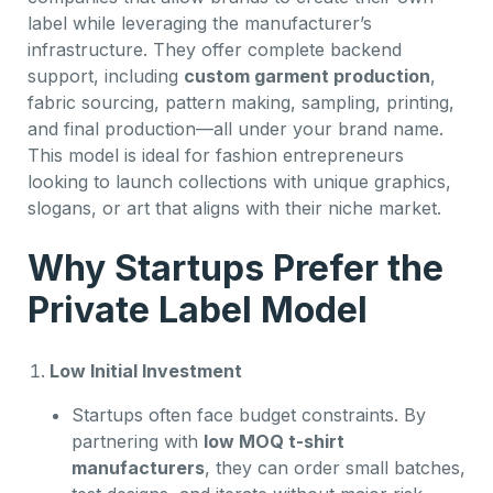
label while leveraging the manufacturer’s
infrastructure. They offer complete backend
support, including
custom garment production
,
fabric sourcing, pattern making, sampling, printing,
and final production—all under your brand name.
This model is ideal for fashion entrepreneurs
looking to launch collections with unique graphics,
slogans, or art that aligns with their niche market.
Why Startups Prefer the
Private Label Model
Low Initial Investment
Startups often face budget constraints. By
partnering with
low MOQ t-shirt
manufacturers
, they can order small batches,