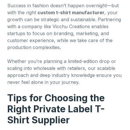
Success in fashion doesn’t happen overnight—but
with the right
custom t-shirt manufacturer
, your
growth can be strategic and sustainable. Partnering
with a company like Vicchu Creations enables
startups to focus on branding, marketing, and
customer experience, while we take care of the
production complexities.
Whether you’re planning a limited-edition drop or
scaling into wholesale with retailers, our scalable
approach and deep industry knowledge ensure you
never feel alone in your journey.
Tips for Choosing the
Right Private Label T-
Shirt Supplier