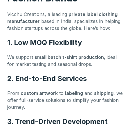
Vicchu Creations, a leading
private label clothing
manufacturer
based in India, specializes in helping
fashion startups across the globe. Here’s how:
1. Low MOQ Flexibility
We support
small batch t-shirt production
, ideal
for market testing and seasonal drops.
2. End-to-End Services
From
custom artwork
to
labeling
and
shipping
, we
offer full-service solutions to simplify your fashion
journey.
3. Trend-Driven Development