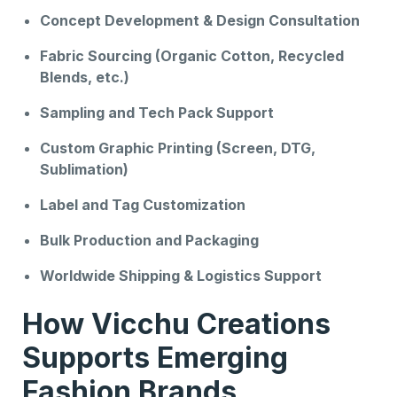
Concept Development & Design Consultation
Fabric Sourcing (Organic Cotton, Recycled
Blends, etc.)
Sampling and Tech Pack Support
Custom Graphic Printing (Screen, DTG,
Sublimation)
Label and Tag Customization
Bulk Production and Packaging
Worldwide Shipping & Logistics Support
How Vicchu Creations
Supports Emerging
Fashion Brands