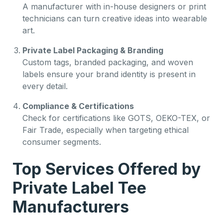
A manufacturer with in-house designers or print
technicians can turn creative ideas into wearable
art.
Private Label Packaging & Branding
Custom tags, branded packaging, and woven
labels ensure your brand identity is present in
every detail.
Compliance & Certifications
Check for certifications like GOTS, OEKO-TEX, or
Fair Trade, especially when targeting ethical
consumer segments.
Top Services Offered by
Private Label Tee
Manufacturers