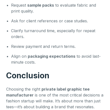
Request
sample packs
to evaluate fabric and
print quality.
Ask for client references or case studies.
Clarify turnaround time, especially for repeat
orders.
Review payment and return terms.
Align on
packaging expectations
to avoid last-
minute costs.
Conclusion
Choosing the right
private label graphic tee
manufacturer
is one of the most critical decisions a
fashion startup will make. It’s about more than just
tees—it’s about building a brand that resonates.