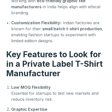
working with
eco-friendly graphic tee
manufacturers
in India helps align with ethical
branding.
Customization Flexibility:
Indian factories are
known for their
small batch t-shirt production
,
enabling fashion startups to experiment with
limited-edition designs.
Key Features to Look for
in a Private Label T-Shirt
Manufacturer
Low MOQ Flexibility
Essential for startups to test new markets and
reduce inventory risk.
Graphic Expertise