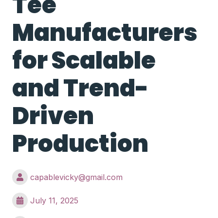
Tee
Manufacturers
for Scalable
and Trend-
Driven
Production
capablevicky@gmail.com
July 11, 2025