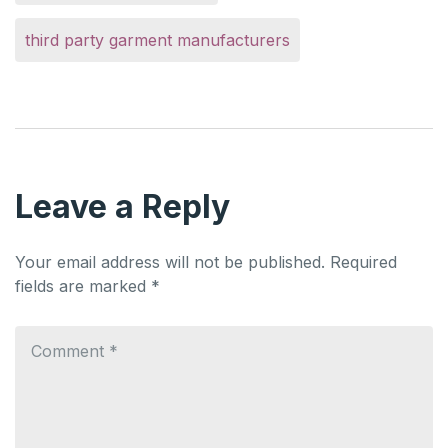
third party garment manufacturers
Leave a Reply
Your email address will not be published.
Required
fields are marked
*