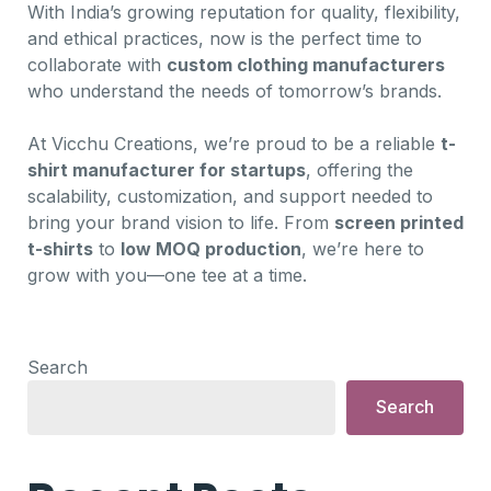
With India’s growing reputation for quality, flexibility,
and ethical practices, now is the perfect time to
collaborate with
custom clothing manufacturers
who understand the needs of tomorrow’s brands.
At Vicchu Creations, we’re proud to be a reliable
t-
shirt manufacturer for startups
, offering the
scalability, customization, and support needed to
bring your brand vision to life. From
screen printed
t-shirts
to
low MOQ production
, we’re here to
grow with you—one tee at a time.
Search
Search