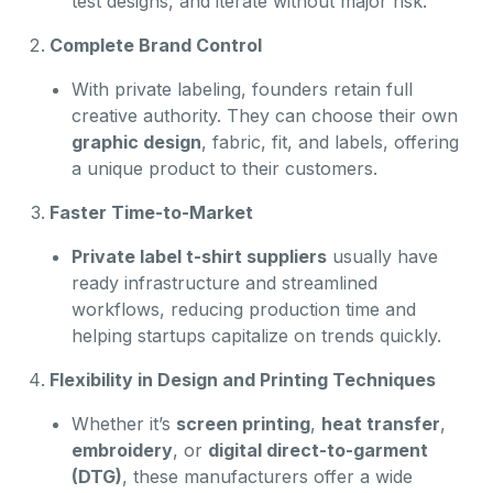
test designs, and iterate without major risk.
Complete Brand Control
With private labeling, founders retain full
creative authority. They can choose their own
graphic design
, fabric, fit, and labels, offering
a unique product to their customers.
Faster Time-to-Market
Private label t-shirt suppliers
usually have
ready infrastructure and streamlined
workflows, reducing production time and
helping startups capitalize on trends quickly.
Flexibility in Design and Printing Techniques
Whether it’s
screen printing
,
heat transfer
,
embroidery
, or
digital direct-to-garment
(DTG)
, these manufacturers offer a wide