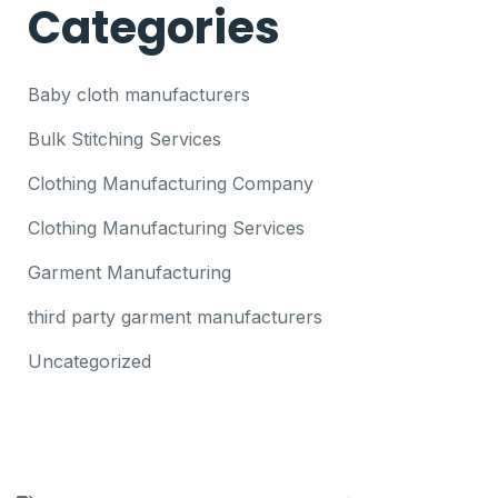
Categories
Baby cloth manufacturers
Bulk Stitching Services
Clothing Manufacturing Company
Clothing Manufacturing Services
Garment Manufacturing
third party garment manufacturers
Uncategorized