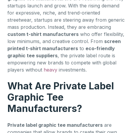
startups launch and grow. With the rising demand
for expressive, niche, and trend-oriented
streetwear, startups are steering away from generic
mass production. Instead, they are embracing
custom t-shirt manufacturers
who offer flexibility,
low minimums, and creative control. From
screen
printed t-shirt manufacturers
to
eco-friendly
graphic tee suppliers
, the private label route is
empowering new brands to compete with global
players without
heavy
investments.
What Are Private Label
Graphic Tee
Manufacturers?
Private label graphic tee manufacturers
are
companies that allow brands to create their own