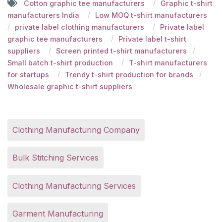
Cotton graphic tee manufacturers
Graphic t-shirt
manufacturers India
Low MOQ t-shirt manufacturers
private label clothing manufacturers
Private label
graphic tee manufacturers
Private label t-shirt
suppliers
Screen printed t-shirt manufacturers
Small batch t-shirt production
T-shirt manufacturers
for startups
Trendy t-shirt production for brands
Wholesale graphic t-shirt suppliers
Clothing Manufacturing Company
Bulk Stitching Services
Clothing Manufacturing Services
Garment Manufacturing