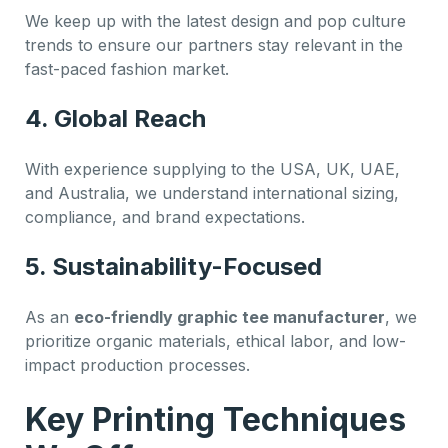
We keep up with the latest design and pop culture
trends to ensure our partners stay relevant in the
fast-paced fashion market.
4. Global Reach
With experience supplying to the USA, UK, UAE,
and Australia, we understand international sizing,
compliance, and brand expectations.
5. Sustainability-Focused
As an
eco-friendly graphic tee manufacturer
, we
prioritize organic materials, ethical labor, and low-
impact production processes.
Key Printing Techniques