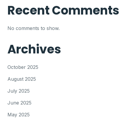
Recent Comments
No comments to show.
Archives
October 2025
August 2025
July 2025
June 2025
May 2025