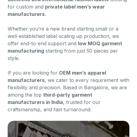
for custom and
private label men’s wear
manufacturers
.
Whether you’re a new brand starting small or a
well-established label scaling up production, we
offer end-to-end support and
low MOQ garment
manufacturing
starting from just 50 pieces per
style.
If you are looking for
OEM men’s apparel
manufacturers
, we cater to every requirement with
flexibility and precision. Based in Bangalore, we are
among the top
third-party garment
manufacturers in India
, trusted for our
craftsmanship, and fast turnaround.