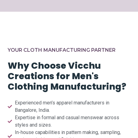
YOUR CLOTH MANUFACTURING PARTNER
Why Choose Vicchu
Creations for Men's
Clothing Manufacturing?
Experienced men’s apparel manufacturers in
Bangalore, India.
Expertise in formal and casual menswear across
styles and sizes.
In-house capabilities in pattern making, sampling,