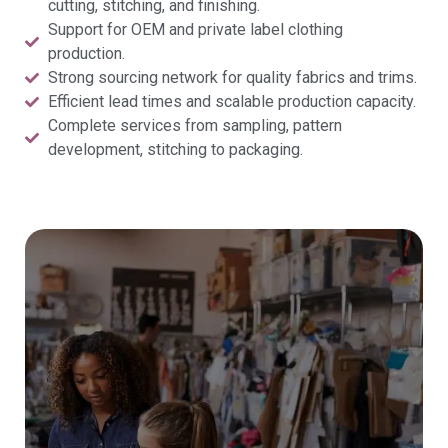
cutting, stitching, and finishing.
Support for OEM and private label clothing
production.
Strong sourcing network for quality fabrics and trims.
Efficient lead times and scalable production capacity.
Complete services from sampling, pattern
development, stitching to packaging.