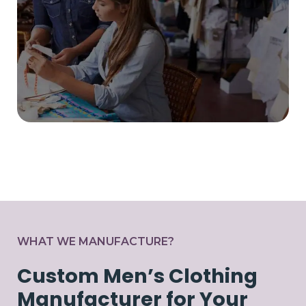
WHAT WE MANUFACTURE?
Custom Men’s Clothing
Manufacturer for Your