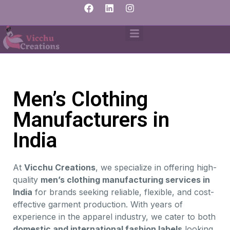
Men’s Clothing
Manufacturers in
India
At
Vicchu Creations
, we specialize in offering high-
quality
men’s clothing manufacturing services in
India
for brands seeking reliable, flexible, and cost-
effective garment production. With years of
experience in the apparel industry, we cater to both
domestic and international fashion labels
looking