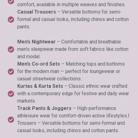
comfort, available in multiple weaves and finishes.
Casual Trousers
– Versatile bottoms for semi-
formal and casual looks, including chinos and cotton
pants.
Men’s Nightwear
– Comfortable and breathable
men’s sleepwear made from soft fabrics like cotton
and modal.
Men’s Co-ord Sets
– Matching tops and bottoms
for the modern man — perfect for loungewear or
casual streetwear collections.
Kurtas & Kurta Sets
– Classic ethnic wear crafted
with a contemporary edge for festive and daily wear
markets.
Track Pants & Joggers
– High-performance
athleisure wear for comfort-driven active lifestyles.l
Trousers – Versatile bottoms for semi-formal and
casual looks, including chinos and cotton pants.