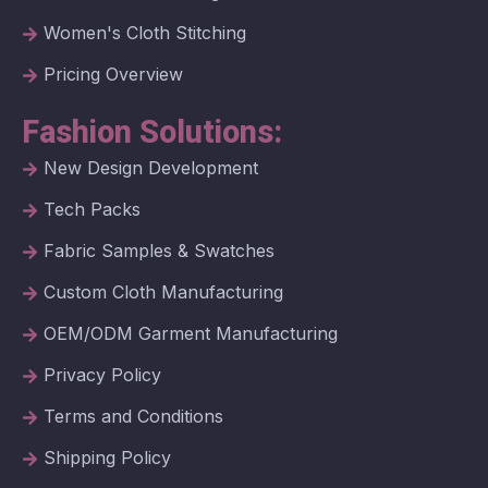
Women's Cloth Stitching
Pricing Overview
Fashion Solutions:
New Design Development
Tech Packs
Fabric Samples & Swatches
Custom Cloth Manufacturing
OEM/ODM Garment Manufacturing
Privacy Policy
Terms and Conditions
Shipping Policy