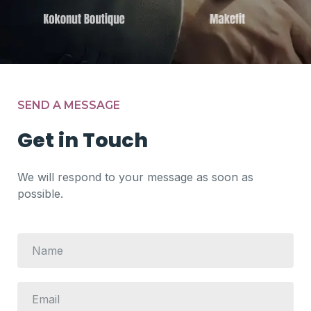
SEND A MESSAGE
Get in Touch
We will respond to your message as soon as
possible.