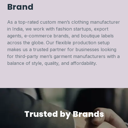
Brand
As a top-rated custom men’s clothing manufacturer
in India, we work with fashion startups, export
agents, e-commerce brands, and boutique labels
across the globe. Our flexible production setup
makes us a trusted partner for businesses looking
for third-party men’s garment manufacturers with a
balance of style, quality, and affordability.
Trusted by Brands