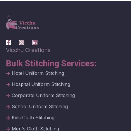
Vicchu Creations
Bulk Stitching Services:
Hotel Uniform Stitching
Hospital Uniform Stitching
Corporate Uniform Stitching
School Uniform Stitching
Kids Cloth Stitching
Men's Cloth Stitching