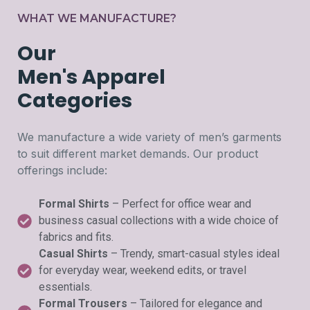
WHAT WE MANUFACTURE?
Our
Men's Apparel
Categories
We manufacture a wide variety of men’s garments
to suit different market demands. Our product
offerings include:
Formal Shirts
– Perfect for office wear and
business casual collections with a wide choice of
fabrics and fits.
Casual Shirts
– Trendy, smart-casual styles ideal
for everyday wear, weekend edits, or travel
essentials.
Formal Trousers
– Tailored for elegance and