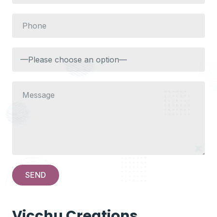
Vicchu Creations