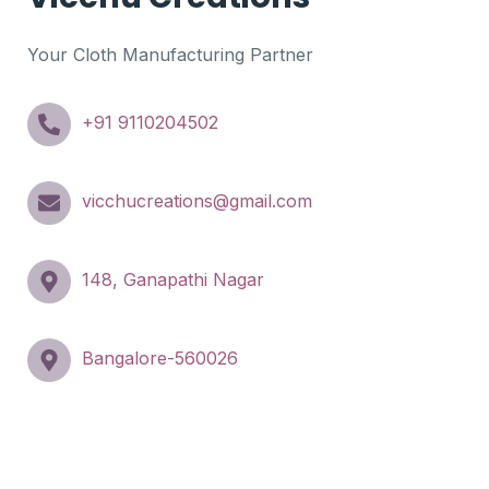
Your Cloth Manufacturing Partner
+91 9110204502
vicchucreations@gmail.com
148, Ganapathi Nagar
Bangalore-560026