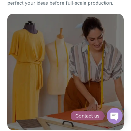
perfect your ideas before full-scale production.
Contact us
Open c