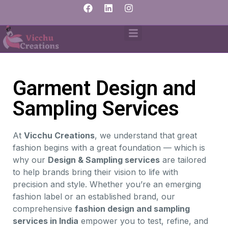
Garment Design and
Sampling Services
At
Vicchu Creations
, we understand that great
fashion begins with a great foundation — which is
why our
Design & Sampling services
are tailored
to help brands bring their vision to life with
precision and style. Whether you’re an emerging
fashion label or an established brand, our
comprehensive
fashion design and sampling
services in India
empower you to test, refine, and