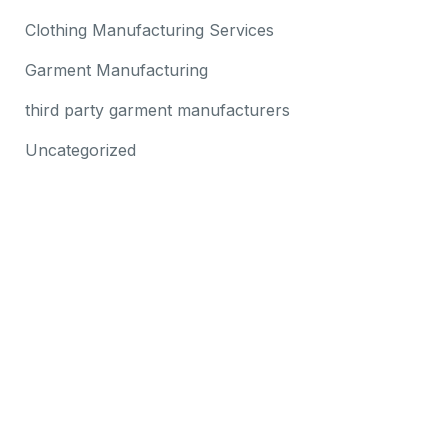
Clothing Manufacturing Services
Garment Manufacturing
third party garment manufacturers
Uncategorized