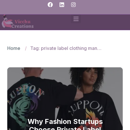
Home
Tag: private label clothing manufacturers
Why Fashion Startups
Choose Private Label