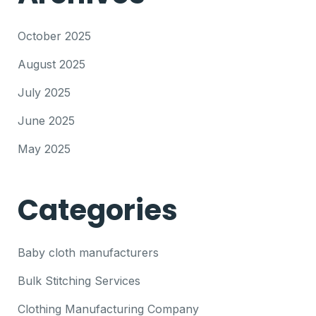
October 2025
August 2025
July 2025
June 2025
May 2025
Categories
Baby cloth manufacturers
Bulk Stitching Services
Clothing Manufacturing Company