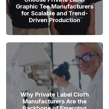
Graphic Tee Manufacturers
for Scalable and Trend-
Driven Production
Why Private Label Cloth
Manufacturers Are the
Backbone of Emerging