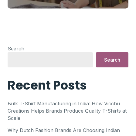
Search
Search
Recent Posts
Bulk T-Shirt Manufacturing in India: How Vicchu
Creations Helps Brands Produce Quality T-Shirts at
Scale
Why Dutch Fashion Brands Are Choosing Indian