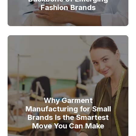
Fashion Brands
Why Garment
Manufacturing for Small
Brands Is the Smartest
Move You Can Make