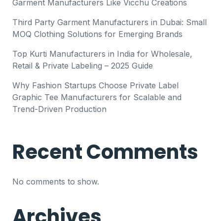
Garment Manufacturers Like Vicchu Creations
Third Party Garment Manufacturers in Dubai: Small
MOQ Clothing Solutions for Emerging Brands
Top Kurti Manufacturers in India for Wholesale,
Retail & Private Labeling – 2025 Guide
Why Fashion Startups Choose Private Label
Graphic Tee Manufacturers for Scalable and
Trend-Driven Production
Recent Comments
No comments to show.
Archives