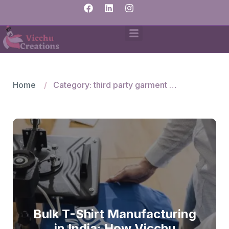
Home
Category: third party garment manufacturers
Bulk T-Shirt Manufacturing
in India: How Vicchu