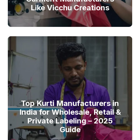
Like Vicchu Creations
Top Kurti Manufacturers in
India for Wholesale, Retail &
Private Labeling – 2025
Guide