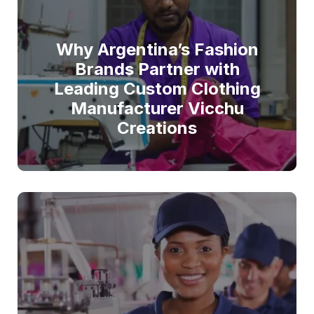
Why Argentina’s Fashion
Brands Partner with
Leading Custom Clothing
Manufacturer Vicchu
Creations