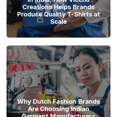
Creations Helps Brands
Produce Quality T-Shirts at
Scale
Why Dutch Fashion Brands
Are Choosing Indian
Garment Manufacturers