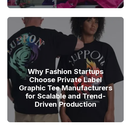
Why Fashion Startups
Choose Private Label
Graphic Tee Manufacturers
for Scalable and Trend-
Driven Production