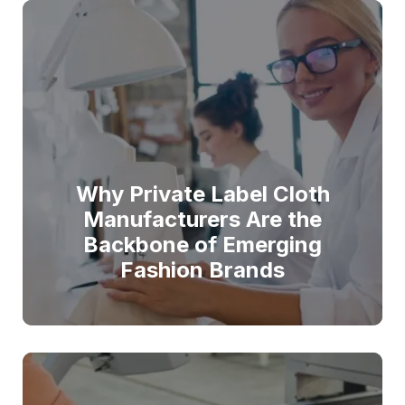
Why Private Label Cloth
Manufacturers Are the
Backbone of Emerging
Fashion Brands