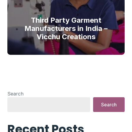
Third Party Garment
Manufacturers in India –
Vicchu Creations
Search
Search
Recent Posts