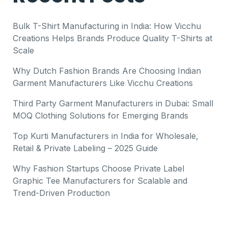
Bulk T-Shirt Manufacturing in India: How Vicchu
Creations Helps Brands Produce Quality T-Shirts at
Scale
Why Dutch Fashion Brands Are Choosing Indian
Garment Manufacturers Like Vicchu Creations
Third Party Garment Manufacturers in Dubai: Small
MOQ Clothing Solutions for Emerging Brands
Top Kurti Manufacturers in India for Wholesale,
Retail & Private Labeling – 2025 Guide
Why Fashion Startups Choose Private Label
Graphic Tee Manufacturers for Scalable and
Trend-Driven Production