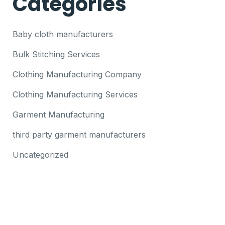
Categories
Baby cloth manufacturers
Bulk Stitching Services
Clothing Manufacturing Company
Clothing Manufacturing Services
Garment Manufacturing
third party garment manufacturers
Uncategorized