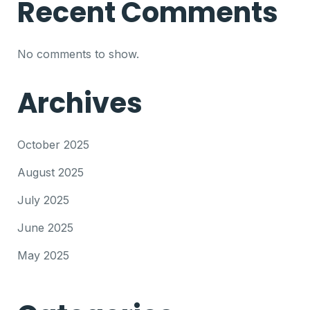
Recent Comments
No comments to show.
Archives
October 2025
August 2025
July 2025
June 2025
May 2025