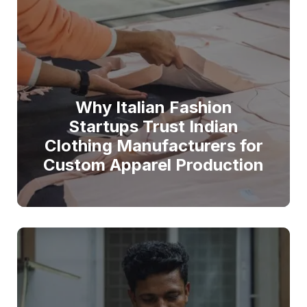
Why Italian Fashion
Startups Trust Indian
Clothing Manufacturers for
Custom Apparel Production