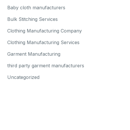
Baby cloth manufacturers
Bulk Stitching Services
Clothing Manufacturing Company
Clothing Manufacturing Services
Garment Manufacturing
third party garment manufacturers
Uncategorized