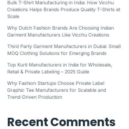
Bulk T-Shirt Manufacturing in India: How Vicchu
Creations Helps Brands Produce Quality T-Shirts at
Scale
Why Dutch Fashion Brands Are Choosing Indian
Garment Manufacturers Like Vicchu Creations
Third Party Garment Manufacturers in Dubai: Small
MOQ Clothing Solutions for Emerging Brands
Top Kurti Manufacturers in India for Wholesale,
Retail & Private Labeling – 2025 Guide
Why Fashion Startups Choose Private Label
Graphic Tee Manufacturers for Scalable and
Trend-Driven Production
Recent Comments