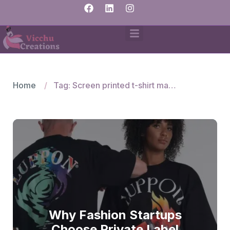
Home
Tag: Screen printed t-shirt manufacturers
Why Fashion Startups
Choose Private Label