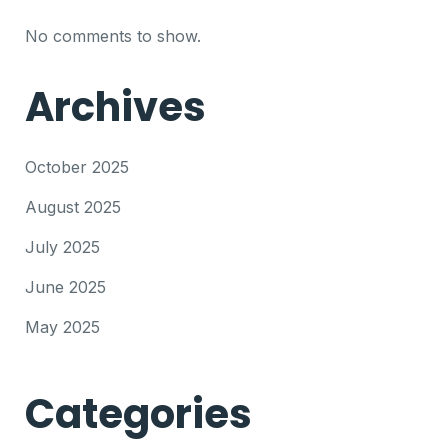
No comments to show.
Archives
October 2025
August 2025
July 2025
June 2025
May 2025
Categories