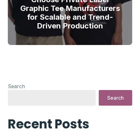
Graphic Tee Manufacturers
for Scalable and Trend-
Driven Production
Search
Search
Recent Posts