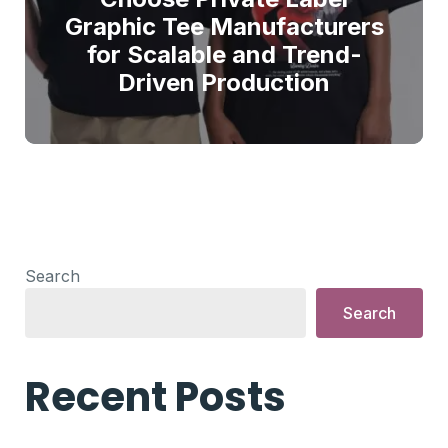
Graphic Tee Manufacturers
for Scalable and Trend-
Driven Production
Search
Search
Recent Posts