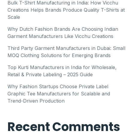
Bulk T-Shirt Manufacturing in India: How Vicchu
Creations Helps Brands Produce Quality T-Shirts at
Scale
Why Dutch Fashion Brands Are Choosing Indian
Garment Manufacturers Like Vicchu Creations
Third Party Garment Manufacturers in Dubai: Small
MOQ Clothing Solutions for Emerging Brands
Top Kurti Manufacturers in India for Wholesale,
Retail & Private Labeling – 2025 Guide
Why Fashion Startups Choose Private Label
Graphic Tee Manufacturers for Scalable and
Trend-Driven Production
Recent Comments