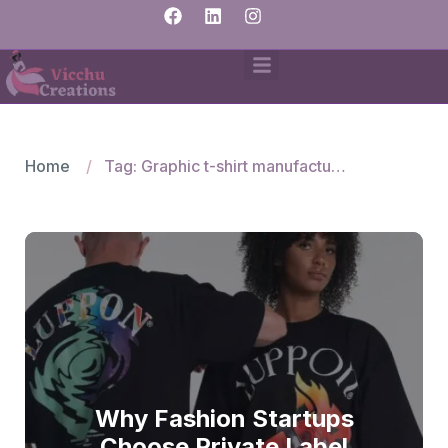
Home
Tag: Graphic t-shirt manufacturers India
Why Fashion Startups
Choose Private Label