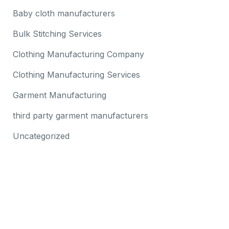
Baby cloth manufacturers
Bulk Stitching Services
Clothing Manufacturing Company
Clothing Manufacturing Services
Garment Manufacturing
third party garment manufacturers
Uncategorized