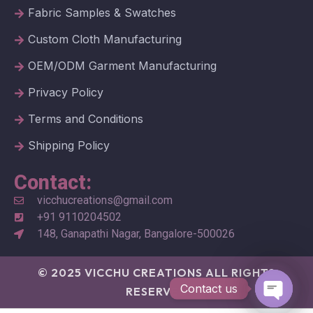
Fabric Samples & Swatches
Custom Cloth Manufacturing
OEM/ODM Garment Manufacturing
Privacy Policy
Terms and Conditions
Shipping Policy
Contact:
vicchucreations@gmail.com
+91 9110204502
148, Ganapathi Nagar, Bangalore-500026
© 2025 VICCHU CREATIONS ALL RIGHTS
Contact us
RESERVED