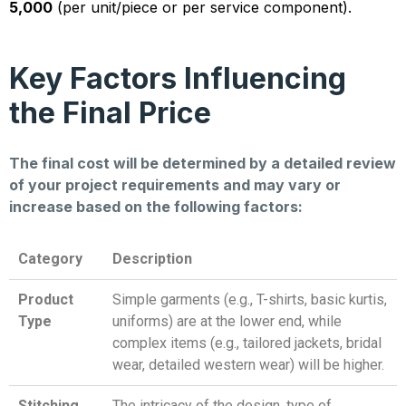
5,000
(per unit/piece or per service component).
Key Factors Influencing
the Final Price
The final cost will be determined by a detailed review
of your project requirements and may vary or
increase based on the following factors:
Category
Description
Product
Simple garments (e.g., T-shirts, basic kurtis,
Type
uniforms) are at the lower end, while
complex items (e.g., tailored jackets, bridal
wear, detailed western wear) will be higher.
Stitching
The intricacy of the design, type of