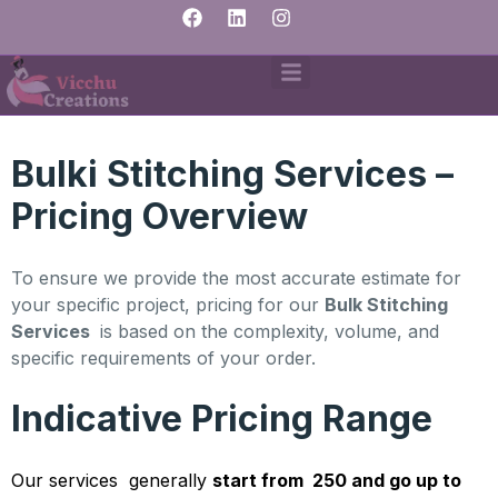
Bulki Stitching Services –
Pricing Overview
To ensure we provide the most accurate estimate for
your specific project, pricing for our
Bulk Stitching
Services
is based on the complexity, volume, and
specific requirements of your order.
Indicative Pricing Range
Our services generally
start from ₹ 250 and go up to ₹