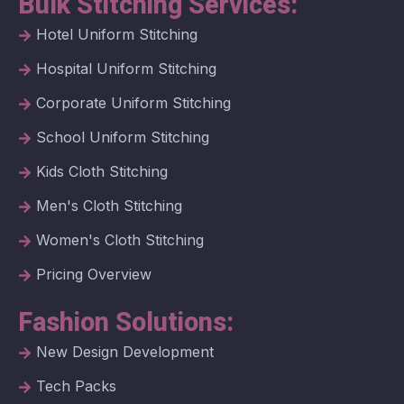
Bulk Stitching Services:
Hotel Uniform Stitching
Hospital Uniform Stitching
Corporate Uniform Stitching
School Uniform Stitching
Kids Cloth Stitching
Men's Cloth Stitching
Women's Cloth Stitching
Pricing Overview
Fashion Solutions:
New Design Development
Tech Packs