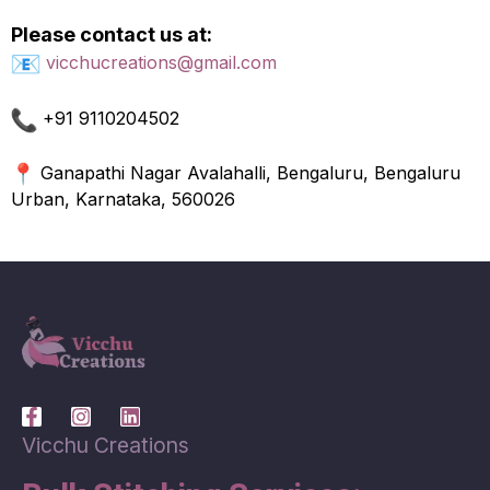
Please contact us at:
vicchucreations@gmail.com
+91 9110204502
Ganapathi Nagar Avalahalli, Bengaluru, Bengaluru
Urban, Karnataka, 560026
Vicchu Creations