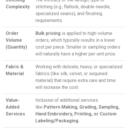
Complexity
stitching (e.g., flatlock, double-needle,
specialized seams), and finishing
requirements.
Order
Bulk pricing
is applied to high-volume
Volume
orders, which typically results in a lower
(Quantity)
cost per piece. Smaller or sampling orders
will naturally have a higher per-unit price.
Fabric &
Working with delicate, heavy, or specialized
Material
fabrics (like silk, velvet, or sequined
material) that require extra care and time
will increase the cost.
Value-
Inclusion of additional services
Added
like
Pattern Making, Grading, Sampling,
Services
Hand Embroidery, Printing, or Custom
Labeling/Packaging.