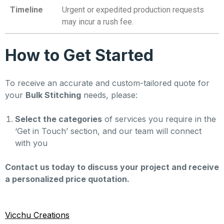
Timeline
Urgent or expedited production requests
may incur a rush fee.
How to Get Started
To receive an accurate and custom-tailored quote for
your
Bulk Stitching
needs, please:
Select the categories
of services you require in the
‘Get in Touch’ section, and our team will connect
with you
Contact us today to discuss your project and receive
a personalized price quotation.
Vicchu Creations