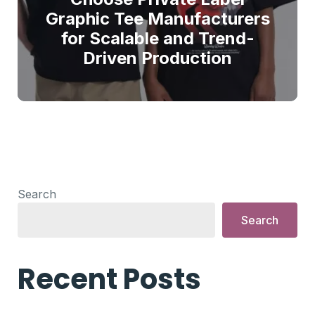
Graphic Tee Manufacturers
for Scalable and Trend-
Driven Production
Search
Search
Recent Posts