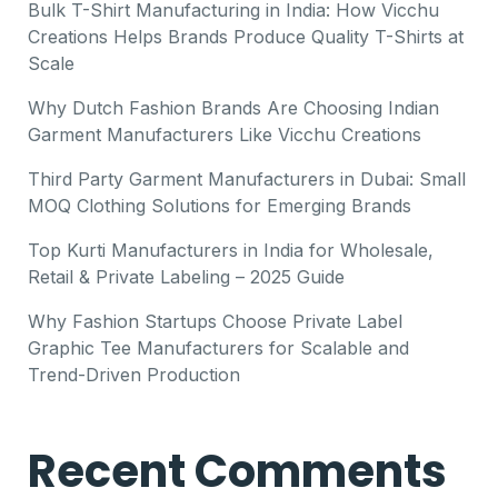
Bulk T-Shirt Manufacturing in India: How Vicchu
Creations Helps Brands Produce Quality T-Shirts at
Scale
Why Dutch Fashion Brands Are Choosing Indian
Garment Manufacturers Like Vicchu Creations
Third Party Garment Manufacturers in Dubai: Small
MOQ Clothing Solutions for Emerging Brands
Top Kurti Manufacturers in India for Wholesale,
Retail & Private Labeling – 2025 Guide
Why Fashion Startups Choose Private Label
Graphic Tee Manufacturers for Scalable and
Trend-Driven Production
Recent Comments