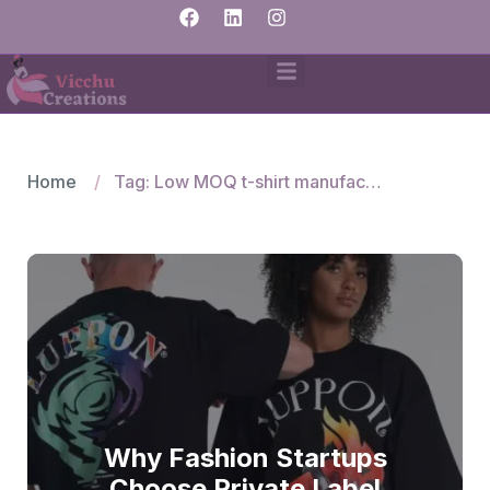
Home
Tag: Low MOQ t-shirt manufacturers
Why Fashion Startups
Choose Private Label