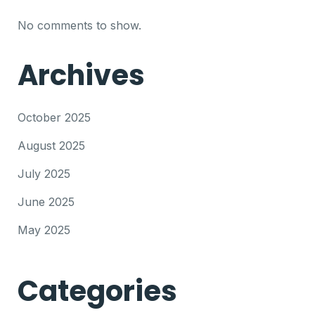
No comments to show.
Archives
October 2025
August 2025
July 2025
June 2025
May 2025
Categories