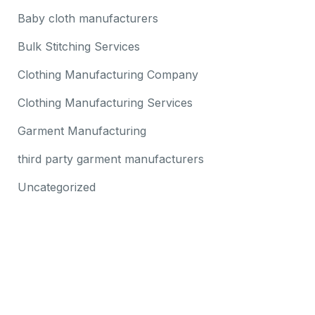
Baby cloth manufacturers
Bulk Stitching Services
Clothing Manufacturing Company
Clothing Manufacturing Services
Garment Manufacturing
third party garment manufacturers
Uncategorized