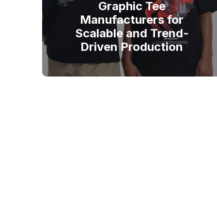
Graphic Tee
Manufacturers for
Scalable and Trend-
Driven Production