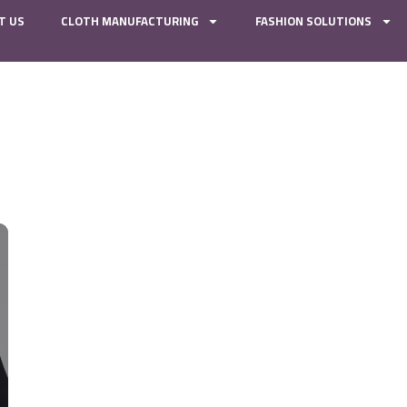
T US
CLOTH MANUFACTURING
FASHION SOLUTIONS