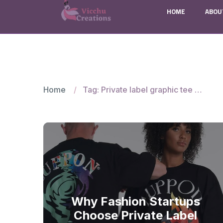
HOME
ABOU
Home
Tag: Private label graphic tee manufacturers
Why Fashion Startups
Choose Private Label