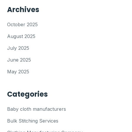
Archives
October 2025
August 2025
July 2025
June 2025
May 2025
Categories
Baby cloth manufacturers
Bulk Stitching Services