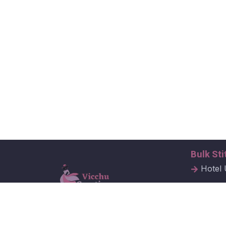
Bulk Sti
Hotel 
Hospit
Corpor
Vicchu Creations