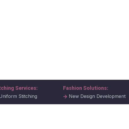
tching Services:
Fashion Solutions:
Uniform Stitching
New Design Development
al Uniform Stitching
Tech Packs
ate Uniform Stitching
Fabric Samples & Swatche