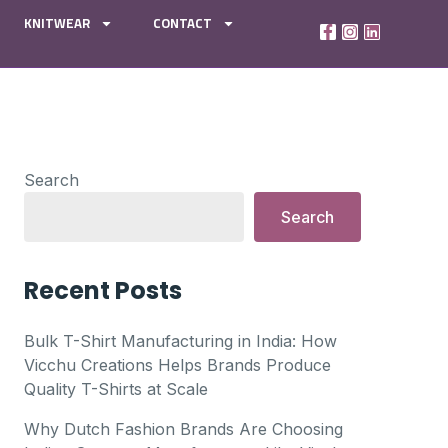
KNITWEAR
CONTACT
Search
Search
Recent Posts
Bulk T-Shirt Manufacturing in India: How
Vicchu Creations Helps Brands Produce
Quality T-Shirts at Scale
Why Dutch Fashion Brands Are Choosing