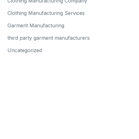
Clothing Manufacturing Company
Clothing Manufacturing Services
Garment Manufacturing
third party garment manufacturers
Uncategorized