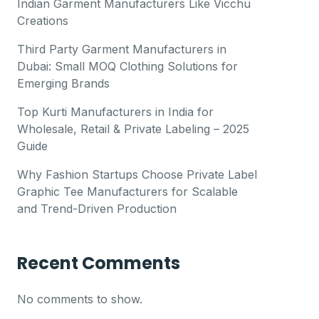
Indian Garment Manufacturers Like Vicchu
Creations
Third Party Garment Manufacturers in
Dubai: Small MOQ Clothing Solutions for
Emerging Brands
Top Kurti Manufacturers in India for
Wholesale, Retail & Private Labeling – 2025
Guide
Why Fashion Startups Choose Private Label
Graphic Tee Manufacturers for Scalable
and Trend-Driven Production
Recent Comments
No comments to show.