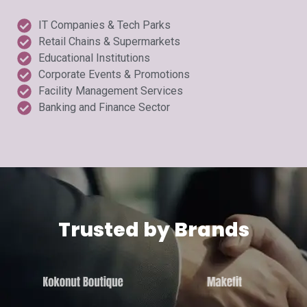
IT Companies & Tech Parks
Retail Chains & Supermarkets
Educational Institutions
Corporate Events & Promotions
Facility Management Services
Banking and Finance Sector
Trusted by Brands