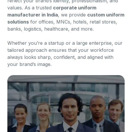
reflect your brand’s identity, professionalism, and
values. As a trusted
corporate uniform
manufacturer in India
, we provide
custom uniform
solutions
for offices, MNCs, hotels, retail stores,
banks, logistics, healthcare, and more.
Whether you’re a startup or a large enterprise, our
tailored approach ensures that your workforce
always looks sharp, confident, and aligned with
your brand’s image.