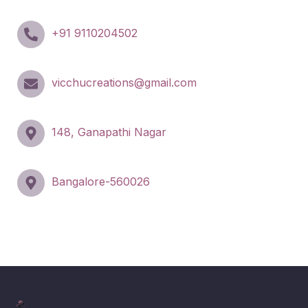
+91 9110204502
vicchucreations@gmail.com
148, Ganapathi Nagar
Bangalore-560026