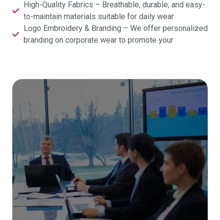
High-Quality Fabrics – Breathable, durable, and easy-
to-maintain materials suitable for daily wear
Logo Embroidery & Branding – We offer personalized
branding on corporate wear to promote your