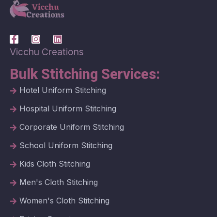
Vicchu Creations
Bulk Stitching Services:
Hotel Uniform Stitching
Hospital Uniform Stitching
Corporate Uniform Stitching
School Uniform Stitching
Kids Cloth Stitching
Men's Cloth Stitching
Women's Cloth Stitching