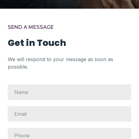
SEND A MESSAGE
Get in Touch
We will respond to your message as soon as
possible.