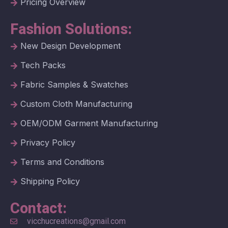
Pricing Overview
Fashion Solutions:
New Design Development
Tech Packs
Fabric Samples & Swatches
Custom Cloth Manufacturing
OEM/ODM Garment Manufacturing
Privacy Policy
Terms and Conditions
Shipping Policy
Contact:
vicchucreations@gmail.com