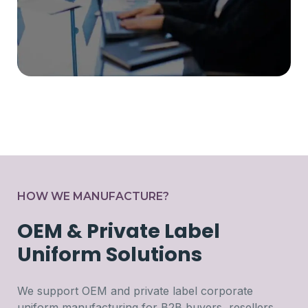
HOW WE MANUFACTURE?
OEM & Private Label
Uniform Solutions
We support OEM and private label corporate
uniform manufacturing for B2B buyers, resellers,