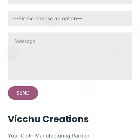
Vicchu Creations
Your Cloth Manufacturing Partner