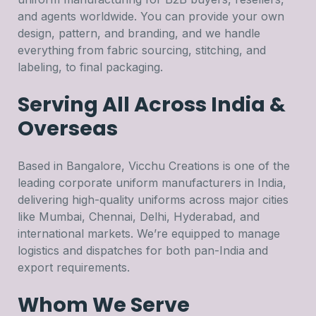
and agents worldwide. You can provide your own
design, pattern, and branding, and we handle
everything from fabric sourcing, stitching, and
labeling, to final packaging.
Serving All Across India &
Overseas
Based in Bangalore, Vicchu Creations is one of the
leading corporate uniform manufacturers in India,
delivering high-quality uniforms across major cities
like Mumbai, Chennai, Delhi, Hyderabad, and
international markets. We’re equipped to manage
logistics and dispatches for both pan-India and
export requirements.
Whom We Serve