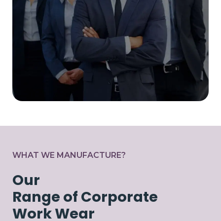
WHAT WE MANUFACTURE?
Our
Range of Corporate
Work Wear