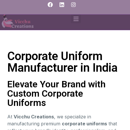
Corporate Uniform
Manufacturer in India
Elevate Your Brand with
Custom Corporate
Uniforms
At
Vicchu Creations
, we specialize in
manufacturing premium
corporate uniforms
that