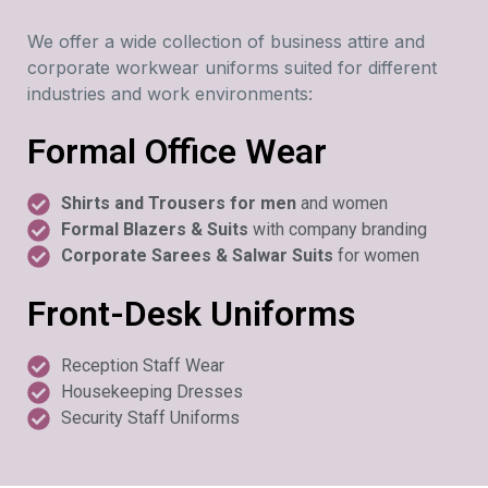
We offer a wide collection of business attire and
corporate workwear uniforms suited for different
industries and work environments:
Formal Office Wear
Shirts and Trousers for men
and women
Formal Blazers & Suits
with company branding
Corporate Sarees & Salwar Suits
for women
Front-Desk Uniforms
Reception Staff Wear
Housekeeping Dresses
Security Staff Uniforms