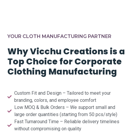
YOUR CLOTH MANUFACTURING PARTNER
Why Vicchu Creations is a
Top Choice for Corporate
Clothing Manufacturing
Custom Fit and Design – Tailored to meet your
branding, colors, and employee comfort
Low MOQ & Bulk Orders – We support small and
large order quantities (starting from 50 pcs/style)
Fast Turnaround Time – Reliable delivery timelines
without compromising on quality