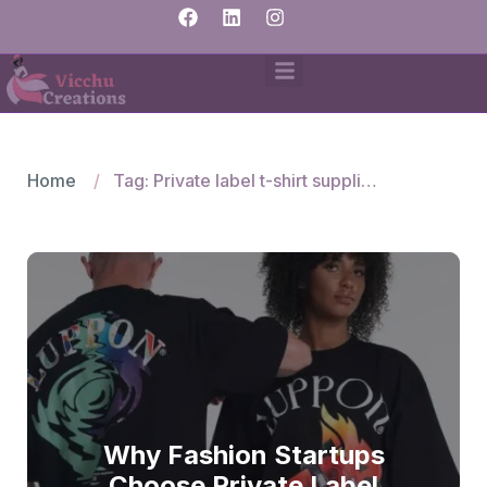
Home
Tag: Private label t-shirt suppliers
Why Fashion Startups
Choose Private Label