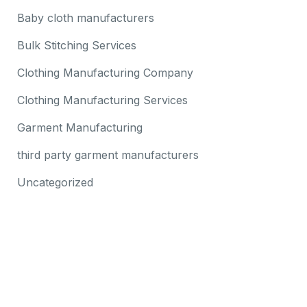
Baby cloth manufacturers
Bulk Stitching Services
Clothing Manufacturing Company
Clothing Manufacturing Services
Garment Manufacturing
third party garment manufacturers
Uncategorized