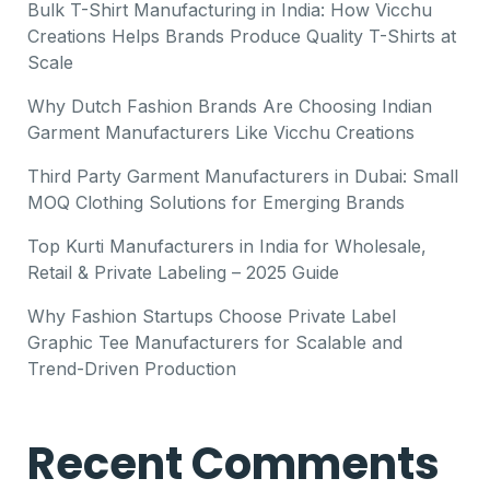
Bulk T-Shirt Manufacturing in India: How Vicchu
Creations Helps Brands Produce Quality T-Shirts at
Scale
Why Dutch Fashion Brands Are Choosing Indian
Garment Manufacturers Like Vicchu Creations
Third Party Garment Manufacturers in Dubai: Small
MOQ Clothing Solutions for Emerging Brands
Top Kurti Manufacturers in India for Wholesale,
Retail & Private Labeling – 2025 Guide
Why Fashion Startups Choose Private Label
Graphic Tee Manufacturers for Scalable and
Trend-Driven Production
Recent Comments