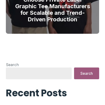
Graphic Tee Manufacturers
for Scalable and Trend-
Driven Production
Search
Search
Recent Posts