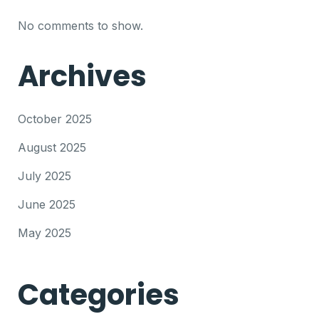
No comments to show.
Archives
October 2025
August 2025
July 2025
June 2025
May 2025
Categories