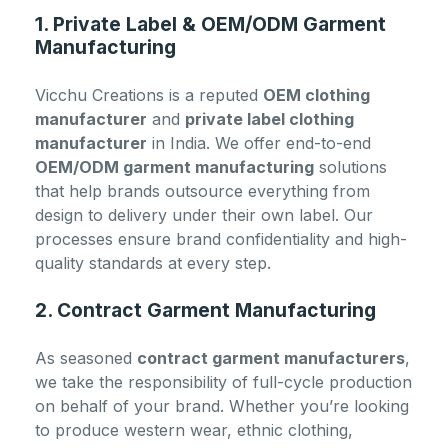
1. Private Label & OEM/ODM Garment
Manufacturing
Vicchu Creations is a reputed
OEM clothing
manufacturer
and
private label clothing
manufacturer
in India. We offer end-to-end
OEM/ODM garment manufacturing
solutions
that help brands outsource everything from
design to delivery under their own label. Our
processes ensure brand confidentiality and high-
quality standards at every step.
2. Contract Garment Manufacturing
As seasoned
contract garment manufacturers
,
we take the responsibility of full-cycle production
on behalf of your brand. Whether you’re looking
to produce western wear, ethnic clothing,