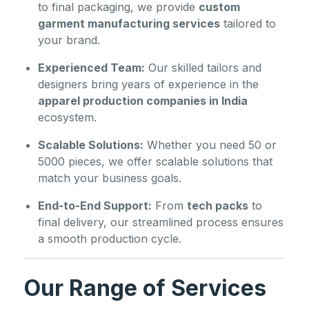
to final packaging, we provide
custom
garment manufacturing services
tailored to
your brand.
Experienced Team:
Our skilled tailors and
designers bring years of experience in the
apparel production companies in India
ecosystem.
Scalable Solutions:
Whether you need 50 or
5000 pieces, we offer scalable solutions that
match your business goals.
End-to-End Support:
From
tech packs
to
final delivery, our streamlined process ensures
a smooth production cycle.
Our Range of Services