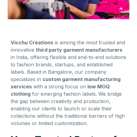
Vicchu Creations
is among the most trusted and
innovative
third party garment manufacturers
in India, offering flexible and end-to-end solutions
to fashion brands, startups, and established
labels. Based in Bangalore, our company
specializes in
custom garment manufacturing
services
with a strong focus on
low MOQ
clothing
for emerging fashion labels. We bridge
the gap between creativity and production,
enabling our clients to launch or scale their
collections without the traditional barriers of high
volumes or limited customization.