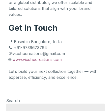
or a global distributor, we offer scalable and
tailored solutions that align with your brand
values.
Get in Touch
📍 Based in Bangalore, India
📞 +91-9739673764
📧vicchucreations@gmail.com
🌐
www.vicchucreations.com
Let’s build your next collection together — with
expertise, efficiency, and excellence.
Search