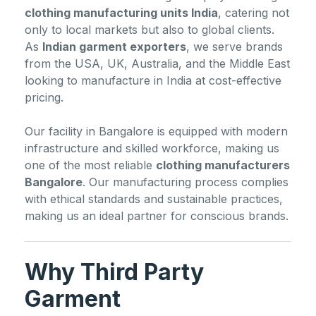
clothing manufacturing units India
, catering not
only to local markets but also to global clients.
As
Indian garment exporters
, we serve brands
from the USA, UK, Australia, and the Middle East
looking to manufacture in India at cost-effective
pricing.
Our facility in Bangalore is equipped with modern
infrastructure and skilled workforce, making us
one of the most reliable
clothing manufacturers
Bangalore
. Our manufacturing process complies
with ethical standards and sustainable practices,
making us an ideal partner for conscious brands.
Why Third Party
Garment