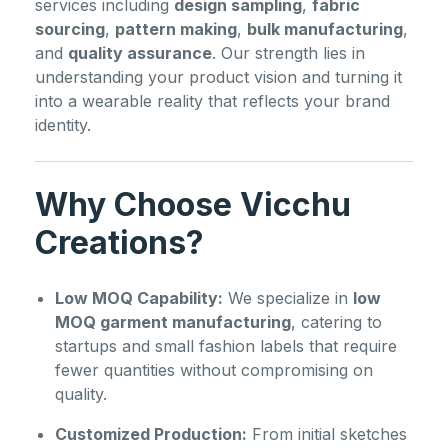
services including
design sampling
,
fabric
sourcing
,
pattern making
,
bulk manufacturing
,
and
quality assurance
. Our strength lies in
understanding your product vision and turning it
into a wearable reality that reflects your brand
identity.
Why Choose Vicchu
Creations?
Low MOQ Capability:
We specialize in
low
MOQ garment manufacturing
, catering to
startups and small fashion labels that require
fewer quantities without compromising on
quality.
Customized Production:
From initial sketches