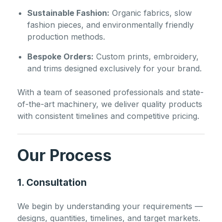
Sustainable Fashion:
Organic fabrics, slow
fashion pieces, and environmentally friendly
production methods.
Bespoke Orders:
Custom prints, embroidery,
and trims designed exclusively for your brand.
With a team of seasoned professionals and state-
of-the-art machinery, we deliver quality products
with consistent timelines and competitive pricing.
Our Process
1. Consultation
We begin by understanding your requirements —
designs, quantities, timelines, and target markets.