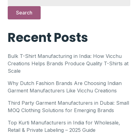
Search
Recent Posts
Bulk T-Shirt Manufacturing in India: How Vicchu
Creations Helps Brands Produce Quality T-Shirts at
Scale
Why Dutch Fashion Brands Are Choosing Indian
Garment Manufacturers Like Vicchu Creations
Third Party Garment Manufacturers in Dubai: Small
MOQ Clothing Solutions for Emerging Brands
Top Kurti Manufacturers in India for Wholesale,
Retail & Private Labeling – 2025 Guide