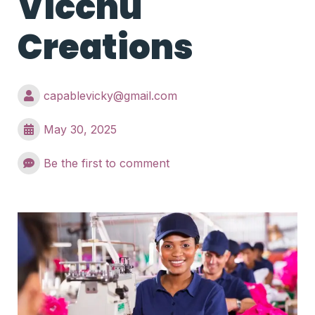
Vicchu
Creations
capablevicky@gmail.com
May 30, 2025
Be the first to comment