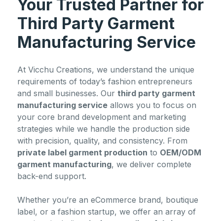
Your Trusted Partner for
Third Party Garment
Manufacturing Service
At Vicchu Creations, we understand the unique
requirements of today’s fashion entrepreneurs
and small businesses. Our
third party garment
manufacturing service
allows you to focus on
your core brand development and marketing
strategies while we handle the production side
with precision, quality, and consistency. From
private label garment production
to
OEM/ODM
garment manufacturing
, we deliver complete
back-end support.
Whether you’re an eCommerce brand, boutique
label, or a fashion startup, we offer an array of