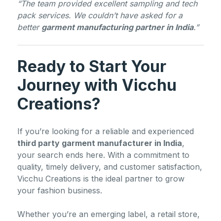
“The team provided excellent sampling and tech
pack services. We couldn’t have asked for a
better
garment manufacturing partner in India
.”
Ready to Start Your
Journey with Vicchu
Creations?
If you’re looking for a reliable and experienced
third party garment manufacturer in India
,
your search ends here. With a commitment to
quality, timely delivery, and customer satisfaction,
Vicchu Creations is the ideal partner to grow
your fashion business.
Whether you’re an emerging label, a retail store,