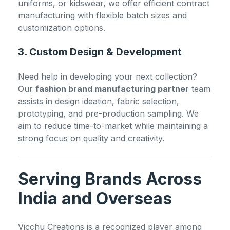
uniforms, or kidswear, we offer efficient contract
manufacturing with flexible batch sizes and
customization options.
3. Custom Design & Development
Need help in developing your next collection?
Our
fashion brand manufacturing partner
team
assists in design ideation, fabric selection,
prototyping, and pre-production sampling. We
aim to reduce time-to-market while maintaining a
strong focus on quality and creativity.
Serving Brands Across
India and Overseas
Vicchu Creations is a recognized player among