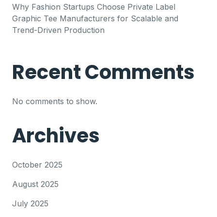
Why Fashion Startups Choose Private Label
Graphic Tee Manufacturers for Scalable and
Trend-Driven Production
Recent Comments
No comments to show.
Archives
October 2025
August 2025
July 2025