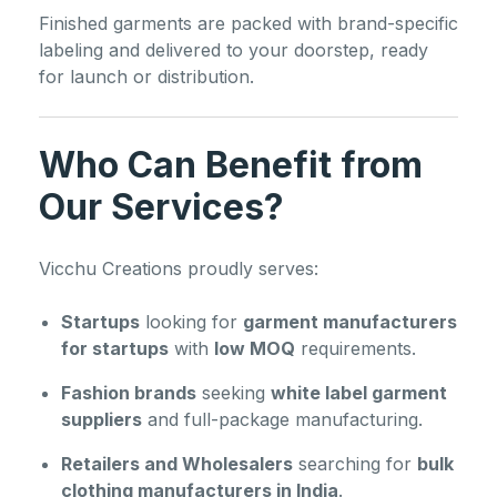
Finished garments are packed with brand-specific
labeling and delivered to your doorstep, ready
for launch or distribution.
Who Can Benefit from
Our Services?
Vicchu Creations proudly serves:
Startups
looking for
garment manufacturers
for startups
with
low MOQ
requirements.
Fashion brands
seeking
white label garment
suppliers
and full-package manufacturing.
Retailers and Wholesalers
searching for
bulk
clothing manufacturers in India
.