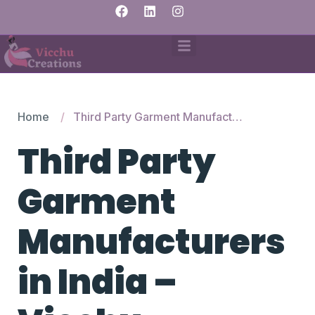
Home
Third Party Garment Manufacturers in India – Vicchu Creations
Third Party
Garment
Manufacturers
in India –