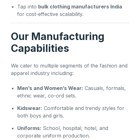
Tap into
bulk clothing manufacturers India
for cost-effective scalability.
Our Manufacturing
Capabilities
We cater to multiple segments of the fashion and
apparel industry including:
Men’s and Women’s Wear:
Casuals, formals,
ethnic wear, co-ord sets.
Kidswear:
Comfortable and trendy styles for
both boys and girls.
Uniforms:
School, hospital, hotel, and
corporate uniform production.