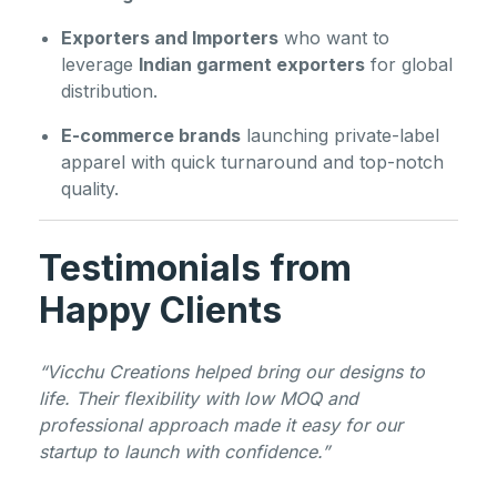
Exporters and Importers
who want to
leverage
Indian garment exporters
for global
distribution.
E-commerce brands
launching private-label
apparel with quick turnaround and top-notch
quality.
Testimonials from
Happy Clients
“Vicchu Creations helped bring our designs to
life. Their flexibility with low MOQ and
professional approach made it easy for our
startup to launch with confidence.”