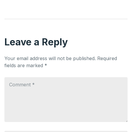
Leave a Reply
Your email address will not be published.
Required
fields are marked
*