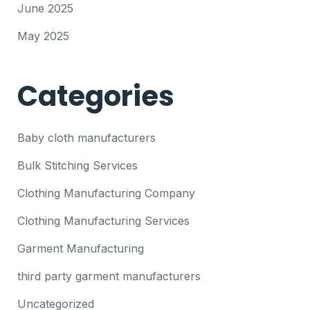
June 2025
May 2025
Categories
Baby cloth manufacturers
Bulk Stitching Services
Clothing Manufacturing Company
Clothing Manufacturing Services
Garment Manufacturing
third party garment manufacturers
Uncategorized