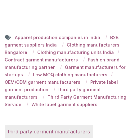
Apparel production companies in India
B2B
garment suppliers India
Clothing manufacturers
Bangalore
Clothing manufacturing units India
Contract garment manufacturers
Fashion brand
manufacturing partner
Garment manufacturers for
startups
Low MOQ clothing manufacturers
OEM/ODM garment manufacturers
Private label
garment production
third party garment
manufacturers
Third Party Garment Manufacturing
Service
White label garment suppliers
third party garment manufacturers