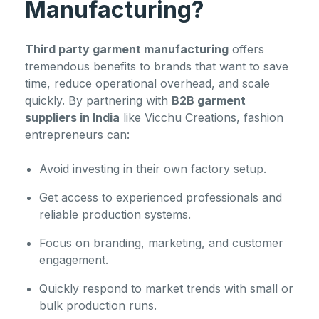
Manufacturing?
Third party garment manufacturing
offers
tremendous benefits to brands that want to save
time, reduce operational overhead, and scale
quickly. By partnering with
B2B garment
suppliers in India
like Vicchu Creations, fashion
entrepreneurs can:
Avoid investing in their own factory setup.
Get access to experienced professionals and
reliable production systems.
Focus on branding, marketing, and customer
engagement.
Quickly respond to market trends with small or
bulk production runs.