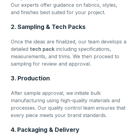
Our experts offer guidance on fabrics, styles,
and finishes best suited for your project.
2. Sampling & Tech Packs
Once the ideas are finalized, our team develops a
detailed
tech pack
including specifications,
measurements, and trims. We then proceed to
sampling for review and approval.
3. Production
After sample approval, we initiate bulk
manufacturing using high-quality materials and
processes. Our quality control team ensures that
every piece meets your brand standards.
4. Packaging & Delivery