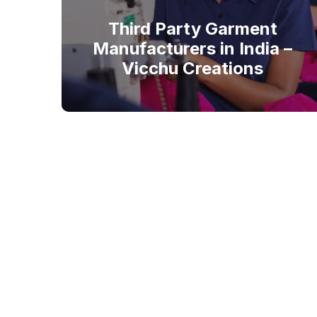
Third Party Garment
Manufacturers in India –
Vicchu Creations