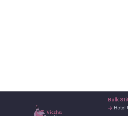
Bulk Sti
Hotel 
Hospit