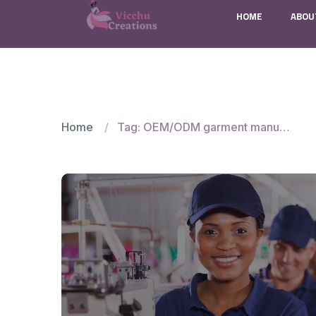
HOME
ABOU
Home
Tag: OEM/ODM garment manufacturers