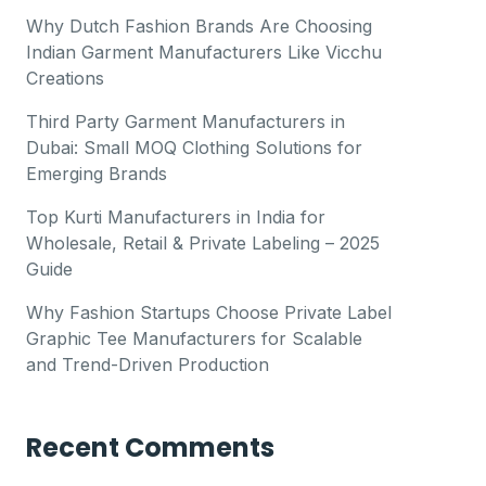
Why Dutch Fashion Brands Are Choosing
Indian Garment Manufacturers Like Vicchu
Creations
Third Party Garment Manufacturers in
Dubai: Small MOQ Clothing Solutions for
Emerging Brands
Top Kurti Manufacturers in India for
Wholesale, Retail & Private Labeling – 2025
Guide
Why Fashion Startups Choose Private Label
Graphic Tee Manufacturers for Scalable
and Trend-Driven Production
Recent Comments