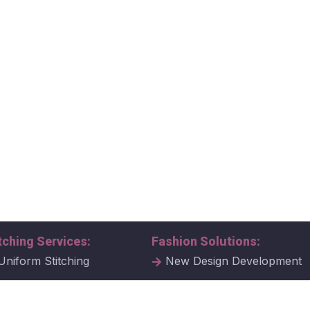
tching Services:
Fashion Solutions:
Uniform Stitching
New Design Development
al Uniform Stitching
Tech Packs