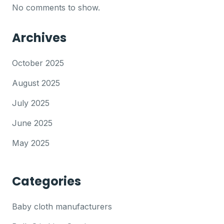
No comments to show.
Archives
October 2025
August 2025
July 2025
June 2025
May 2025
Categories
Baby cloth manufacturers