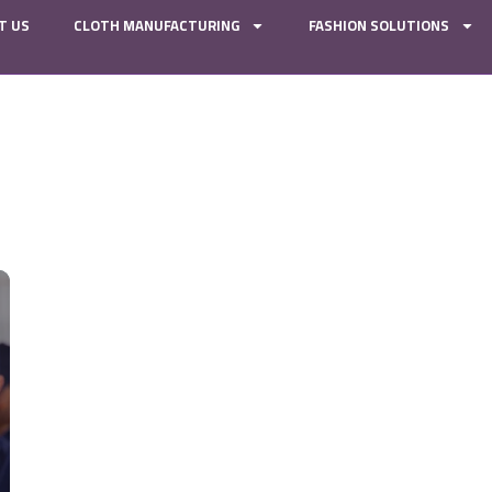
T US
CLOTH MANUFACTURING
FASHION SOLUTIONS