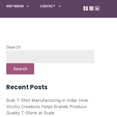
KNITWEAR
CONTACT
Search
Search
Recent Posts
Bulk T-Shirt Manufacturing in India: How
Vicchu Creations Helps Brands Produce
Quality T-Shirts at Scale