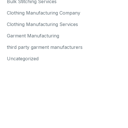
Bulk Stitching Services
Clothing Manufacturing Company
Clothing Manufacturing Services
Garment Manufacturing
third party garment manufacturers
Uncategorized