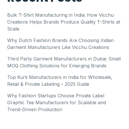
Bulk T-Shirt Manufacturing in India: How Vicchu
Creations Helps Brands Produce Quality T-Shirts at
Scale
Why Dutch Fashion Brands Are Choosing Indian
Garment Manufacturers Like Vicchu Creations
Third Party Garment Manufacturers in Dubai: Small
MOQ Clothing Solutions for Emerging Brands
Top Kurti Manufacturers in India for Wholesale,
Retail & Private Labeling – 2025 Guide
Why Fashion Startups Choose Private Label
Graphic Tee Manufacturers for Scalable and
Trend-Driven Production