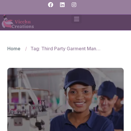
Home
Tag: Third Party Garment Manufacturing Service