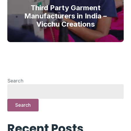
Third Party Garment
Manufacturers in India –
Vicchu Creations
Search
Search
Recent Posts