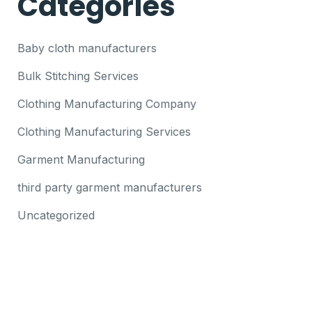
Categories
Baby cloth manufacturers
Bulk Stitching Services
Clothing Manufacturing Company
Clothing Manufacturing Services
Garment Manufacturing
third party garment manufacturers
Uncategorized