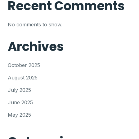
Recent Comments
No comments to show.
Archives
October 2025
August 2025
July 2025
June 2025
May 2025