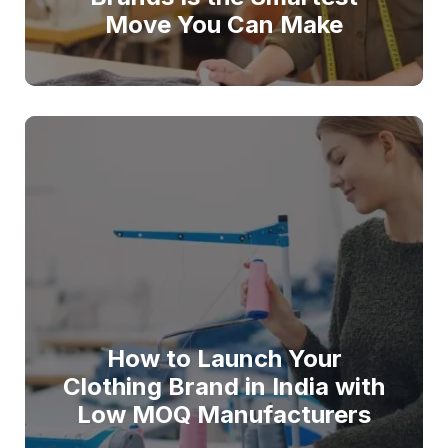
Move You Can Make
How to Launch Your
Clothing Brand in India with
Low MOQ Manufacturers