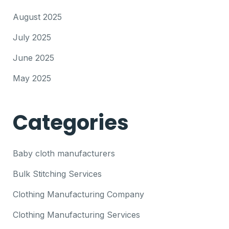
August 2025
July 2025
June 2025
May 2025
Categories
Baby cloth manufacturers
Bulk Stitching Services
Clothing Manufacturing Company
Clothing Manufacturing Services