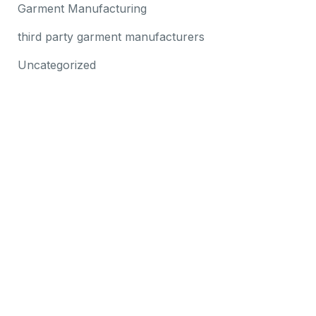
Garment Manufacturing
third party garment manufacturers
Uncategorized