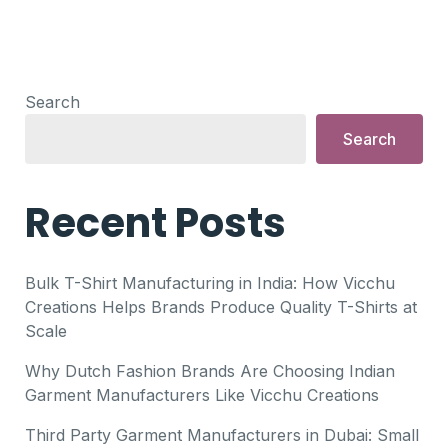
Search
Search
Recent Posts
Bulk T-Shirt Manufacturing in India: How Vicchu
Creations Helps Brands Produce Quality T-Shirts at
Scale
Why Dutch Fashion Brands Are Choosing Indian
Garment Manufacturers Like Vicchu Creations
Third Party Garment Manufacturers in Dubai: Small