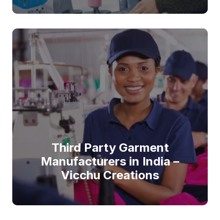
Third Party Garment
Manufacturers in India –
Vicchu Creations