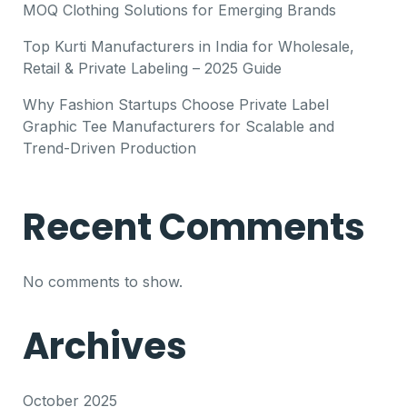
MOQ Clothing Solutions for Emerging Brands
Top Kurti Manufacturers in India for Wholesale,
Retail & Private Labeling – 2025 Guide
Why Fashion Startups Choose Private Label
Graphic Tee Manufacturers for Scalable and
Trend-Driven Production
Recent Comments
No comments to show.
Archives
October 2025