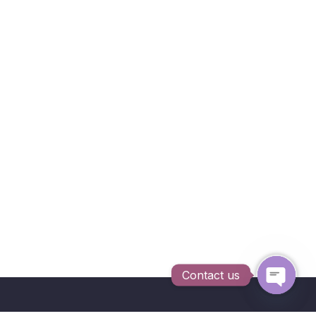
Contact us
Open c