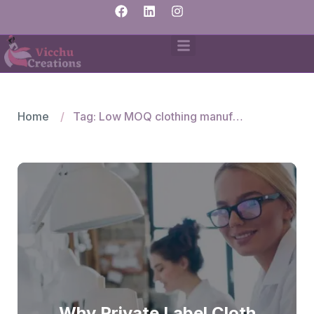
Home
Tag: Low MOQ clothing manufacturers
Why Private Label Cloth