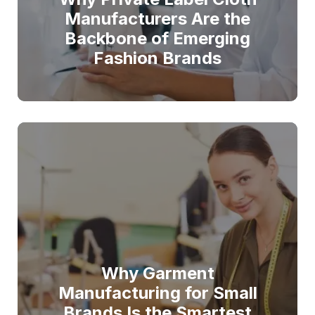
Manufacturers Are the
Backbone of Emerging
Fashion Brands
Why Garment
Manufacturing for Small
Brands Is the Smartest