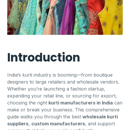
Introduction
India’s kurti industry is booming—from boutique
designers to large retailers and wholesale vendors.
Whether you’re launching a fashion startup,
expanding your retail line, or sourcing for export,
choosing the right
kurti manufacturers in India
can
make or break your business. This comprehensive
guide walks you through the best
wholesale kurti
suppliers
,
custom manufacturers
, and support