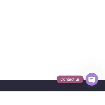
Contact us
Open c