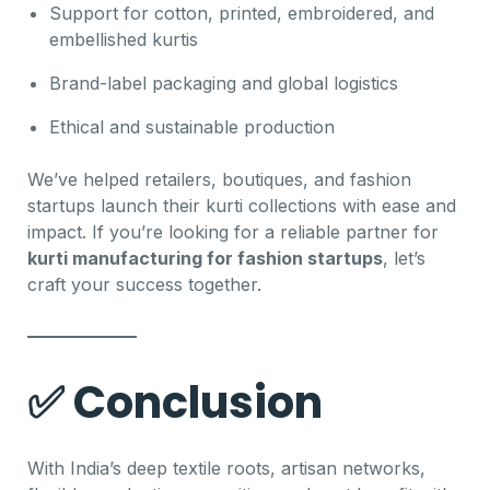
Support for cotton, printed, embroidered, and
embellished kurtis
Brand-label packaging and global logistics
Ethical and sustainable production
We’ve helped retailers, boutiques, and fashion
startups launch their kurti collections with ease and
impact. If you’re looking for a reliable partner for
kurti manufacturing for fashion startups
, let’s
craft your success together.
✅ Conclusion
With India’s deep textile roots, artisan networks,