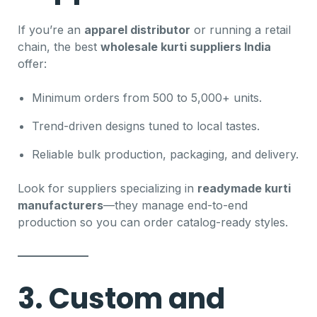
If you’re an
apparel distributor
or running a retail
chain, the best
wholesale kurti suppliers India
offer:
Minimum orders from 500 to 5,000+ units.
Trend-driven designs tuned to local tastes.
Reliable bulk production, packaging, and delivery.
Look for suppliers specializing in
readymade kurti
manufacturers
—they manage end-to-end
production so you can order catalog-ready styles.
3. Custom and