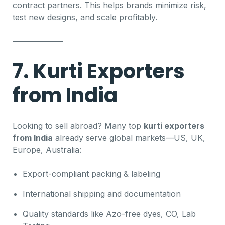
contract partners. This helps brands minimize risk,
test new designs, and scale profitably.
7. Kurti Exporters
from India
Looking to sell abroad? Many top
kurti exporters
from India
already serve global markets—US, UK,
Europe, Australia:
Export-compliant packing & labeling
International shipping and documentation
Quality standards like Azo-free dyes, CO, Lab