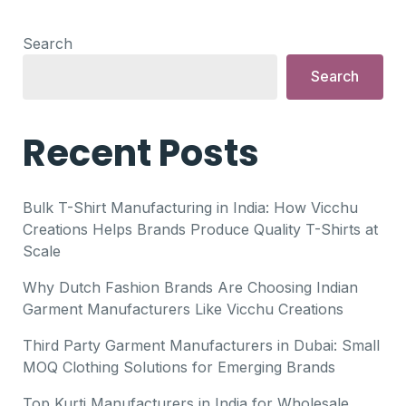
Search
Search
Recent Posts
Bulk T-Shirt Manufacturing in India: How Vicchu
Creations Helps Brands Produce Quality T-Shirts at
Scale
Why Dutch Fashion Brands Are Choosing Indian
Garment Manufacturers Like Vicchu Creations
Third Party Garment Manufacturers in Dubai: Small
MOQ Clothing Solutions for Emerging Brands
Top Kurti Manufacturers in India for Wholesale,