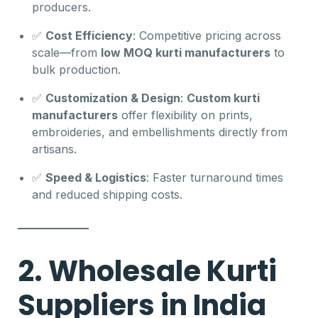
producers.
✅
Cost Efficiency
: Competitive pricing across
scale—from
low MOQ kurti manufacturers
to
bulk production.
✅
Customization & Design
:
Custom kurti
manufacturers
offer flexibility on prints,
embroideries, and embellishments directly from
artisans.
✅
Speed & Logistics
: Faster turnaround times
and reduced shipping costs.
2. Wholesale Kurti
Suppliers in India