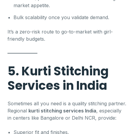
market appetite.
Bulk scalability once you validate demand.
It’s a zero-risk route to go-to-market with girl-
friendly budgets.
5. Kurti Stitching
Services in India
Sometimes all you need is a quality stitching partner.
Regional
kurti stitching services India
, especially
in centers like Bangalore or Delhi NCR, provide:
Superior fit and finishes.