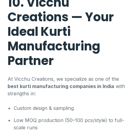
10. Vicchu
Creations — Your
Ideal Kurti
Manufacturing
Partner
At Vicchu Creations, we specialize as one of the
best kurti manufacturing companies in India
with
strengths in:
Custom design & sampling
Low MOQ production (50–100 pcs/style) to full-
scale runs