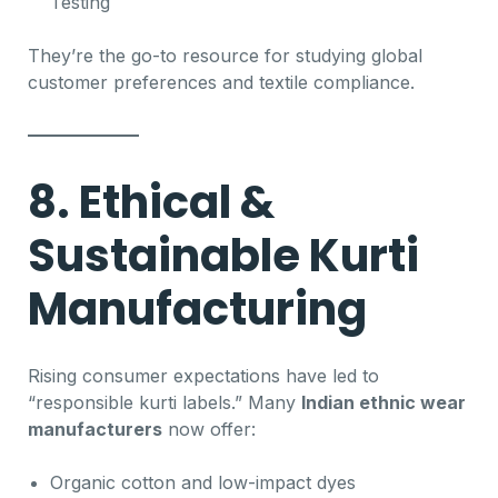
Testing
They’re the go-to resource for studying global
customer preferences and textile compliance.
8. Ethical &
Sustainable Kurti
Manufacturing
Rising consumer expectations have led to
“responsible kurti labels.” Many
Indian ethnic wear
manufacturers
now offer:
Organic cotton and low-impact dyes