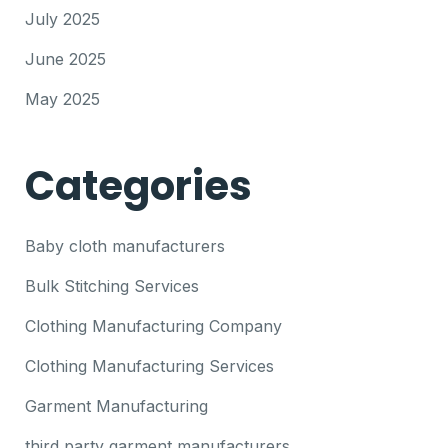
July 2025
June 2025
May 2025
Categories
Baby cloth manufacturers
Bulk Stitching Services
Clothing Manufacturing Company
Clothing Manufacturing Services
Garment Manufacturing
third party garment manufacturers