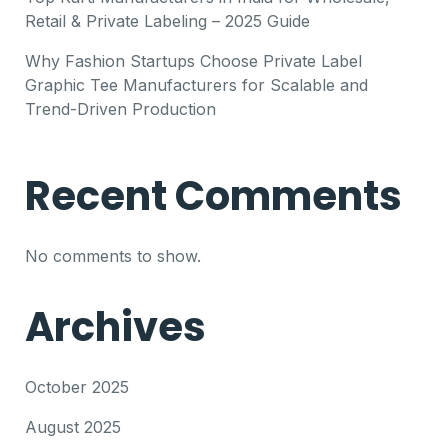
Retail & Private Labeling – 2025 Guide
Why Fashion Startups Choose Private Label
Graphic Tee Manufacturers for Scalable and
Trend-Driven Production
Recent Comments
No comments to show.
Archives
October 2025
August 2025