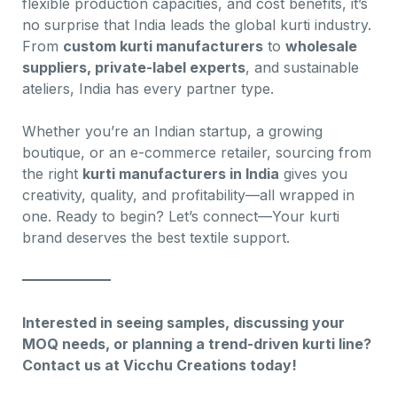
flexible production capacities, and cost benefits, it’s
no surprise that India leads the global kurti industry.
From
custom kurti manufacturers
to
wholesale
suppliers, private-label experts
, and sustainable
ateliers, India has every partner type.
Whether you’re an Indian startup, a growing
boutique, or an e-commerce retailer, sourcing from
the right
kurti manufacturers in India
gives you
creativity, quality, and profitability—all wrapped in
one. Ready to begin? Let’s connect—Your kurti
brand deserves the best textile support.
Interested in seeing samples, discussing your
MOQ needs, or planning a trend-driven kurti line?
Contact us at Vicchu Creations today!