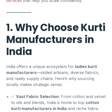
services
that help you scale confidently.
1. Why Choose Kurti
Manufacturers in
India
India offers a unique ecosystem for
ladies kurti
manufacturers
—skilled artisans, diverse fabrics,
and ready supply chains. Here’s why sourcing
locally makes strategic sense:
✅
Vast Fabric Selection
: From cotton and velvet
to silk and blends, India is home to top
cotton
kurti manufacturers in India
and niche fabric