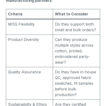
manufacturing partners
:
Criteria
What to Consider
MOQ Flexibility
Do they support both
small and bulk orders?
Product Diversity
Can they produce
multiple styles across
cotton, printed,
embroidered party-
wear?
Quality Assurance
Do they have in-house
QC, approved fabric
swatches, fit samples
before bulk
production?
Sustainability & Ethics
Are they certified