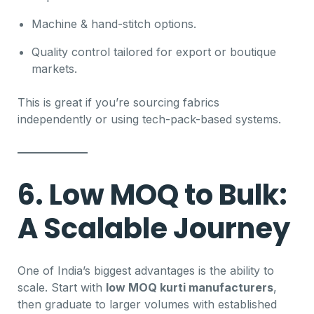
Machine & hand-stitch options.
Quality control tailored for export or boutique
markets.
This is great if you’re sourcing fabrics
independently or using tech-pack-based systems.
6. Low MOQ to Bulk:
A Scalable Journey
One of India’s biggest advantages is the ability to
scale. Start with
low MOQ kurti manufacturers
,
then graduate to larger volumes with established