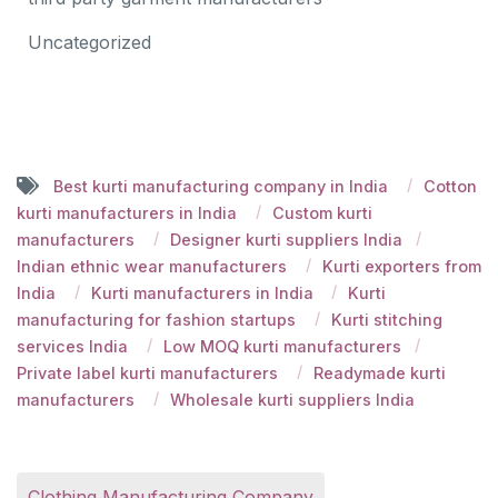
Uncategorized
Best kurti manufacturing company in India
Cotton
kurti manufacturers in India
Custom kurti
manufacturers
Designer kurti suppliers India
Indian ethnic wear manufacturers
Kurti exporters from
India
Kurti manufacturers in India
Kurti
manufacturing for fashion startups
Kurti stitching
services India
Low MOQ kurti manufacturers
Private label kurti manufacturers
Readymade kurti
manufacturers
Wholesale kurti suppliers India
Clothing Manufacturing Company