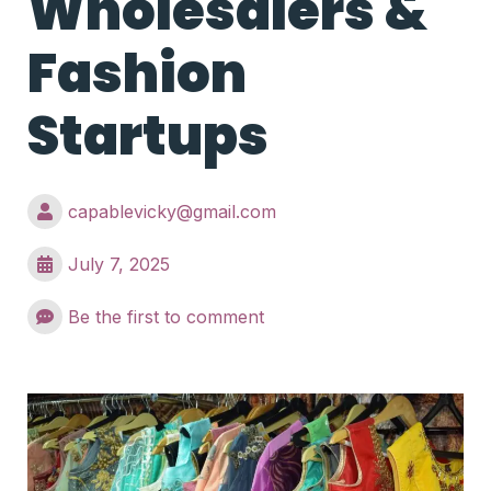
Wholesalers &
Fashion
Startups
capablevicky@gmail.com
July 7, 2025
Be the first to comment