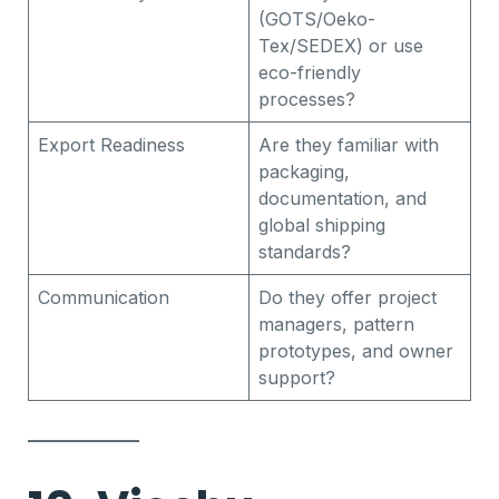
(GOTS/Oeko-
Tex/SEDEX) or use
eco-friendly
processes?
Export Readiness
Are they familiar with
packaging,
documentation, and
global shipping
standards?
Communication
Do they offer project
managers, pattern
prototypes, and owner
support?