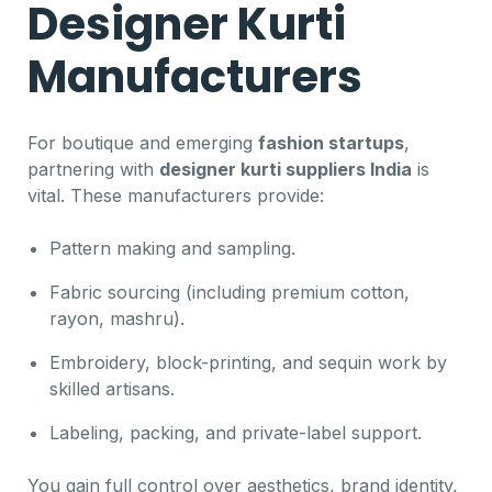
Designer Kurti
Manufacturers
For boutique and emerging
fashion startups
,
partnering with
designer kurti suppliers India
is
vital. These manufacturers provide:
Pattern making and sampling.
Fabric sourcing (including premium cotton,
rayon, mashru).
Embroidery, block-printing, and sequin work by
skilled artisans.
Labeling, packing, and private-label support.
You gain full control over aesthetics, brand identity,