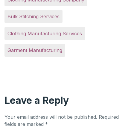
Bulk Stitching Services
Clothing Manufacturing Services
Garment Manufacturing
Leave a Reply
Your email address will not be published.
Required
fields are marked
*