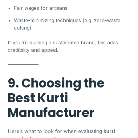
Fair wages for artisans
Waste-minimizing techniques (e.g. zero-waste
cutting)
If you’re building a sustainable brand, this adds
credibility and appeal.
9. Choosing the
Best Kurti
Manufacturer
Here’s what to look for when evaluating
kurti