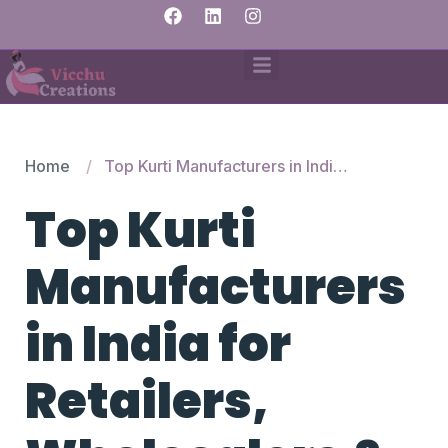
Home
Top Kurti Manufacturers in India for Retailers, Wholesalers & Fashion Startups
Top Kurti
Manufacturers
in India for
Retailers,