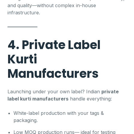
and quality—without complex in-house
infrastructure.
4. Private Label
Kurti
Manufacturers
Launching under your own label? Indian
private
label kurti manufacturers
handle everything:
White-label production with your tags &
packaging.
Low MOQ production runs— ideal for testing