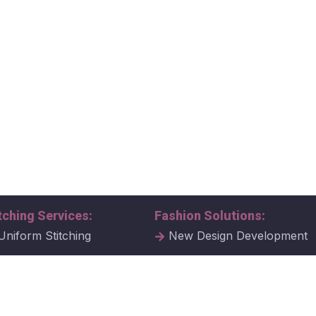
tching Services:
Fashion Solutions:
Uniform Stitching
New Design Development
al Uniform Stitching
Tech Packs
ate Uniform Stitching
Fabric Samples & Swatche