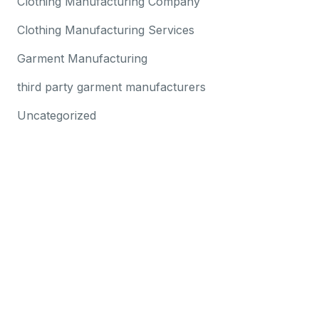
Clothing Manufacturing Company
Clothing Manufacturing Services
Garment Manufacturing
third party garment manufacturers
Uncategorized