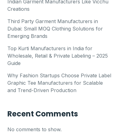
Indian Garment Manufacturers Like Vicchu
Creations
Third Party Garment Manufacturers in
Dubai: Small MOQ Clothing Solutions for
Emerging Brands
Top Kurti Manufacturers in India for
Wholesale, Retail & Private Labeling – 2025
Guide
Why Fashion Startups Choose Private Label
Graphic Tee Manufacturers for Scalable
and Trend-Driven Production
Recent Comments
No comments to show.