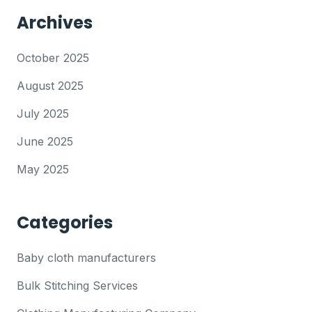
Archives
October 2025
August 2025
July 2025
June 2025
May 2025
Categories
Baby cloth manufacturers
Bulk Stitching Services