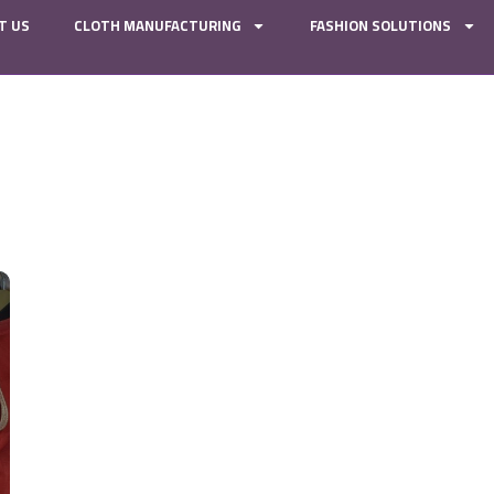
T US
CLOTH MANUFACTURING
FASHION SOLUTIONS