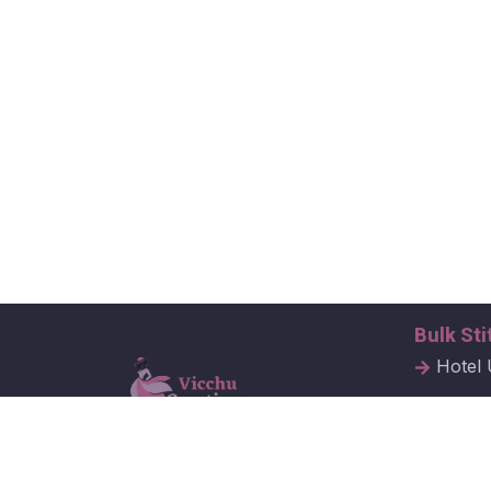
Bulk Sti
Hotel 
Hospit
Corpor
Vicchu Creations