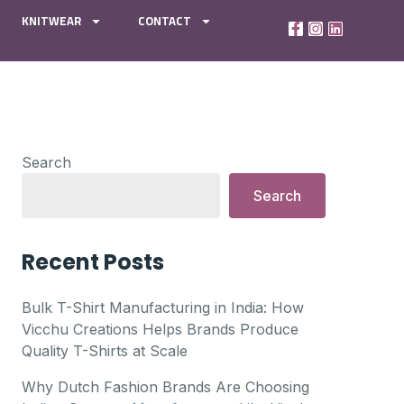
KNITWEAR
CONTACT
Search
Search
Recent Posts
Bulk T-Shirt Manufacturing in India: How
Vicchu Creations Helps Brands Produce
Quality T-Shirts at Scale
Why Dutch Fashion Brands Are Choosing