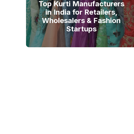
Top Kurti Manufacturers
in India for Retailers,
Wholesalers & Fashion
Startups