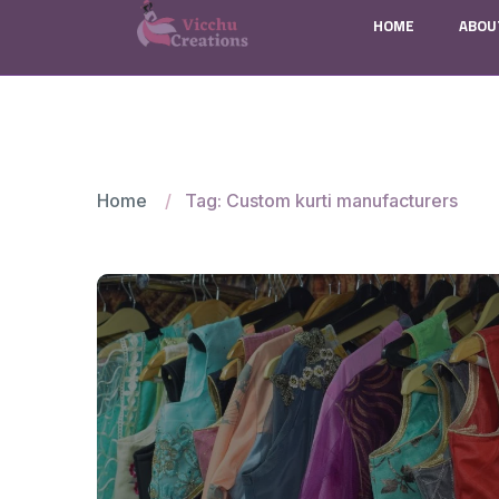
HOME
ABOU
Home
Tag: Custom kurti manufacturers