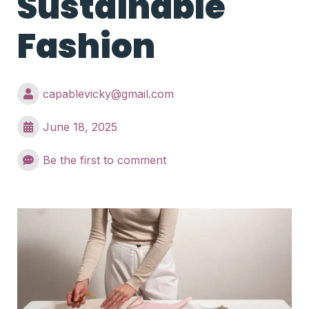
Sustainable
Fashion
capablevicky@gmail.com
June 18, 2025
Be the first to comment