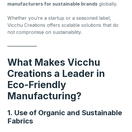
manufacturers for sustainable brands
globally.
Whether you’re a startup or a seasoned label,
Vicchu Creations offers scalable solutions that do
not compromise on sustainability.
What Makes Vicchu
Creations a Leader in
Eco-Friendly
Manufacturing?
1.
Use of Organic and Sustainable
Fabrics