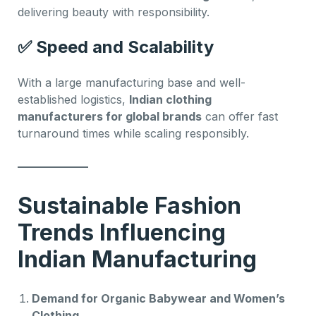
delivering beauty with responsibility.
✅
Speed and Scalability
With a large manufacturing base and well-
established logistics,
Indian clothing
manufacturers for global brands
can offer fast
turnaround times while scaling responsibly.
Sustainable Fashion
Trends Influencing
Indian Manufacturing
Demand for Organic Babywear and Women’s
Clothing