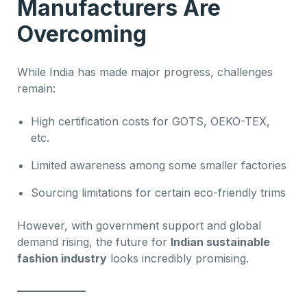
Manufacturers Are
Overcoming
While India has made major progress, challenges
remain:
High certification costs for GOTS, OEKO-TEX,
etc.
Limited awareness among some smaller factories
Sourcing limitations for certain eco-friendly trims
However, with government support and global
demand rising, the future for
Indian sustainable
fashion industry
looks incredibly promising.