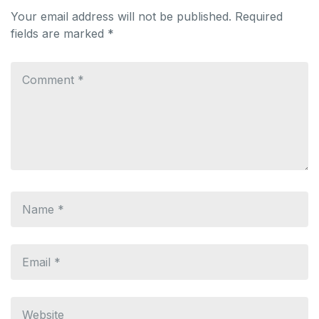
Your email address will not be published.
Required
fields are marked
*