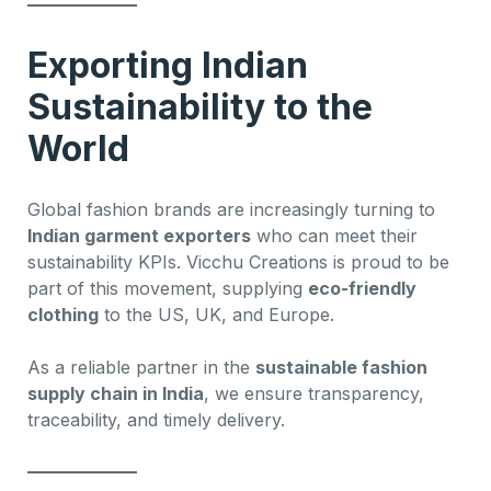
Exporting Indian
Sustainability to the
World
Global fashion brands are increasingly turning to
Indian garment exporters
who can meet their
sustainability KPIs. Vicchu Creations is proud to be
part of this movement, supplying
eco-friendly
clothing
to the US, UK, and Europe.
As a reliable partner in the
sustainable fashion
supply chain in India
, we ensure transparency,
traceability, and timely delivery.