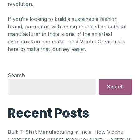
revolution.
If you’re looking to build a sustainable fashion
brand, partnering with an experienced and ethical
manufacturer in India is one of the smartest
decisions you can make—and Vicchu Creations is
here to make that journey easier.
Search
Search
Recent Posts
Bulk T-Shirt Manufacturing in India: How Vicchu
Creations Helps Brands Produce Quality T-Shirts at