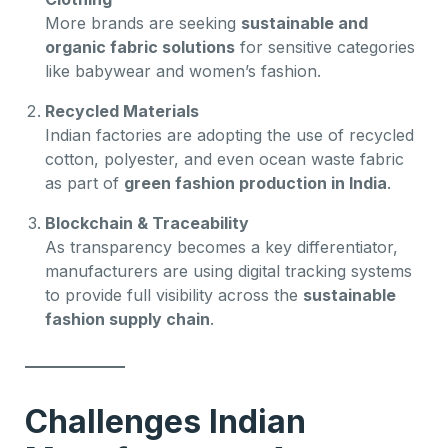
More brands are seeking
sustainable and
organic fabric solutions
for sensitive categories
like babywear and women’s fashion.
Recycled Materials
Indian factories are adopting the use of recycled
cotton, polyester, and even ocean waste fabric
as part of
green fashion production in India
.
Blockchain & Traceability
As transparency becomes a key differentiator,
manufacturers are using digital tracking systems
to provide full visibility across the
sustainable
fashion supply chain
.
Challenges Indian