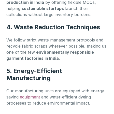
production in India
by offering flexible MOQs,
helping
sustainable startups
launch their
collections without large inventory burdens.
4.
Waste Reduction Techniques
We follow strict waste management protocols and
recycle fabric scraps wherever possible, making us
one of the few
environmentally responsible
garment factories in India
.
5.
Energy-Efficient
Manufacturing
Our manufacturing units are equipped with energy-
saving
equipment
and water-efficient dyeing
processes to reduce environmental impact.