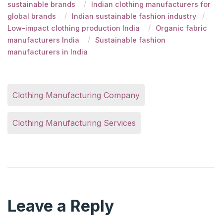
sustainable brands
Indian clothing manufacturers for
global brands
Indian sustainable fashion industry
Low-impact clothing production India
Organic fabric
manufacturers India
Sustainable fashion
manufacturers in India
Clothing Manufacturing Company
Clothing Manufacturing Services
Leave a Reply