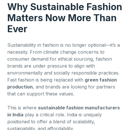
Why Sustainable Fashion
Matters Now More Than
Ever
Sustainability in fashion is no longer optional—it’s a
necessity. From climate change concerns to
consumer demand for ethical sourcing, fashion
brands are under pressure to align with
environmentally and socially responsible practices.
Fast fashion is being replaced with
green fashion
production
, and brands are looking for partners
that can support these values.
This is where
sustainable fashion manufacturers
in India
play a critical role. India is uniquely
positioned to offer a blend of scalability,
sustainability, and affordability.