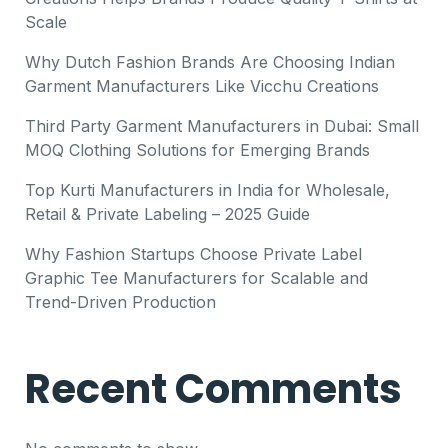
Scale
Why Dutch Fashion Brands Are Choosing Indian
Garment Manufacturers Like Vicchu Creations
Third Party Garment Manufacturers in Dubai: Small
MOQ Clothing Solutions for Emerging Brands
Top Kurti Manufacturers in India for Wholesale,
Retail & Private Labeling – 2025 Guide
Why Fashion Startups Choose Private Label
Graphic Tee Manufacturers for Scalable and
Trend-Driven Production
Recent Comments