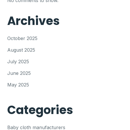
No comments to show.
Archives
October 2025
August 2025
July 2025
June 2025
May 2025
Categories
Baby cloth manufacturers