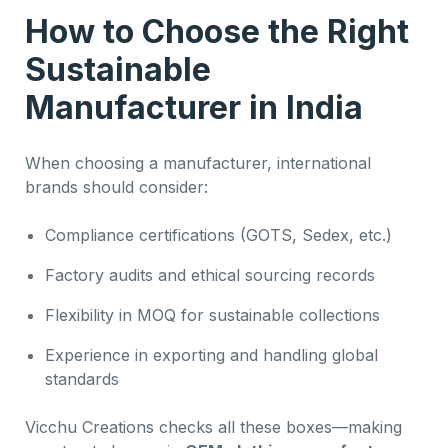
How to Choose the Right
Sustainable
Manufacturer in India
When choosing a manufacturer, international
brands should consider:
Compliance certifications (GOTS, Sedex, etc.)
Factory audits and ethical sourcing records
Flexibility in MOQ for sustainable collections
Experience in exporting and handling global
standards
Vicchu Creations checks all these boxes—making