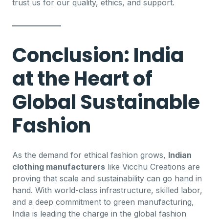
trust us for our quality, ethics, and support.
Conclusion: India
at the Heart of
Global Sustainable
Fashion
As the demand for ethical fashion grows,
Indian
clothing manufacturers
like Vicchu Creations are
proving that scale and sustainability can go hand in
hand. With world-class infrastructure, skilled labor,
and a deep commitment to green manufacturing,
India is leading the charge in the global fashion