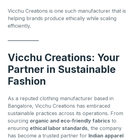
Vicchu Creations is one such manufacturer that is
helping brands produce ethically while scaling
efficiently.
Vicchu Creations: Your
Partner in Sustainable
Fashion
As a reputed clothing manufacturer based in
Bangalore, Vicchu Creations has embraced
sustainable practices across its operations. From
sourcing
organic and eco-friendly fabrics
to
ensuring
ethical labor standards
, the company
has become a trusted partner for
Indian apparel