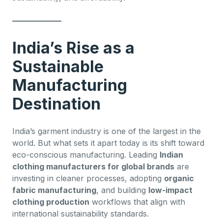
India’s Rise as a
Sustainable
Manufacturing
Destination
India’s garment industry is one of the largest in the
world. But what sets it apart today is its shift toward
eco-conscious manufacturing. Leading
Indian
clothing manufacturers for global brands
are
investing in cleaner processes, adopting
organic
fabric manufacturing
, and building
low-impact
clothing production
workflows that align with
international sustainability standards.