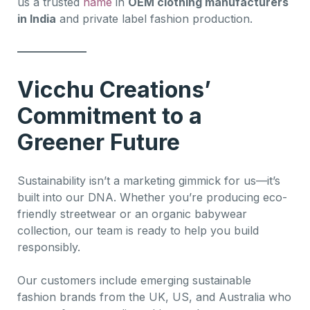
us a trusted
name
in
OEM clothing manufacturers
in India
and private label fashion production.
Vicchu Creations’
Commitment to a
Greener Future
Sustainability isn’t a marketing gimmick for us—it’s
built into our DNA. Whether you’re producing eco-
friendly streetwear or an organic babywear
collection, our team is ready to help you build
responsibly.
Our customers include emerging sustainable
fashion brands from the UK, US, and Australia who