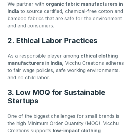
We partner with
organic fabric manufacturers in
India
to source certified, chemical-free cotton and
bamboo fabrics that are safe for the environment
and end consumers.
2.
Ethical Labor Practices
As a responsible player among
ethical clothing
manufacturers in India
, Vicchu Creations adheres
to fair wage policies, safe working environments,
and no child labor.
3.
Low MOQ for Sustainable
Startups
One of the biggest challenges for small brands is
the high Minimum Order Quantity (MOQ). Vicchu
Creations supports
low-impact clothing