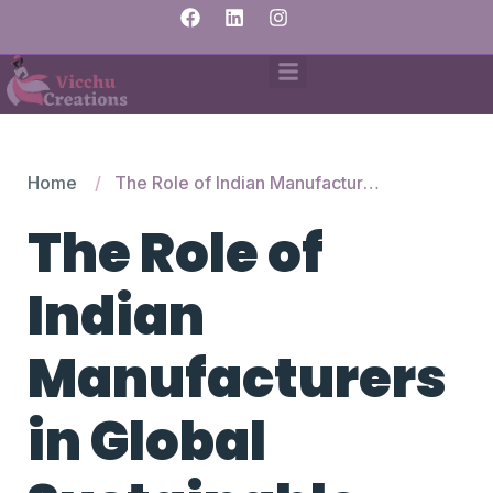
Home
The Role of Indian Manufacturers in Global Sustainable Fashion
The Role of
Indian
Manufacturers
in Global