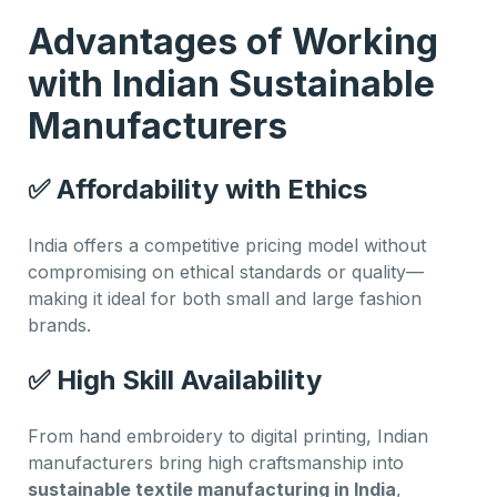
Advantages of Working
with Indian Sustainable
Manufacturers
✅
Affordability with Ethics
India offers a competitive pricing model without
compromising on ethical standards or quality—
making it ideal for both small and large fashion
brands.
✅
High Skill Availability
From hand embroidery to digital printing, Indian
manufacturers bring high craftsmanship into
sustainable textile manufacturing in India
,