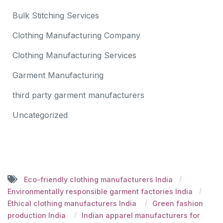
Bulk Stitching Services
Clothing Manufacturing Company
Clothing Manufacturing Services
Garment Manufacturing
third party garment manufacturers
Uncategorized
Eco-friendly clothing manufacturers India
Environmentally responsible garment factories India
Ethical clothing manufacturers India
Green fashion
production India
Indian apparel manufacturers for