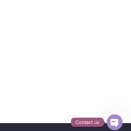
Contact us