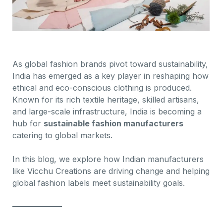
As global fashion brands pivot toward sustainability,
India has emerged as a key player in reshaping how
ethical and eco-conscious clothing is produced.
Known for its rich textile heritage, skilled artisans,
and large-scale infrastructure, India is becoming a
hub for
sustainable fashion manufacturers
catering to global markets.
In this blog, we explore how Indian manufacturers
like Vicchu Creations are driving change and helping
global fashion labels meet sustainability goals.