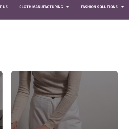
T US
CLOTH MANUFACTURING
FASHION SOLUTIONS