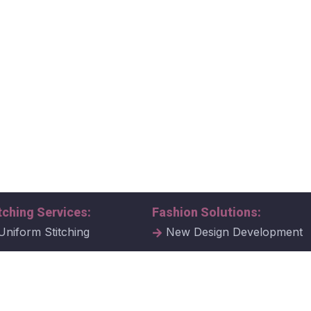
tching Services:
Fashion Solutions:
Uniform Stitching
New Design Development
al Uniform Stitching
Tech Packs
ate Uniform Stitching
Fabric Samples & Swatche