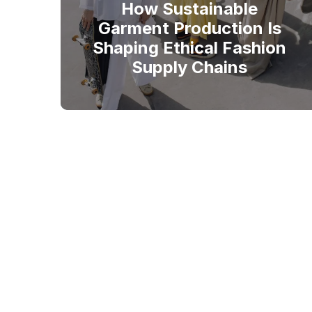
How Sustainable
Garment Production Is
Shaping Ethical Fashion
Supply Chains