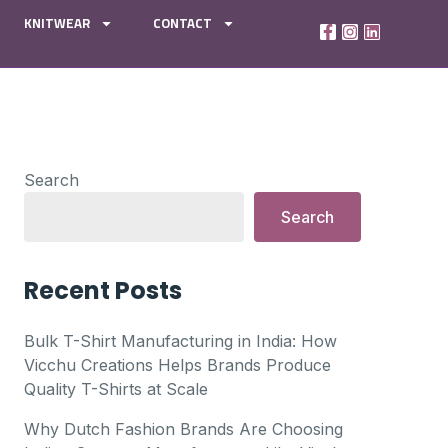
KNITWEAR
CONTACT
Search
Search
Recent Posts
Bulk T-Shirt Manufacturing in India: How
Vicchu Creations Helps Brands Produce
Quality T-Shirts at Scale
Why Dutch Fashion Brands Are Choosing