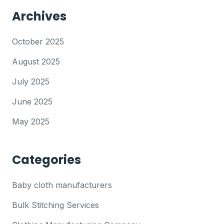
Archives
October 2025
August 2025
July 2025
June 2025
May 2025
Categories
Baby cloth manufacturers
Bulk Stitching Services