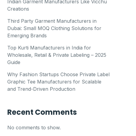
Indian Garment Manufacturers Like Vicchu
Creations
Third Party Garment Manufacturers in
Dubai: Small MOQ Clothing Solutions for
Emerging Brands
Top Kurti Manufacturers in India for
Wholesale, Retail & Private Labeling – 2025
Guide
Why Fashion Startups Choose Private Label
Graphic Tee Manufacturers for Scalable
and Trend-Driven Production
Recent Comments
No comments to show.