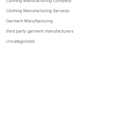
Clothing Manufacturing Company
Clothing Manufacturing Services
Garment Manufacturing
third party garment manufacturers
Uncategorized