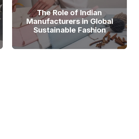
The Role of Indian
Manufacturers in Global
Sustainable Fashion