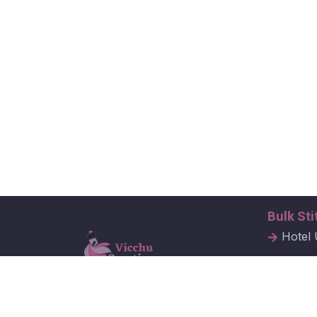
Bulk Sti
Hotel 
Hospit
Corpor
Vicchu Creations