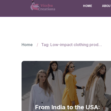
HOME
ABOU
Home
Tag: Low-impact clothing production India
From India to the USA: