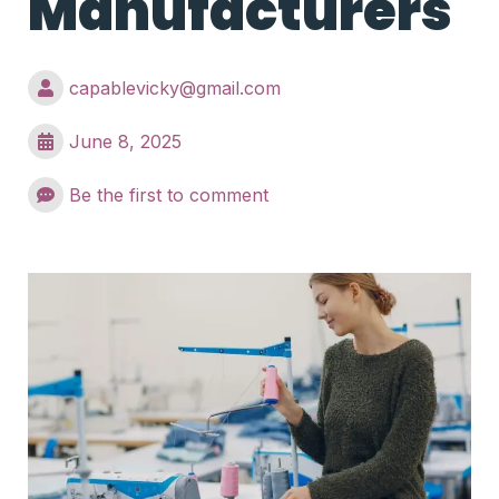
Manufacturers
capablevicky@gmail.com
June 8, 2025
Be the first to comment