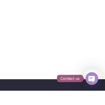
Contact us
Open c