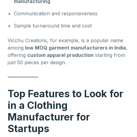
manufacturing
Communication and responsiveness
Sample turnaround time and cost
Vicchu Creations, for example, is a popular name
among
low MOQ garment manufacturers in India
,
offering
custom apparel production
starting from
just 50 pieces per design.
Top Features to Look for
in a Clothing
Manufacturer for
Startups