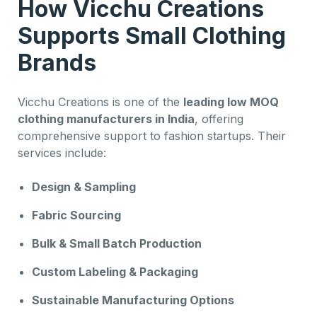
How Vicchu Creations
Supports Small Clothing
Brands
Vicchu Creations is one of the
leading low MOQ
clothing manufacturers in India
, offering
comprehensive support to fashion startups. Their
services include:
Design & Sampling
Fabric Sourcing
Bulk & Small Batch Production
Custom Labeling & Packaging
Sustainable Manufacturing Options