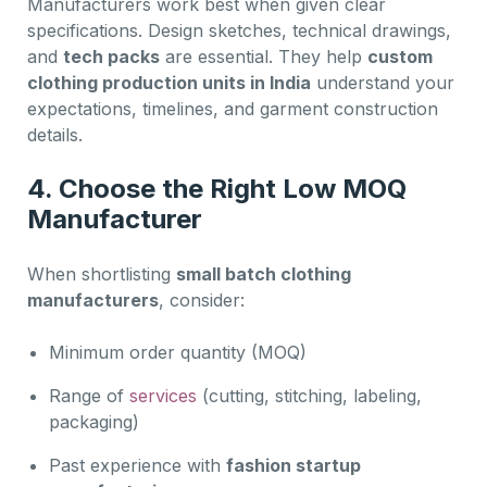
Manufacturers work best when given clear
specifications. Design sketches, technical drawings,
and
tech packs
are essential. They help
custom
clothing production units in India
understand your
expectations, timelines, and garment construction
details.
4. Choose the Right Low MOQ
Manufacturer
When shortlisting
small batch clothing
manufacturers
, consider:
Minimum order quantity (MOQ)
Range of
services
(cutting, stitching, labeling,
packaging)
Past experience with
fashion startup