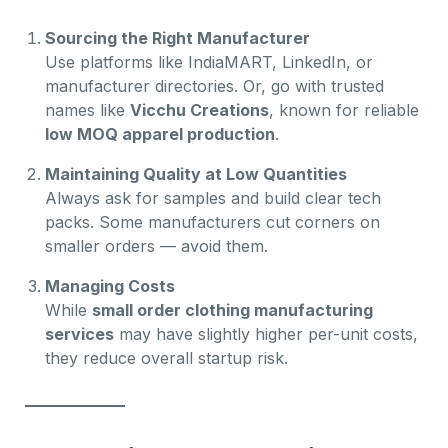
Sourcing the Right Manufacturer
Use platforms like IndiaMART, LinkedIn, or
manufacturer directories. Or, go with trusted
names like
Vicchu Creations
, known for reliable
low MOQ apparel production
.
Maintaining Quality at Low Quantities
Always ask for samples and build clear tech
packs. Some manufacturers cut corners on
smaller orders — avoid them.
Managing Costs
While
small order clothing manufacturing
services
may have slightly higher per-unit costs,
they reduce overall startup risk.