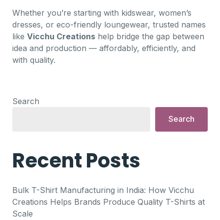
Whether you’re starting with kidswear, women’s
dresses, or eco-friendly loungewear, trusted names
like
Vicchu Creations
help bridge the gap between
idea and production — affordably, efficiently, and
with quality.
Search
Search
Recent Posts
Bulk T-Shirt Manufacturing in India: How Vicchu
Creations Helps Brands Produce Quality T-Shirts at
Scale