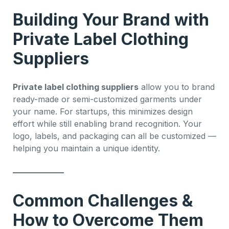
Building Your Brand with
Private Label Clothing
Suppliers
Private label clothing suppliers
allow you to brand
ready-made or semi-customized garments under
your name. For startups, this minimizes design
effort while still enabling brand recognition. Your
logo, labels, and packaging can all be customized —
helping you maintain a unique identity.
Common Challenges &
How to Overcome Them