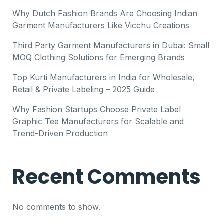
Why Dutch Fashion Brands Are Choosing Indian
Garment Manufacturers Like Vicchu Creations
Third Party Garment Manufacturers in Dubai: Small
MOQ Clothing Solutions for Emerging Brands
Top Kurti Manufacturers in India for Wholesale,
Retail & Private Labeling – 2025 Guide
Why Fashion Startups Choose Private Label
Graphic Tee Manufacturers for Scalable and
Trend-Driven Production
Recent Comments
No comments to show.