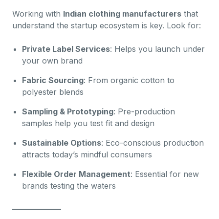
Working with
Indian clothing manufacturers
that
understand the startup ecosystem is key. Look for:
Private Label Services
: Helps you launch under
your own brand
Fabric Sourcing
: From organic cotton to
polyester blends
Sampling & Prototyping
: Pre-production
samples help you test fit and design
Sustainable Options
: Eco-conscious production
attracts today’s mindful consumers
Flexible Order Management
: Essential for new
brands testing the waters