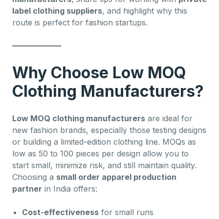
label clothing suppliers
, and highlight why this
route is perfect for fashion startups.
Why Choose Low MOQ
Clothing Manufacturers?
Low MOQ clothing manufacturers
are ideal for
new fashion brands, especially those testing designs
or building a limited-edition clothing line. MOQs as
low as 50 to 100 pieces per design allow you to
start small, minimize risk, and still maintain quality.
Choosing a
small order apparel production
partner
in India offers:
Cost-effectiveness
for small runs