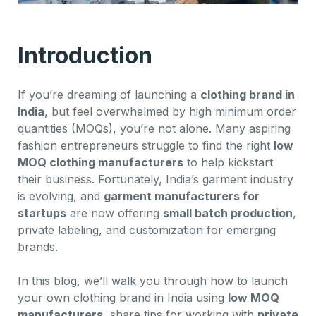
Introduction
If you’re dreaming of launching a
clothing brand in
India
, but feel overwhelmed by high minimum order
quantities (MOQs), you’re not alone. Many aspiring
fashion entrepreneurs struggle to find the right
low
MOQ clothing manufacturers
to help kickstart
their business. Fortunately, India’s garment industry
is evolving, and
garment manufacturers for
startups
are now offering
small batch production
,
private labeling, and customization for emerging
brands.
In this blog, we’ll walk you through how to launch
your own clothing brand in India using
low MOQ
manufacturers
, share tips for working with
private