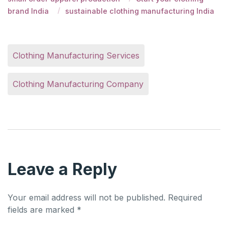
brand India
sustainable clothing manufacturing India
Clothing Manufacturing Services
Clothing Manufacturing Company
Leave a Reply
Your email address will not be published.
Required
fields are marked
*