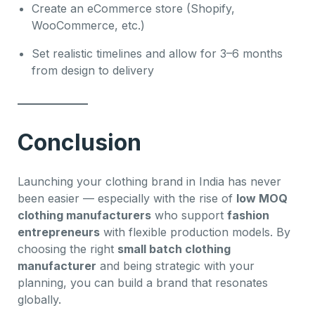
Create an eCommerce store (Shopify,
WooCommerce, etc.)
Set realistic timelines and allow for 3–6 months
from design to delivery
Conclusion
Launching your clothing brand in India has never
been easier — especially with the rise of
low MOQ
clothing manufacturers
who support
fashion
entrepreneurs
with flexible production models. By
choosing the right
small batch clothing
manufacturer
and being strategic with your
planning, you can build a brand that resonates
globally.