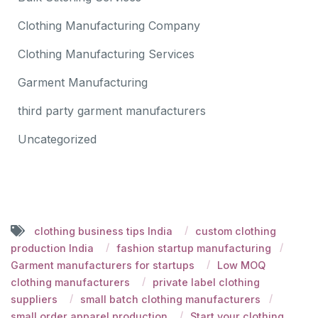
Clothing Manufacturing Company
Clothing Manufacturing Services
Garment Manufacturing
third party garment manufacturers
Uncategorized
clothing business tips India
custom clothing
production India
fashion startup manufacturing
Garment manufacturers for startups
Low MOQ
clothing manufacturers
private label clothing
suppliers
small batch clothing manufacturers
small order apparel production
Start your clothing