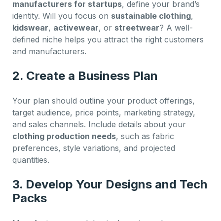
manufacturers for startups
, define your brand’s
identity. Will you focus on
sustainable clothing
,
kidswear
,
activewear
, or
streetwear
? A well-
defined niche helps you attract the right customers
and manufacturers.
2. Create a Business Plan
Your plan should outline your product offerings,
target audience, price points, marketing strategy,
and sales channels. Include details about your
clothing production needs
, such as fabric
preferences, style variations, and projected
quantities.
3. Develop Your Designs and Tech
Packs