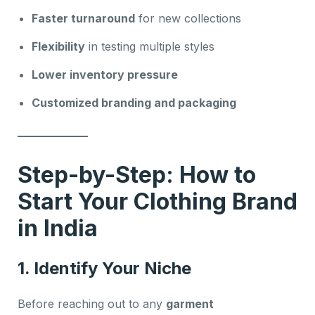
Faster turnaround
for new collections
Flexibility
in testing multiple styles
Lower inventory pressure
Customized branding and packaging
Step-by-Step: How to
Start Your Clothing Brand
in India
1. Identify Your Niche
Before reaching out to any
garment