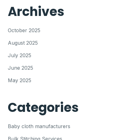
Archives
October 2025
August 2025
July 2025
June 2025
May 2025
Categories
Baby cloth manufacturers
Bulk Stitching Services