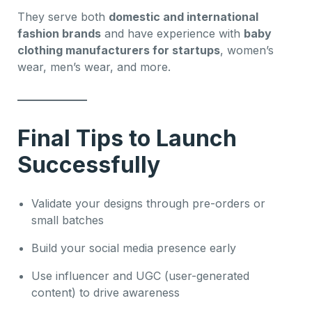
They serve both
domestic and international
fashion brands
and have experience with
baby
clothing manufacturers for startups
, women’s
wear, men’s wear, and more.
Final Tips to Launch
Successfully
Validate your designs through pre-orders or
small batches
Build your social media presence early
Use influencer and UGC (user-generated
content) to drive awareness