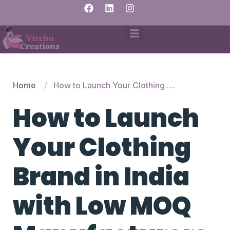
Home
How to Launch Your Clothing Brand in India with Low MOQ Manufacturers
How to Launch
Your Clothing
Brand in India
with Low MOQ