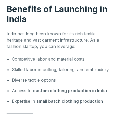
Benefits of Launching in
India
India has long been known for its rich textile
heritage and vast garment infrastructure. As a
fashion startup, you can leverage:
Competitive labor and material costs
Skilled labor in cutting, tailoring, and embroidery
Diverse textile options
Access to
custom clothing production in India
Expertise in
small batch clothing production