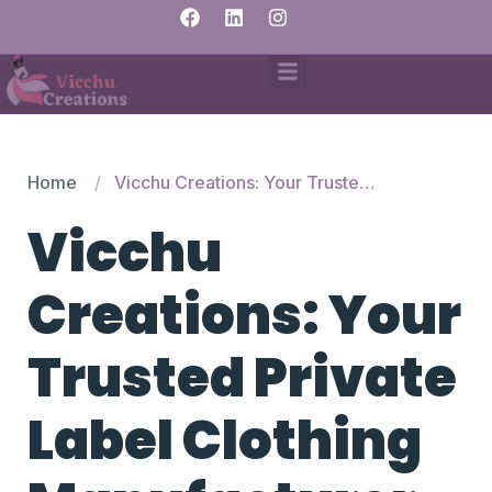
Home
Vicchu Creations: Your Trusted Private Label Clothing Manufacturer in India
Vicchu
Creations: Your
Trusted Private
Label Clothing