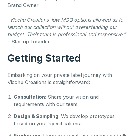
Brand Owner
“Vicchu Creations’ low MOQ options allowed us to
launch our collection without overextending our
budget. Their team is professional and responsive.”
– Startup Founder
Getting Started
Embarking on your private label journey with
Vicchu Creations is straightforward:
Consultation
: Share your vision and
requirements with our team.
Design & Sampling
: We develop prototypes
based on your specifications.
Production
: Upon approval, we commence bulk