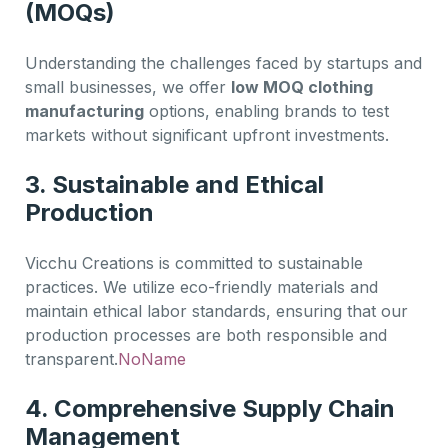
(MOQs)
Understanding the challenges faced by startups and
small businesses, we offer
low MOQ clothing
manufacturing
options, enabling brands to test
markets without significant upfront investments.
3. Sustainable and Ethical
Production
Vicchu Creations is committed to sustainable
practices. We utilize eco-friendly materials and
maintain ethical labor standards, ensuring that our
production processes are both responsible and
transparent.
NoName
4. Comprehensive Supply Chain
Management