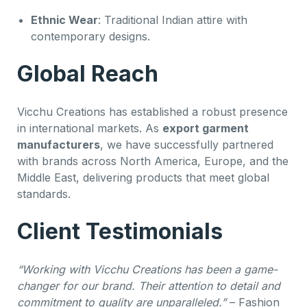
Ethnic Wear
: Traditional Indian attire with
contemporary designs.
Global Reach
Vicchu Creations has established a robust presence
in international markets. As
export garment
manufacturers
, we have successfully partnered
with brands across North America, Europe, and the
Middle East, delivering products that meet global
standards.
Client Testimonials
“Working with Vicchu Creations has been a game-
changer for our brand. Their attention to detail and
commitment to quality are unparalleled.”
– Fashion