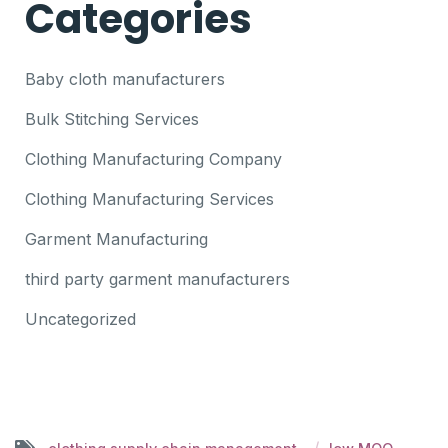
Categories
Baby cloth manufacturers
Bulk Stitching Services
Clothing Manufacturing Company
Clothing Manufacturing Services
Garment Manufacturing
third party garment manufacturers
Uncategorized