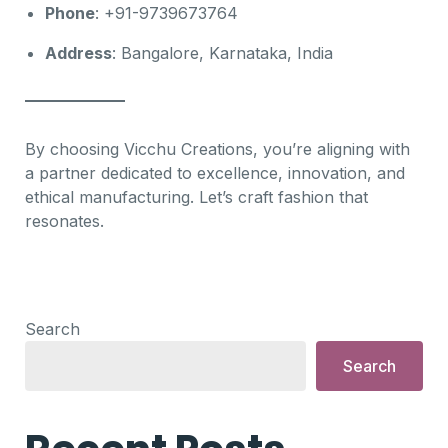
Phone
: +91-9739673764
Address
: Bangalore, Karnataka, India
By choosing Vicchu Creations, you’re aligning with
a partner dedicated to excellence, innovation, and
ethical manufacturing. Let’s craft fashion that
resonates.
Search
Search