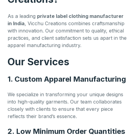
As a leading
private label clothing manufacturer
in India
, Vicchu Creations combines craftsmanship
with innovation. Our commitment to quality, ethical
practices, and client satisfaction sets us apart in the
apparel manufacturing industry.
Our Services
1. Custom Apparel Manufacturing
We specialize in transforming your unique designs
into high-quality garments. Our team collaborates
closely with clients to ensure that every piece
reflects their brand’s essence.
2. Low Minimum Order Quantities