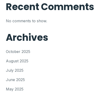
Recent Comments
No comments to show.
Archives
October 2025
August 2025
July 2025
June 2025
May 2025