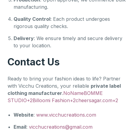
manufacturing.
Quality Control
: Each product undergoes
rigorous quality checks.
Delivery
: We ensure timely and secure delivery
to your location.
Contact Us
Ready to bring your fashion ideas to life? Partner
with Vicchu Creations, your reliable
private label
clothing manufacturer
.
NoName
BOMME
STUDIO+2Billoomi Fashion+2cheersagar.com+2
Website
:
www.vicchucreations.com
Email
:
vicchucreations@gmail.com