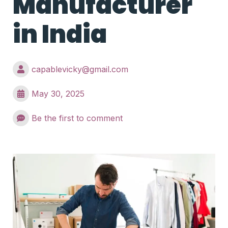
Manufacturer
in India
capablevicky@gmail.com
May 30, 2025
Be the first to comment