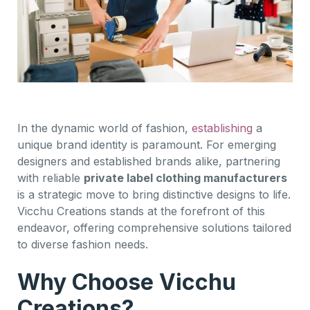
In the dynamic world of fashion,
establishing
a
unique brand identity is paramount. For emerging
designers and established brands alike, partnering
with reliable
private label clothing manufacturers
is a strategic move to bring distinctive designs to life.
Vicchu Creations stands at the forefront of this
endeavor, offering comprehensive solutions tailored
to diverse fashion needs.
Why Choose Vicchu
Creations?