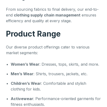
From sourcing fabrics to final delivery, our end-to-
end
clothing supply chain management
ensures
efficiency and quality at every stage.
Product Range
Our diverse product offerings cater to various
market segments:
Women’s Wear
: Dresses, tops, skirts, and more.
Men’s Wear
: Shirts, trousers, jackets, etc.
Children’s Wear
: Comfortable and stylish
clothing for kids.
Activewear
: Performance-oriented garments for
fitness enthusiasts.