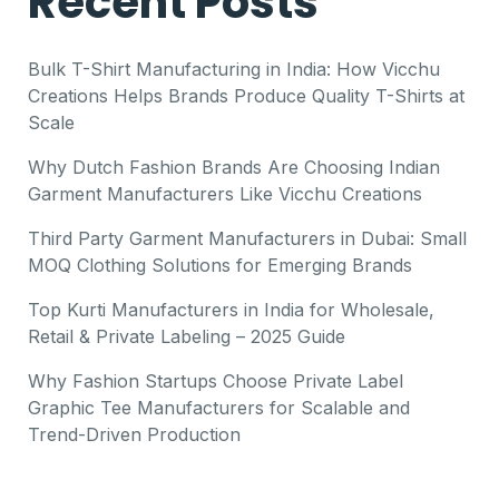
Recent Posts
Bulk T-Shirt Manufacturing in India: How Vicchu
Creations Helps Brands Produce Quality T-Shirts at
Scale
Why Dutch Fashion Brands Are Choosing Indian
Garment Manufacturers Like Vicchu Creations
Third Party Garment Manufacturers in Dubai: Small
MOQ Clothing Solutions for Emerging Brands
Top Kurti Manufacturers in India for Wholesale,
Retail & Private Labeling – 2025 Guide
Why Fashion Startups Choose Private Label
Graphic Tee Manufacturers for Scalable and
Trend-Driven Production