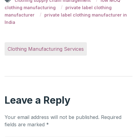
clothing supply chain management
low MOQ
clothing manufacturing
private label clothing
manufacturer
private label clothing manufacturer in
India
Clothing Manufacturing Services
Leave a Reply
Your email address will not be published.
Required
fields are marked
*