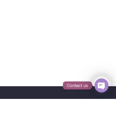
Contact us
Open c