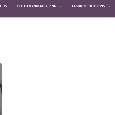
T US
CLOTH MANUFACTURING
FASHION SOLUTIONS