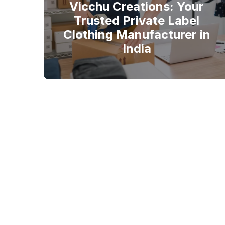
Vicchu Creations: Your
Trusted Private Label
Clothing Manufacturer in
India