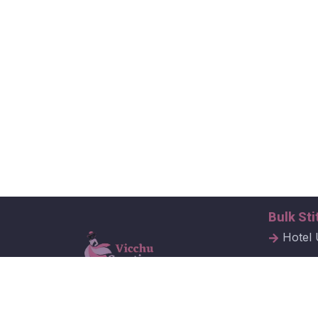
Bulk Sti
Hotel 
Hospit
Corpor
Vicchu Creations