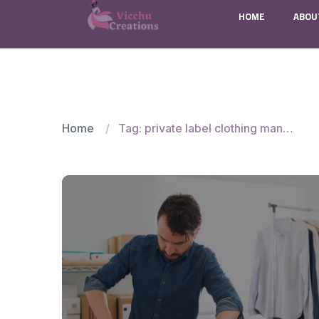
HOME
ABOU
Home
Tag: private label clothing manufacturer in India