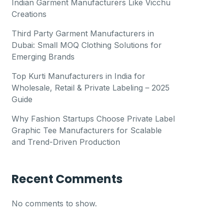
Indian Garment Manufacturers Like Vicchu
Creations
Third Party Garment Manufacturers in
Dubai: Small MOQ Clothing Solutions for
Emerging Brands
Top Kurti Manufacturers in India for
Wholesale, Retail & Private Labeling – 2025
Guide
Why Fashion Startups Choose Private Label
Graphic Tee Manufacturers for Scalable
and Trend-Driven Production
Recent Comments
No comments to show.