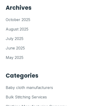
Archives
October 2025
August 2025
July 2025
June 2025
May 2025
Categories
Baby cloth manufacturers
Bulk Stitching Services