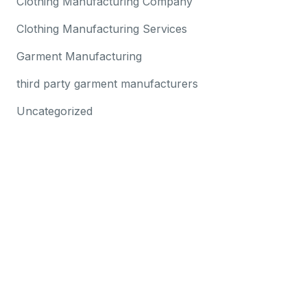
Clothing Manufacturing Company
Clothing Manufacturing Services
Garment Manufacturing
third party garment manufacturers
Uncategorized