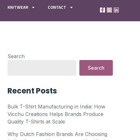
KNITWEAR
CONTACT
Search
Search
Recent Posts
Bulk T-Shirt Manufacturing in India: How
Vicchu Creations Helps Brands Produce
Quality T-Shirts at Scale
Why Dutch Fashion Brands Are Choosing