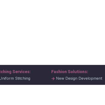
tching Services:
Fashion Solutions:
Uniform Stitching
New Design Development
al Uniform Stitching
Tech Packs
ate Uniform Stitching
Fabric Samples & Swatche