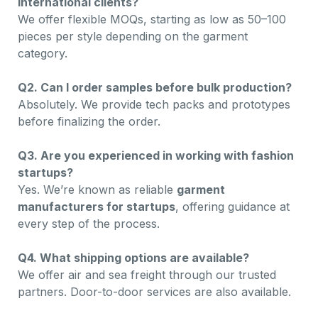
international clients?
We offer flexible MOQs, starting as low as 50–100
pieces per style depending on the garment
category.
Q2. Can I order samples before bulk production?
Absolutely. We provide tech packs and prototypes
before finalizing the order.
Q3. Are you experienced in working with fashion
startups?
Yes. We’re known as reliable
garment
manufacturers for startups
, offering guidance at
every step of the process.
Q4. What shipping options are available?
We offer air and sea freight through our trusted
partners. Door-to-door services are also available.