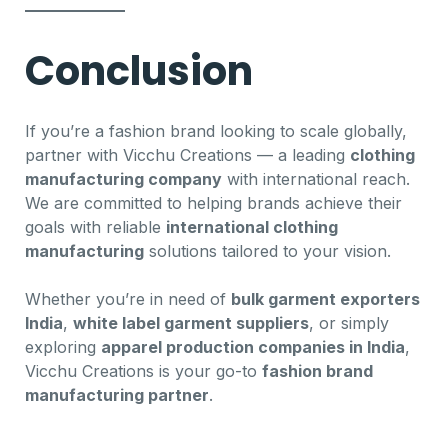
Conclusion
If you’re a fashion brand looking to scale globally,
partner with Vicchu Creations — a leading
clothing
manufacturing company
with international reach.
We are committed to helping brands achieve their
goals with reliable
international clothing
manufacturing
solutions tailored to your vision.
Whether you’re in need of
bulk garment exporters
India
,
white label garment suppliers
, or simply
exploring
apparel production companies in India
,
Vicchu Creations is your go-to
fashion brand
manufacturing partner
.