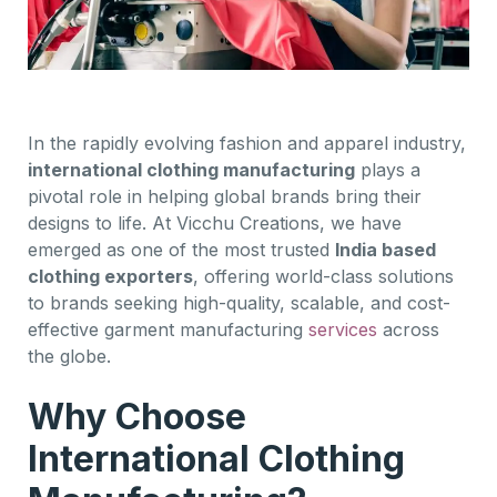
In the rapidly evolving fashion and apparel industry,
international clothing manufacturing
plays a
pivotal role in helping global brands bring their
designs to life. At Vicchu Creations, we have
emerged as one of the most trusted
India based
clothing exporters
, offering world-class solutions
to brands seeking high-quality, scalable, and cost-
effective garment manufacturing
services
across
the globe.
Why Choose
International Clothing