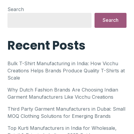
Search
Search
Recent Posts
Bulk T-Shirt Manufacturing in India: How Vicchu
Creations Helps Brands Produce Quality T-Shirts at
Scale
Why Dutch Fashion Brands Are Choosing Indian
Garment Manufacturers Like Vicchu Creations
Third Party Garment Manufacturers in Dubai: Small
MOQ Clothing Solutions for Emerging Brands
Top Kurti Manufacturers in India for Wholesale,