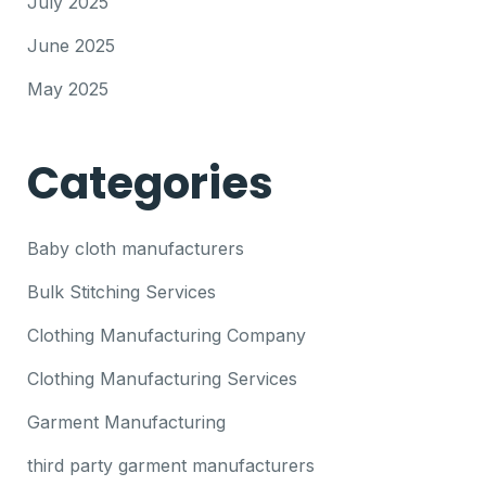
July 2025
June 2025
May 2025
Categories
Baby cloth manufacturers
Bulk Stitching Services
Clothing Manufacturing Company
Clothing Manufacturing Services
Garment Manufacturing
third party garment manufacturers