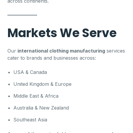
across continents.
Markets We Serve
Our
international clothing manufacturing
services
cater to brands and businesses across:
USA & Canada
United Kingdom & Europe
Middle East & Africa
Australia & New Zealand
Southeast Asia