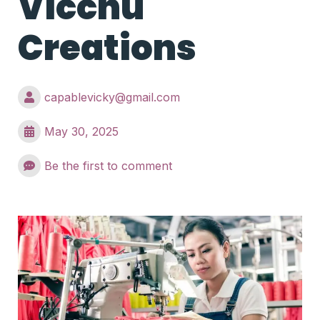
Vicchu
Creations
capablevicky@gmail.com
May 30, 2025
Be the first to comment