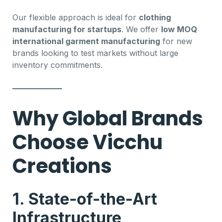
Our flexible approach is ideal for
clothing
manufacturing for startups
. We offer
low MOQ
international garment manufacturing
for new
brands looking to test markets without large
inventory commitments.
Why Global Brands
Choose Vicchu
Creations
1. State-of-the-Art
Infrastructure