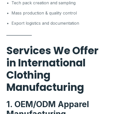
Tech pack creation and sampling
Mass production & quality control
Export logistics and documentation
Services We Offer
in International
Clothing
Manufacturing
1. OEM/ODM Apparel
Manufacturing