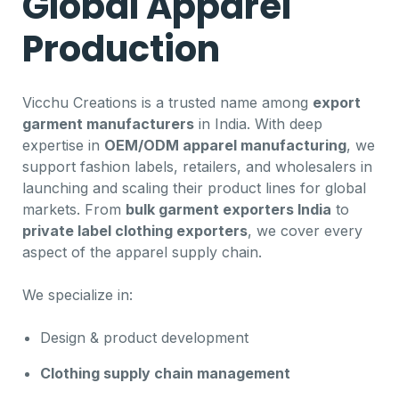
Global Apparel
Production
Vicchu Creations is a trusted name among
export
garment manufacturers
in India. With deep
expertise in
OEM/ODM apparel manufacturing
, we
support fashion labels, retailers, and wholesalers in
launching and scaling their product lines for global
markets. From
bulk garment exporters India
to
private label clothing exporters
, we cover every
aspect of the apparel supply chain.
We specialize in:
Design & product development
Clothing supply chain management