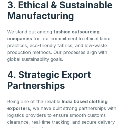
3. Ethical & Sustainable
Manufacturing
We stand out among
fashion outsourcing
companies
for our commitment to ethical labor
practices, eco-friendly fabrics, and low-waste
production methods. Our processes align with
global sustainability goals.
4. Strategic Export
Partnerships
Being one of the reliable
India based clothing
exporters
, we have built strong partnerships with
logistics providers to ensure smooth customs
clearance, real-time tracking, and secure delivery