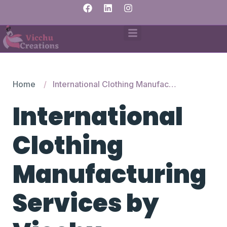
Home
International Clothing Manufacturing Services by Vicchu Creations
International
Clothing
Manufacturing
Services by