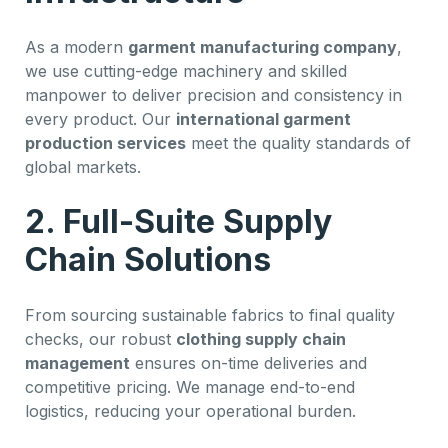
As a modern
garment manufacturing company
,
we use cutting-edge machinery and skilled
manpower to deliver precision and consistency in
every product. Our
international garment
production services
meet the quality standards of
global markets.
2. Full-Suite Supply
Chain Solutions
From sourcing sustainable fabrics to final quality
checks, our robust
clothing supply chain
management
ensures on-time deliveries and
competitive pricing. We manage end-to-end
logistics, reducing your operational burden.