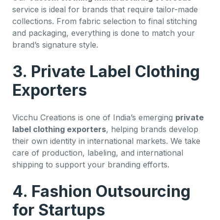
service is ideal for brands that require tailor-made
collections. From fabric selection to final stitching
and packaging, everything is done to match your
brand’s signature style.
3. Private Label Clothing
Exporters
Vicchu Creations is one of India’s emerging
private
label clothing exporters
, helping brands develop
their own identity in international markets. We take
care of production, labeling, and international
shipping to support your branding efforts.
4. Fashion Outsourcing
for Startups