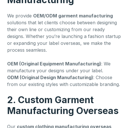
We provide
OEM/ODM garment manufacturing
solutions that let clients choose between designing
their own line or customizing from our ready
designs. Whether you’re launching a fashion startup
or expanding your label overseas, we make the
process seamless.
OEM (Original Equipment Manufacturing)
: We
manufacture your designs under your label.
ODM (Original Design Manufacturing)
: Choose
from our existing styles with customizable branding.
2. Custom Garment
Manufacturing Overseas
Our
custom clothing manufacturing overseas