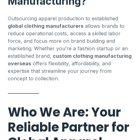
Manufacturing?
Outsourcing apparel production to established
global clothing manufacturers
allows brands to
reduce operational costs, access a skilled labor
force, and focus more on brand building and
marketing. Whether you’re a fashion startup or an
established brand,
custom clothing manufacturing
overseas
offers flexibility, affordability, and
expertise that streamline your journey from
concept to collection.
Who We Are: Your
Reliable Partner for