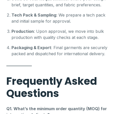
brief, target quantities, and fabric preferences.
Tech Pack & Sampling
: We prepare a tech pack
and initial sample for approval.
Production
: Upon approval, we move into bulk
production with quality checks at each stage.
Packaging & Export
: Final garments are securely
packed and dispatched for international delivery.
Frequently Asked
Questions
Q1. What’s the minimum order quantity (MOQ) for