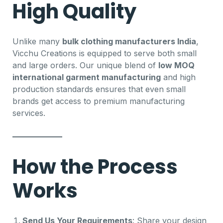
High Quality
Unlike many
bulk clothing manufacturers India
,
Vicchu Creations is equipped to serve both small
and large orders. Our unique blend of
low MOQ
international garment manufacturing
and high
production standards ensures that even small
brands get access to premium manufacturing
services.
How the Process
Works
Send Us Your Requirements
: Share your design