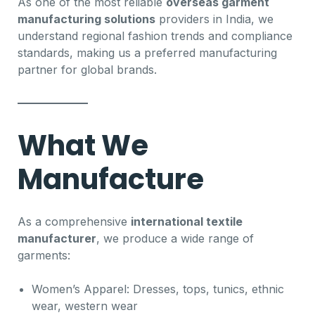
As one of the most reliable
overseas garment
manufacturing solutions
providers in India, we
understand regional fashion trends and compliance
standards, making us a preferred manufacturing
partner for global brands.
What We
Manufacture
As a comprehensive
international textile
manufacturer
, we produce a wide range of
garments:
Women’s Apparel: Dresses, tops, tunics, ethnic
wear, western wear