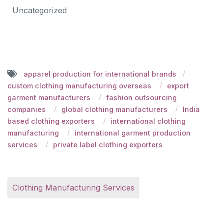
Uncategorized
apparel production for international brands
custom clothing manufacturing overseas
export
garment manufacturers
fashion outsourcing
companies
global clothing manufacturers
India
based clothing exporters
international clothing
manufacturing
international garment production
services
private label clothing exporters
Clothing Manufacturing Services