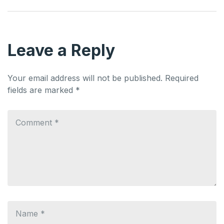
Leave a Reply
Your email address will not be published.
Required
fields are marked
*