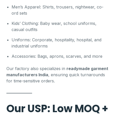
Men’s Apparel: Shirts, trousers, nightwear, co-
ord sets
Kids’ Clothing: Baby wear, school uniforms,
casual outfits
Uniforms: Corporate, hospitality, hospital, and
industrial uniforms
Accessories: Bags, aprons, scarves, and more
Our factory also specializes in
readymade garment
manufacturers India
, ensuring quick turnarounds
for time-sensitive orders.
Our USP: Low MOQ +