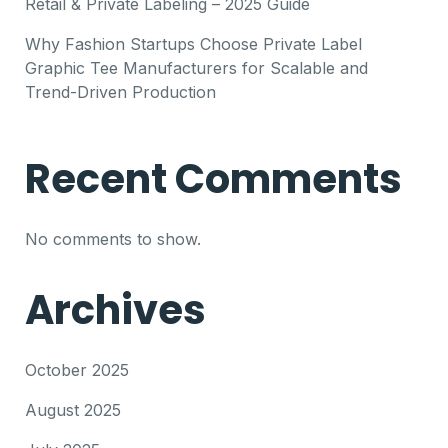
Retail & Private Labeling – 2025 Guide
Why Fashion Startups Choose Private Label
Graphic Tee Manufacturers for Scalable and
Trend-Driven Production
Recent Comments
No comments to show.
Archives
October 2025
August 2025