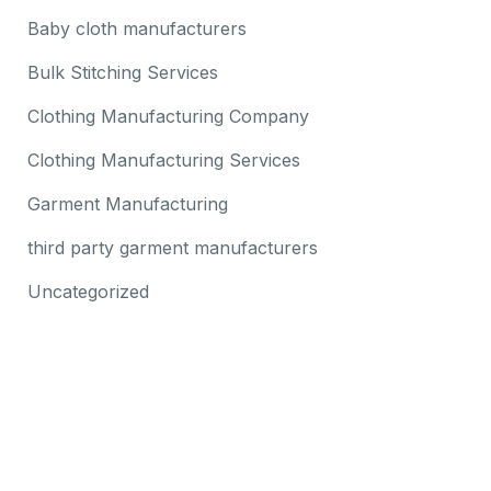
Baby cloth manufacturers
Bulk Stitching Services
Clothing Manufacturing Company
Clothing Manufacturing Services
Garment Manufacturing
third party garment manufacturers
Uncategorized