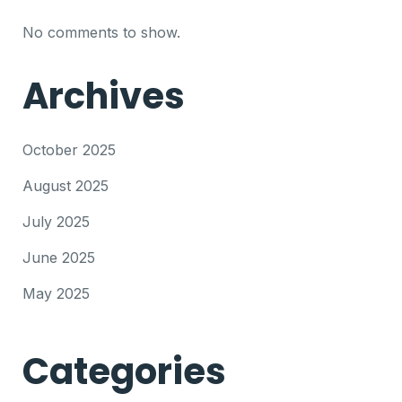
No comments to show.
Archives
October 2025
August 2025
July 2025
June 2025
May 2025
Categories