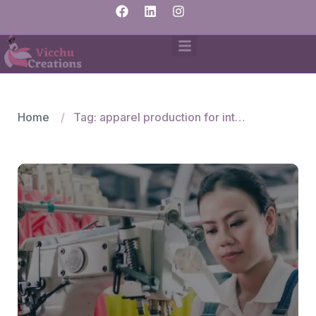
Home
Tag: apparel production for international brands