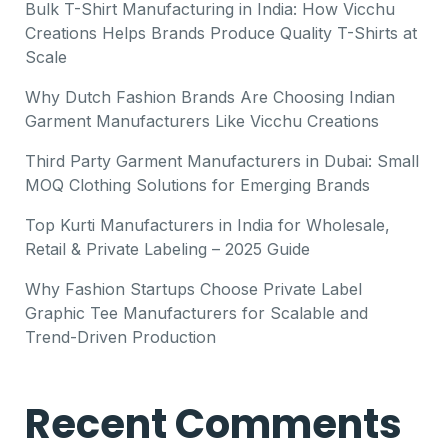
Bulk T-Shirt Manufacturing in India: How Vicchu
Creations Helps Brands Produce Quality T-Shirts at
Scale
Why Dutch Fashion Brands Are Choosing Indian
Garment Manufacturers Like Vicchu Creations
Third Party Garment Manufacturers in Dubai: Small
MOQ Clothing Solutions for Emerging Brands
Top Kurti Manufacturers in India for Wholesale,
Retail & Private Labeling – 2025 Guide
Why Fashion Startups Choose Private Label
Graphic Tee Manufacturers for Scalable and
Trend-Driven Production
Recent Comments