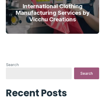
International Clothing
Manufacturing Services by
Vicchu Creations
Search
Search
Recent Posts