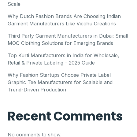
Scale
Why Dutch Fashion Brands Are Choosing Indian
Garment Manufacturers Like Vicchu Creations
Third Party Garment Manufacturers in Dubai: Small
MOQ Clothing Solutions for Emerging Brands
Top Kurti Manufacturers in India for Wholesale,
Retail & Private Labeling – 2025 Guide
Why Fashion Startups Choose Private Label
Graphic Tee Manufacturers for Scalable and
Trend-Driven Production
Recent Comments
No comments to show.