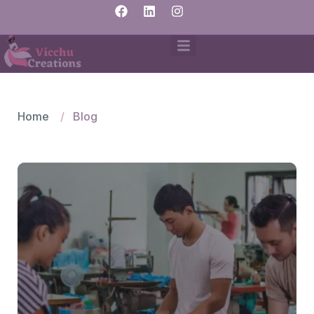
Home
Blog