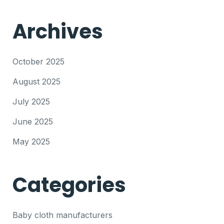
Archives
October 2025
August 2025
July 2025
June 2025
May 2025
Categories
Baby cloth manufacturers