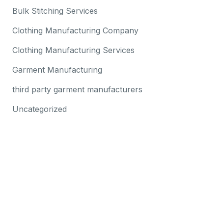
Bulk Stitching Services
Clothing Manufacturing Company
Clothing Manufacturing Services
Garment Manufacturing
third party garment manufacturers
Uncategorized