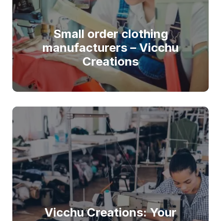
Small order clothing
manufacturers – Vicchu
Creations
Vicchu Creations: Your