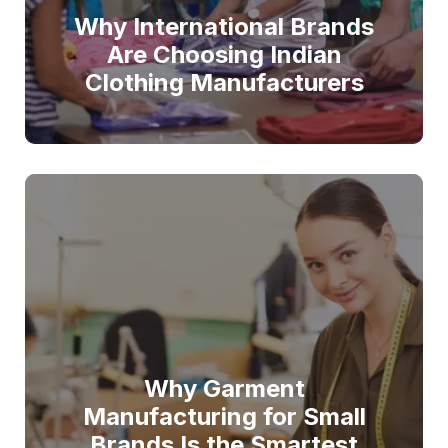
Why International Brands
Are Choosing Indian
Clothing Manufacturers
Why Garment
Manufacturing for Small
Brands Is the Smartest