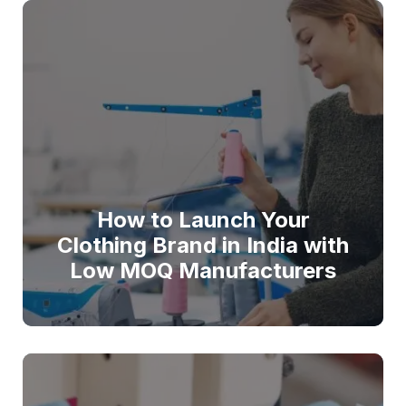
How to Launch Your
Clothing Brand in India with
Low MOQ Manufacturers