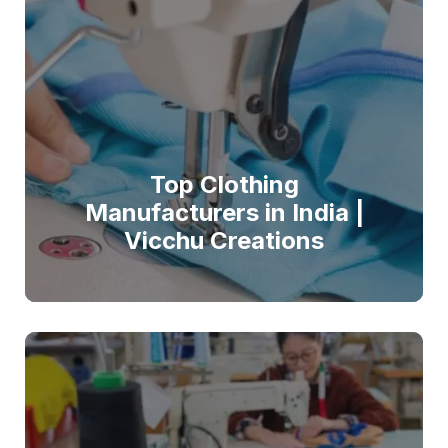
Top Clothing
Manufacturers in India |
Vicchu Creations