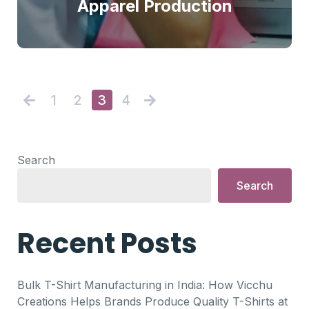
Apparel Production
1
2
3
4
Search
Search
Recent Posts
Bulk T-Shirt Manufacturing in India: How Vicchu
Creations Helps Brands Produce Quality T-Shirts at