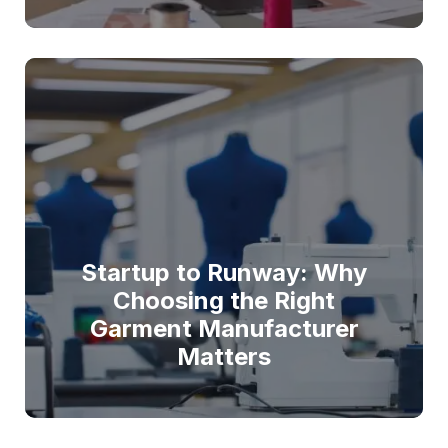
Startup to Runway: Why
Choosing the Right
Garment Manufacturer
Matters