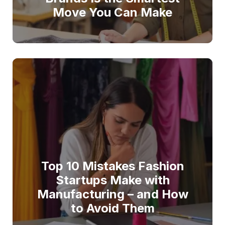
Move You Can Make
Top 10 Mistakes Fashion
Startups Make with
Manufacturing – and How
to Avoid Them