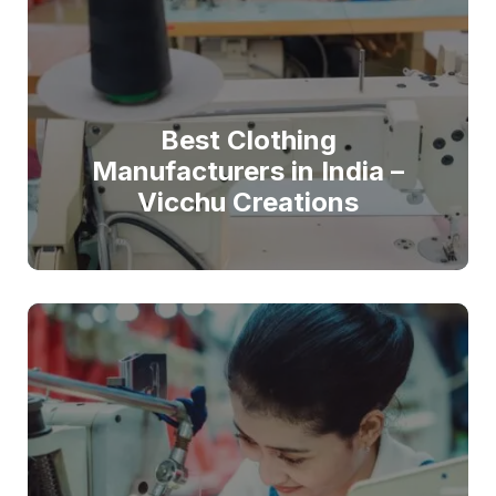
Best Clothing
Manufacturers in India –
Vicchu Creations