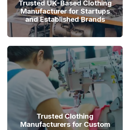
Trusted UK-Based Clothing
Manufacturer for Startups
and Established Brands
Trusted Clothing
Manufacturers for Custom