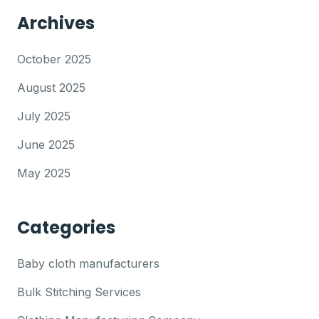
Archives
October 2025
August 2025
July 2025
June 2025
May 2025
Categories
Baby cloth manufacturers
Bulk Stitching Services