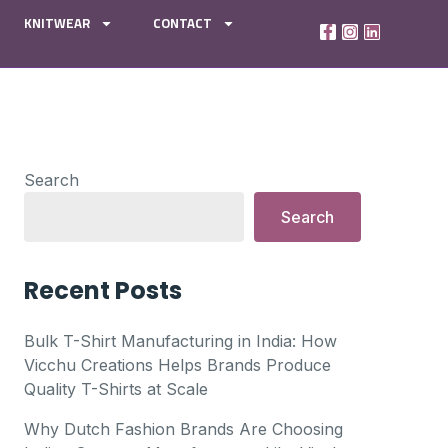
KNITWEAR
CONTACT
Search
Search
Recent Posts
Bulk T-Shirt Manufacturing in India: How
Vicchu Creations Helps Brands Produce
Quality T-Shirts at Scale
Why Dutch Fashion Brands Are Choosing