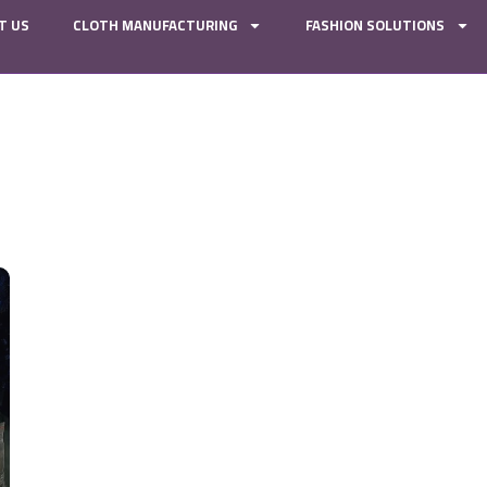
T US
CLOTH MANUFACTURING
FASHION SOLUTIONS