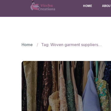
HOME
ABOU
Home
Tag: Woven garment suppliers for Canadian brands