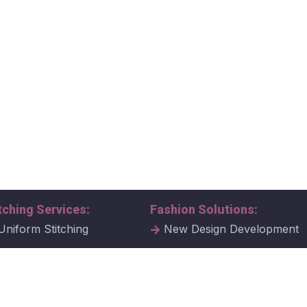
tching Services:
Fashion Solutions:
Uniform Stitching
New Design Development
al Uniform Stitching
Tech Packs
ate Uniform Stitching
Fabric Samples & Swatche