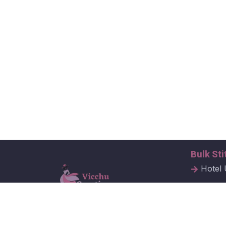
Bulk Sti
Hotel 
Hospit
Corpor
Vicchu Creations