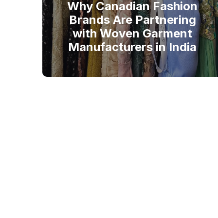
Why Canadian Fashion
Brands Are Partnering
with Woven Garment
Manufacturers in India