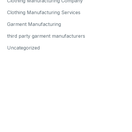
Clothing Manufacturing Company
Clothing Manufacturing Services
Garment Manufacturing
third party garment manufacturers
Uncategorized