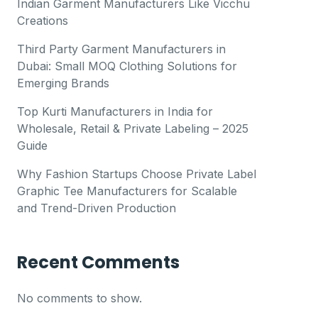
Indian Garment Manufacturers Like Vicchu
Creations
Third Party Garment Manufacturers in
Dubai: Small MOQ Clothing Solutions for
Emerging Brands
Top Kurti Manufacturers in India for
Wholesale, Retail & Private Labeling – 2025
Guide
Why Fashion Startups Choose Private Label
Graphic Tee Manufacturers for Scalable
and Trend-Driven Production
Recent Comments
No comments to show.