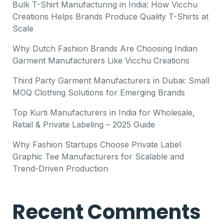
Bulk T-Shirt Manufacturing in India: How Vicchu
Creations Helps Brands Produce Quality T-Shirts at
Scale
Why Dutch Fashion Brands Are Choosing Indian
Garment Manufacturers Like Vicchu Creations
Third Party Garment Manufacturers in Dubai: Small
MOQ Clothing Solutions for Emerging Brands
Top Kurti Manufacturers in India for Wholesale,
Retail & Private Labeling – 2025 Guide
Why Fashion Startups Choose Private Label
Graphic Tee Manufacturers for Scalable and
Trend-Driven Production
Recent Comments