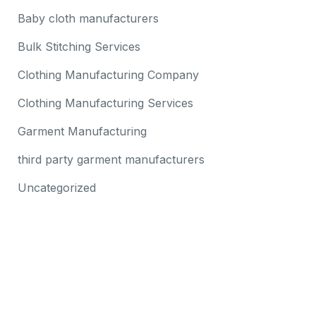
Baby cloth manufacturers
Bulk Stitching Services
Clothing Manufacturing Company
Clothing Manufacturing Services
Garment Manufacturing
third party garment manufacturers
Uncategorized