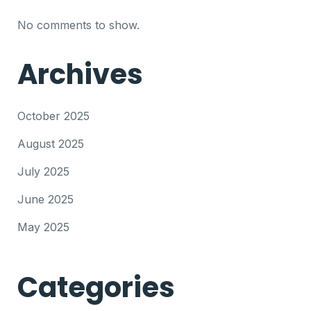
No comments to show.
Archives
October 2025
August 2025
July 2025
June 2025
May 2025
Categories