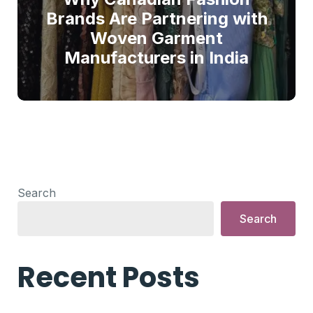
Brands Are Partnering with
Woven Garment
Manufacturers in India
Search
Search
Recent Posts