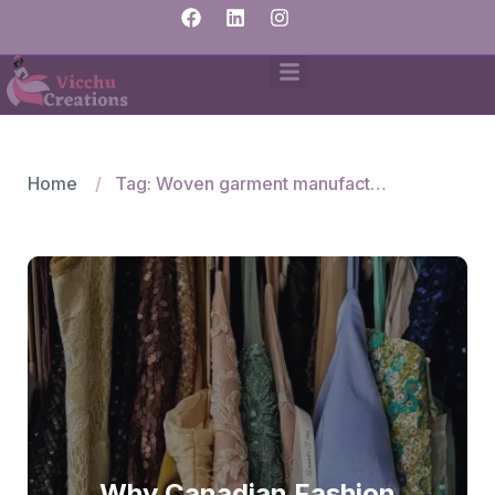
Home
Tag: Woven garment manufacturers in India
Why Canadian Fashion