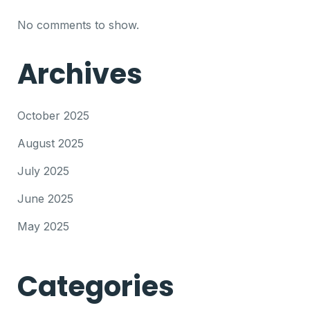
No comments to show.
Archives
October 2025
August 2025
July 2025
June 2025
May 2025
Categories