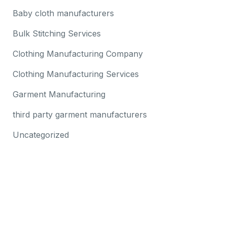
Baby cloth manufacturers
Bulk Stitching Services
Clothing Manufacturing Company
Clothing Manufacturing Services
Garment Manufacturing
third party garment manufacturers
Uncategorized