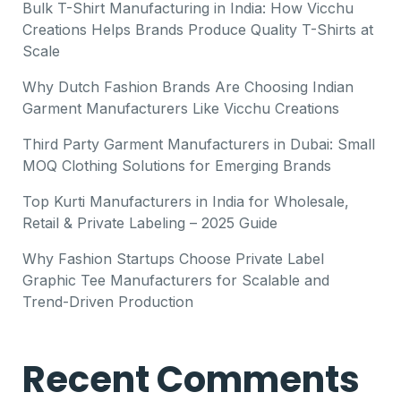
Bulk T-Shirt Manufacturing in India: How Vicchu
Creations Helps Brands Produce Quality T-Shirts at
Scale
Why Dutch Fashion Brands Are Choosing Indian
Garment Manufacturers Like Vicchu Creations
Third Party Garment Manufacturers in Dubai: Small
MOQ Clothing Solutions for Emerging Brands
Top Kurti Manufacturers in India for Wholesale,
Retail & Private Labeling – 2025 Guide
Why Fashion Startups Choose Private Label
Graphic Tee Manufacturers for Scalable and
Trend-Driven Production
Recent Comments