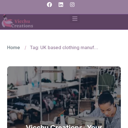
Home
Tag: UK based clothing manufacturer
Vicchu Creations: Your