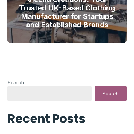
Trusted UK-Based Clothing
Manufacturer for Startups
and Established Brands
Search
Search
Recent Posts