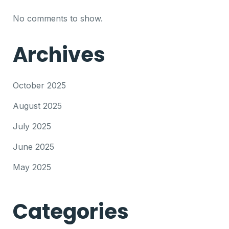
No comments to show.
Archives
October 2025
August 2025
July 2025
June 2025
May 2025
Categories