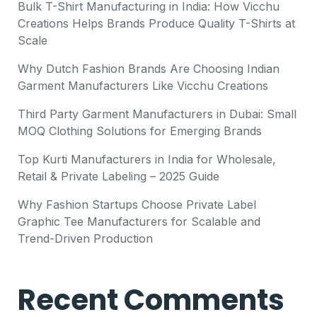
Bulk T-Shirt Manufacturing in India: How Vicchu
Creations Helps Brands Produce Quality T-Shirts at
Scale
Why Dutch Fashion Brands Are Choosing Indian
Garment Manufacturers Like Vicchu Creations
Third Party Garment Manufacturers in Dubai: Small
MOQ Clothing Solutions for Emerging Brands
Top Kurti Manufacturers in India for Wholesale,
Retail & Private Labeling – 2025 Guide
Why Fashion Startups Choose Private Label
Graphic Tee Manufacturers for Scalable and
Trend-Driven Production
Recent Comments