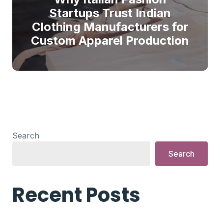
Startups Trust Indian
Clothing Manufacturers for
Custom Apparel Production
Search
Search
Recent Posts