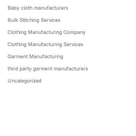
Baby cloth manufacturers
Bulk Stitching Services
Clothing Manufacturing Company
Clothing Manufacturing Services
Garment Manufacturing
third party garment manufacturers
Uncategorized