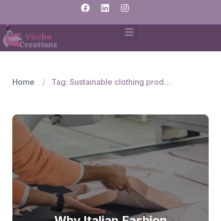
Home
Tag: Sustainable clothing production for Italy
Why Italian Fashion