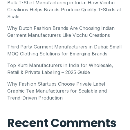
Bulk T-Shirt Manufacturing in India: How Vicchu
Creations Helps Brands Produce Quality T-Shirts at
Scale
Why Dutch Fashion Brands Are Choosing Indian
Garment Manufacturers Like Vicchu Creations
Third Party Garment Manufacturers in Dubai: Small
MOQ Clothing Solutions for Emerging Brands
Top Kurti Manufacturers in India for Wholesale,
Retail & Private Labeling – 2025 Guide
Why Fashion Startups Choose Private Label
Graphic Tee Manufacturers for Scalable and
Trend-Driven Production
Recent Comments