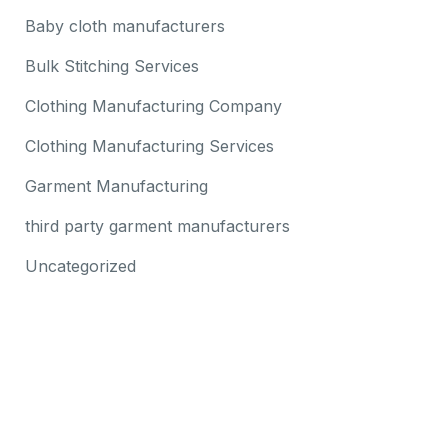
Baby cloth manufacturers
Bulk Stitching Services
Clothing Manufacturing Company
Clothing Manufacturing Services
Garment Manufacturing
third party garment manufacturers
Uncategorized