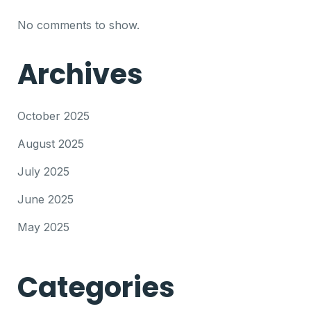
No comments to show.
Archives
October 2025
August 2025
July 2025
June 2025
May 2025
Categories