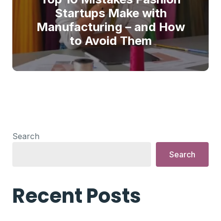
Startups Make with
Manufacturing – and How
to Avoid Them
Search
Search
Recent Posts