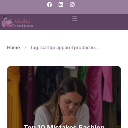
Home
Tag: startup apparel production issues
Top 10 Mistakes Fashion