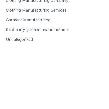
Clothing Manufacturing Company
Clothing Manufacturing Services
Garment Manufacturing
third party garment manufacturers
Uncategorized