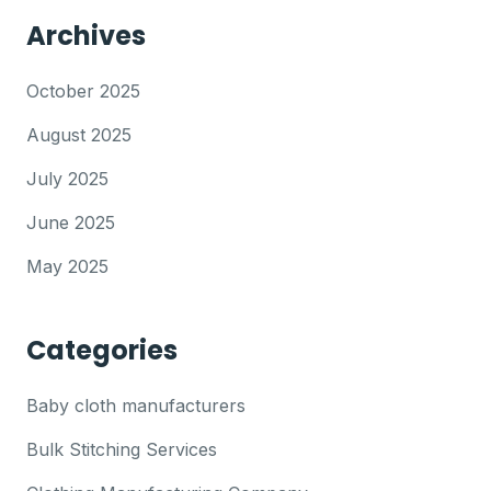
Archives
October 2025
August 2025
July 2025
June 2025
May 2025
Categories
Baby cloth manufacturers
Bulk Stitching Services