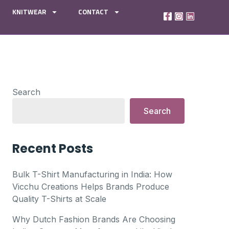
KNITWEAR
CONTACT
Search
Search
Recent Posts
Bulk T-Shirt Manufacturing in India: How
Vicchu Creations Helps Brands Produce
Quality T-Shirts at Scale
Why Dutch Fashion Brands Are Choosing