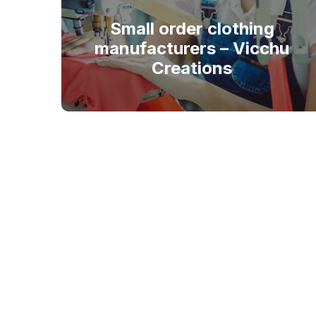
Small order clothing
manufacturers – Vicchu
Creations