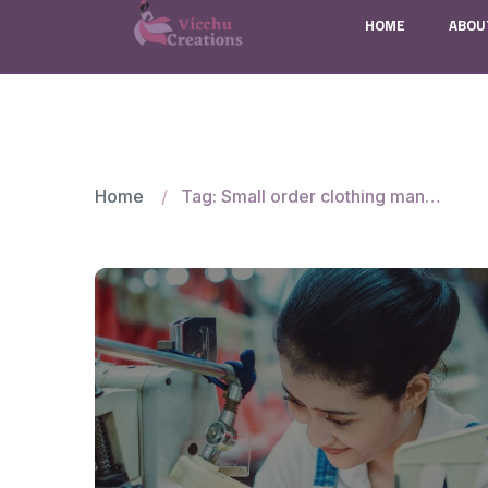
HOME
ABOU
Home
Tag: Small order clothing manufacturers