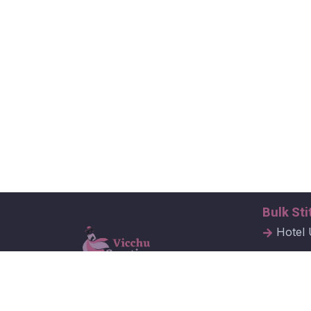
Bulk Sti
Hotel 
Hospit
Corpor
Vicchu Creations