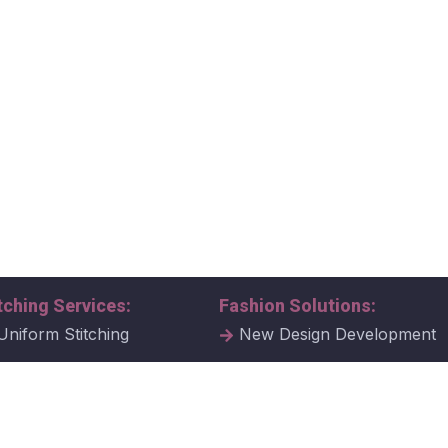
tching Services:
Fashion Solutions:
Uniform Stitching
New Design Development
al Uniform Stitching
Tech Packs
ate Uniform Stitching
Fabric Samples & Swatche