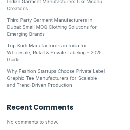
Indian Garment Manufacturers Like Vicchu
Creations
Third Party Garment Manufacturers in
Dubai: Small MOQ Clothing Solutions for
Emerging Brands
Top Kurti Manufacturers in India for
Wholesale, Retail & Private Labeling – 2025
Guide
Why Fashion Startups Choose Private Label
Graphic Tee Manufacturers for Scalable
and Trend-Driven Production
Recent Comments
No comments to show.