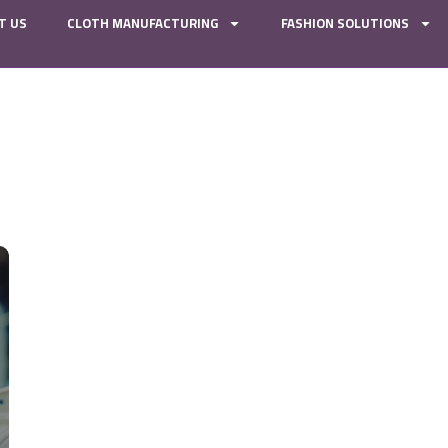
T US
CLOTH MANUFACTURING
FASHION SOLUTIONS