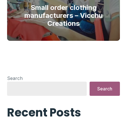
Small order clothing
manufacturers – Vicchu
Creations
Search
Search
Recent Posts