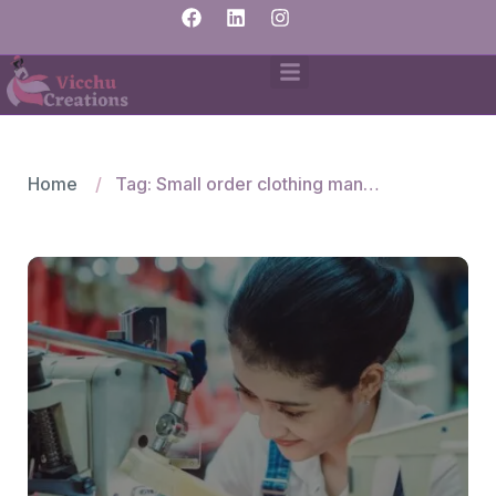
Home
Tag: Small order clothing manufacturers Bangalore