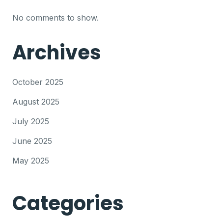
No comments to show.
Archives
October 2025
August 2025
July 2025
June 2025
May 2025
Categories