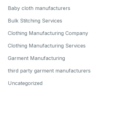
Baby cloth manufacturers
Bulk Stitching Services
Clothing Manufacturing Company
Clothing Manufacturing Services
Garment Manufacturing
third party garment manufacturers
Uncategorized