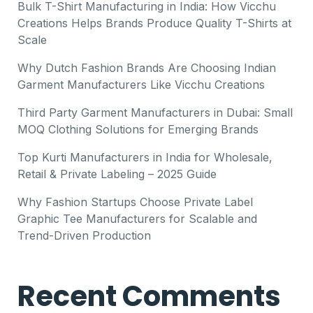
Bulk T-Shirt Manufacturing in India: How Vicchu
Creations Helps Brands Produce Quality T-Shirts at
Scale
Why Dutch Fashion Brands Are Choosing Indian
Garment Manufacturers Like Vicchu Creations
Third Party Garment Manufacturers in Dubai: Small
MOQ Clothing Solutions for Emerging Brands
Top Kurti Manufacturers in India for Wholesale,
Retail & Private Labeling – 2025 Guide
Why Fashion Startups Choose Private Label
Graphic Tee Manufacturers for Scalable and
Trend-Driven Production
Recent Comments