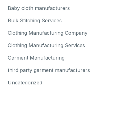
Baby cloth manufacturers
Bulk Stitching Services
Clothing Manufacturing Company
Clothing Manufacturing Services
Garment Manufacturing
third party garment manufacturers
Uncategorized