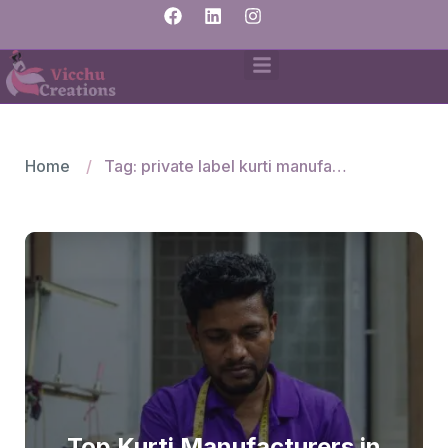
Home
Tag: private label kurti manufacturer
Top Kurti Manufacturers in