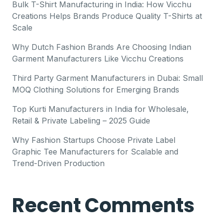
Bulk T-Shirt Manufacturing in India: How Vicchu
Creations Helps Brands Produce Quality T-Shirts at
Scale
Why Dutch Fashion Brands Are Choosing Indian
Garment Manufacturers Like Vicchu Creations
Third Party Garment Manufacturers in Dubai: Small
MOQ Clothing Solutions for Emerging Brands
Top Kurti Manufacturers in India for Wholesale,
Retail & Private Labeling – 2025 Guide
Why Fashion Startups Choose Private Label
Graphic Tee Manufacturers for Scalable and
Trend-Driven Production
Recent Comments