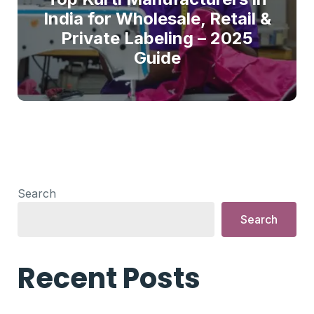
India for Wholesale, Retail &
Private Labeling – 2025
Guide
Search
Search
Recent Posts