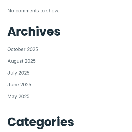
No comments to show.
Archives
October 2025
August 2025
July 2025
June 2025
May 2025
Categories