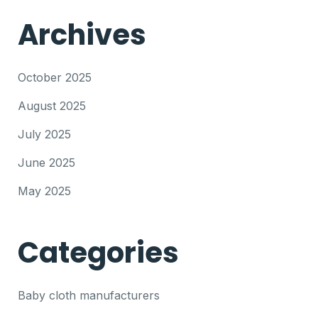
Archives
October 2025
August 2025
July 2025
June 2025
May 2025
Categories
Baby cloth manufacturers