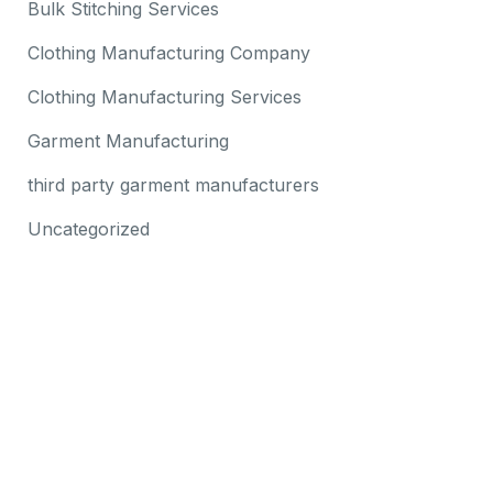
Bulk Stitching Services
Clothing Manufacturing Company
Clothing Manufacturing Services
Garment Manufacturing
third party garment manufacturers
Uncategorized