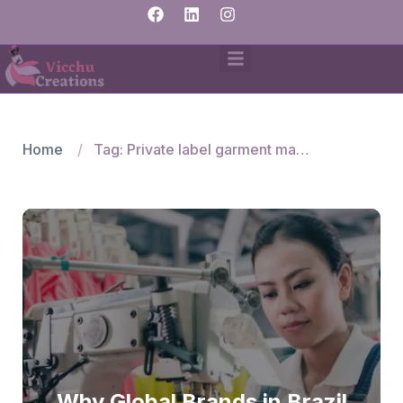
Home
Tag: Private label garment manufacturers India
Why Global Brands in Brazil