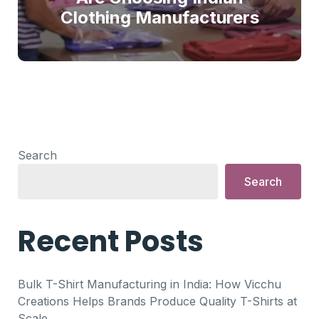
Clothing Manufacturers
Search
Search
Recent Posts
Bulk T-Shirt Manufacturing in India: How Vicchu
Creations Helps Brands Produce Quality T-Shirts at
Scale