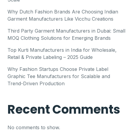
Why Dutch Fashion Brands Are Choosing Indian
Garment Manufacturers Like Vicchu Creations
Third Party Garment Manufacturers in Dubai: Small
MOQ Clothing Solutions for Emerging Brands
Top Kurti Manufacturers in India for Wholesale,
Retail & Private Labeling – 2025 Guide
Why Fashion Startups Choose Private Label
Graphic Tee Manufacturers for Scalable and
Trend-Driven Production
Recent Comments
No comments to show.