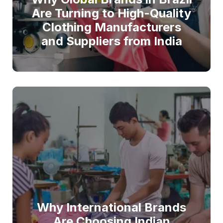
Are Turning to High-Quality
Clothing Manufacturers
and Suppliers from India
Why International Brands
Are Choosing Indian