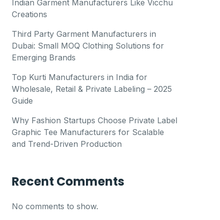
Indian Garment Manufacturers Like Vicchu
Creations
Third Party Garment Manufacturers in
Dubai: Small MOQ Clothing Solutions for
Emerging Brands
Top Kurti Manufacturers in India for
Wholesale, Retail & Private Labeling – 2025
Guide
Why Fashion Startups Choose Private Label
Graphic Tee Manufacturers for Scalable
and Trend-Driven Production
Recent Comments
No comments to show.