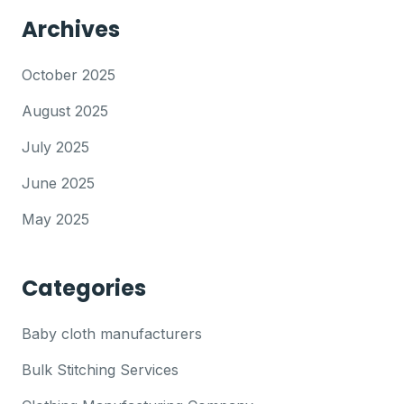
Archives
October 2025
August 2025
July 2025
June 2025
May 2025
Categories
Baby cloth manufacturers
Bulk Stitching Services