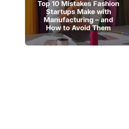
Top 10 Mistakes Fashion
Startups Make with
Manufacturing – and
How to Avoid Them