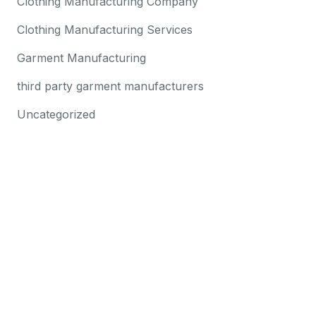
Clothing Manufacturing Company
Clothing Manufacturing Services
Garment Manufacturing
third party garment manufacturers
Uncategorized