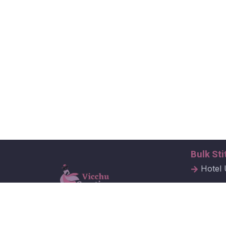
Bulk Sti
Hotel 
Hospit
Corpor
Vicchu Creations