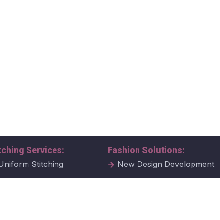
tching Services:
Fashion Solutions:
Uniform Stitching
New Design Development
al Uniform Stitching
Tech Packs
ate Uniform Stitching
Fabric Samples & Swatche