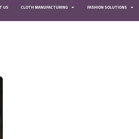
T US
CLOTH MANUFACTURING
FASHION SOLUTIONS