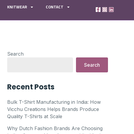
KNITWEAR
CONTACT
Search
Search
Recent Posts
Bulk T-Shirt Manufacturing in India: How
Vicchu Creations Helps Brands Produce
Quality T-Shirts at Scale
Why Dutch Fashion Brands Are Choosing