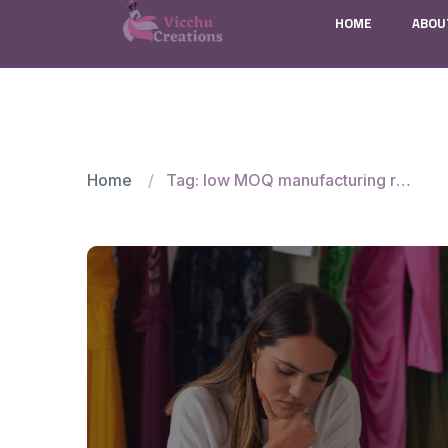
HOME
ABOU
Home
Tag: low MOQ manufacturing risks