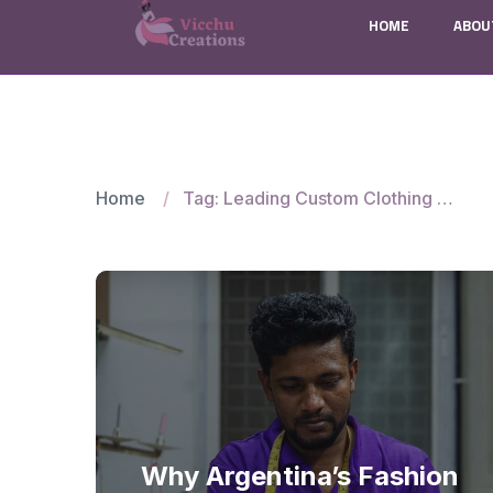
HOME
ABOU
Home
Tag: Leading Custom Clothing Manufacturer
Why Argentina’s Fashion