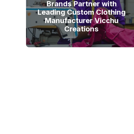
Brands Partner with
Leading Custom Clothing
Manufacturer Vicchu
Creations