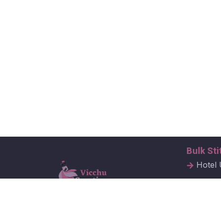
Bulk Sti
Hotel 
Hospit
Corpor
Vicchu Creations