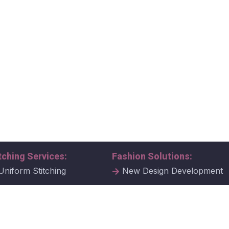
tching Services:
Fashion Solutions:
Uniform Stitching
New Design Development
al Uniform Stitching
Tech Packs
ate Uniform Stitching
Fabric Samples & Swatche