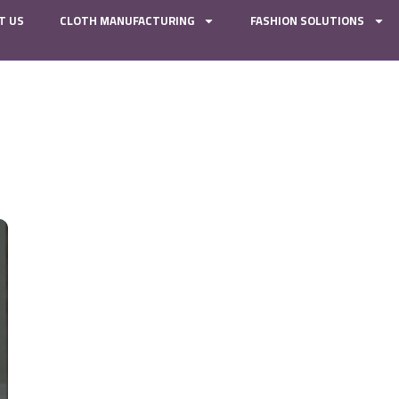
T US
CLOTH MANUFACTURING
FASHION SOLUTIONS