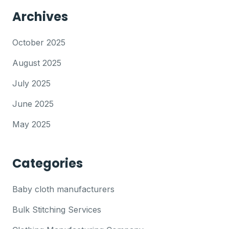
Archives
October 2025
August 2025
July 2025
June 2025
May 2025
Categories
Baby cloth manufacturers
Bulk Stitching Services