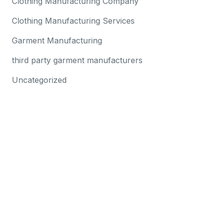
Clothing Manufacturing Company
Clothing Manufacturing Services
Garment Manufacturing
third party garment manufacturers
Uncategorized