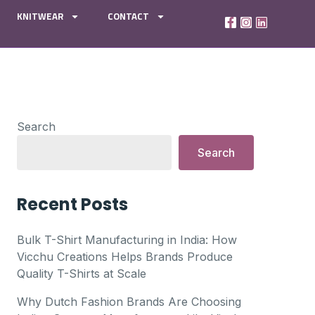
KNITWEAR
CONTACT
Search
Search
Recent Posts
Bulk T-Shirt Manufacturing in India: How
Vicchu Creations Helps Brands Produce
Quality T-Shirts at Scale
Why Dutch Fashion Brands Are Choosing