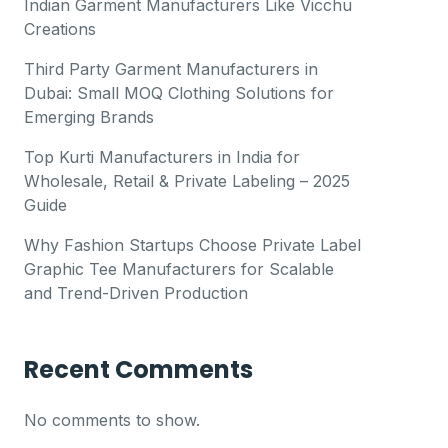
Indian Garment Manufacturers Like Vicchu
Creations
Third Party Garment Manufacturers in
Dubai: Small MOQ Clothing Solutions for
Emerging Brands
Top Kurti Manufacturers in India for
Wholesale, Retail & Private Labeling – 2025
Guide
Why Fashion Startups Choose Private Label
Graphic Tee Manufacturers for Scalable
and Trend-Driven Production
Recent Comments
No comments to show.