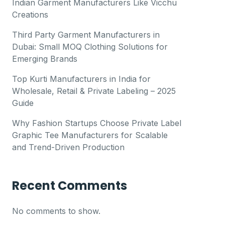
Indian Garment Manufacturers Like Vicchu
Creations
Third Party Garment Manufacturers in
Dubai: Small MOQ Clothing Solutions for
Emerging Brands
Top Kurti Manufacturers in India for
Wholesale, Retail & Private Labeling – 2025
Guide
Why Fashion Startups Choose Private Label
Graphic Tee Manufacturers for Scalable
and Trend-Driven Production
Recent Comments
No comments to show.