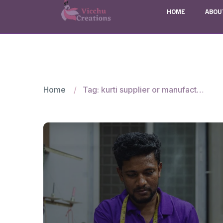
HOME
ABOU
Home
Tag: kurti supplier or manufacturer