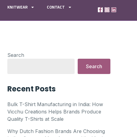
KNITWEAR
CONTACT
Search
Search
Recent Posts
Bulk T-Shirt Manufacturing in India: How
Vicchu Creations Helps Brands Produce
Quality T-Shirts at Scale
Why Dutch Fashion Brands Are Choosing