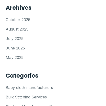
Archives
October 2025
August 2025
July 2025
June 2025
May 2025
Categories
Baby cloth manufacturers
Bulk Stitching Services