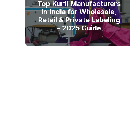
Top Kurti Manufacturers
in India for Wholesale,
Retail & Private Labeling
– 2025 Guide