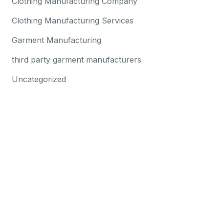
Clothing Manufacturing Company
Clothing Manufacturing Services
Garment Manufacturing
third party garment manufacturers
Uncategorized