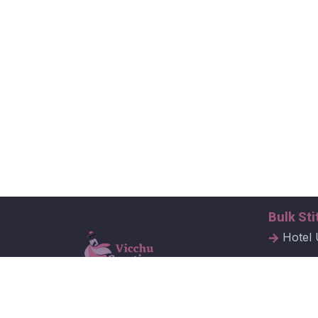
Bulk Sti
Hotel 
Hospit
Corpor
Vicchu Creations