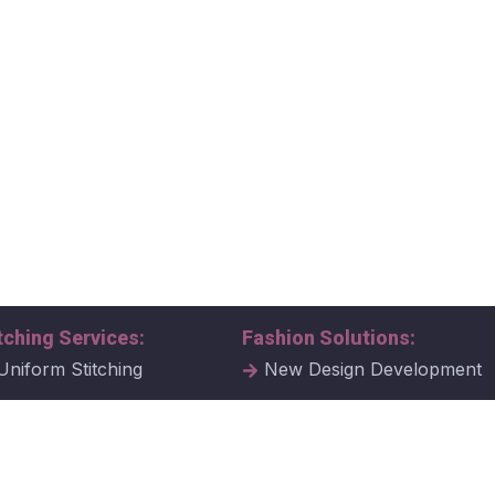
tching Services:
Fashion Solutions:
Uniform Stitching
New Design Development
al Uniform Stitching
Tech Packs
ate Uniform Stitching
Fabric Samples & Swatche