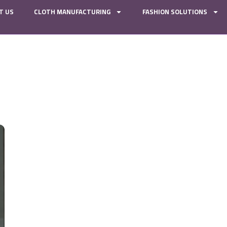
T US
CLOTH MANUFACTURING
FASHION SOLUTIONS