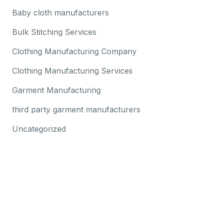
Baby cloth manufacturers
Bulk Stitching Services
Clothing Manufacturing Company
Clothing Manufacturing Services
Garment Manufacturing
third party garment manufacturers
Uncategorized