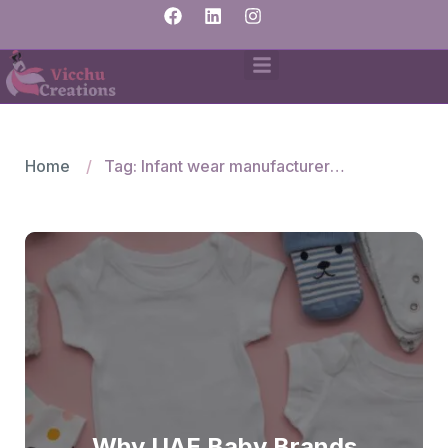
Home
Tag: Infant wear manufacturers India
Why UAE Baby Brands