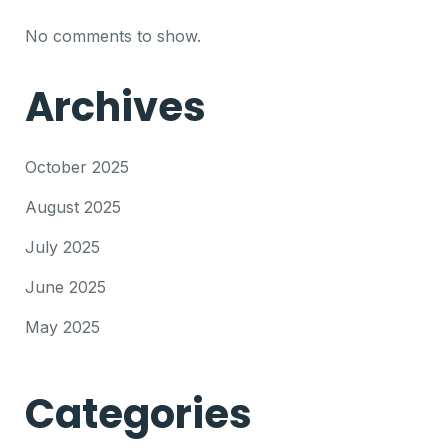
No comments to show.
Archives
October 2025
August 2025
July 2025
June 2025
May 2025
Categories