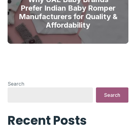
Prefer Indian Baby Romper
Manufacturers for Quality &
Affordability
Search
Search
Recent Posts