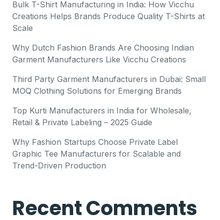
Bulk T-Shirt Manufacturing in India: How Vicchu
Creations Helps Brands Produce Quality T-Shirts at
Scale
Why Dutch Fashion Brands Are Choosing Indian
Garment Manufacturers Like Vicchu Creations
Third Party Garment Manufacturers in Dubai: Small
MOQ Clothing Solutions for Emerging Brands
Top Kurti Manufacturers in India for Wholesale,
Retail & Private Labeling – 2025 Guide
Why Fashion Startups Choose Private Label
Graphic Tee Manufacturers for Scalable and
Trend-Driven Production
Recent Comments