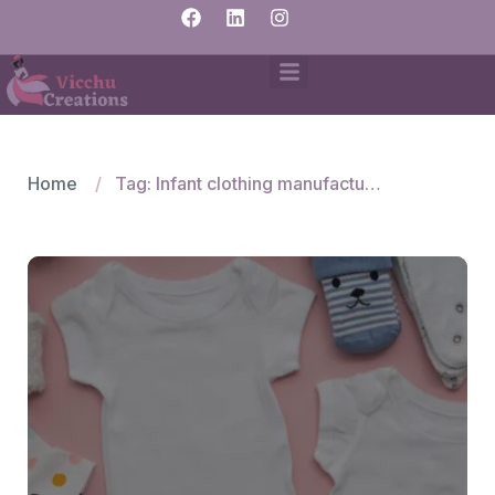
Home
Tag: Infant clothing manufacturers India