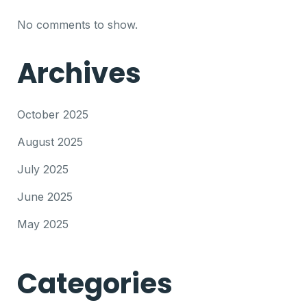
No comments to show.
Archives
October 2025
August 2025
July 2025
June 2025
May 2025
Categories