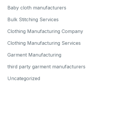
Baby cloth manufacturers
Bulk Stitching Services
Clothing Manufacturing Company
Clothing Manufacturing Services
Garment Manufacturing
third party garment manufacturers
Uncategorized