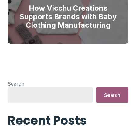
How Vicchu Creations
Supports Brands with Baby
Clothing Manufacturing
Search
Search
Recent Posts