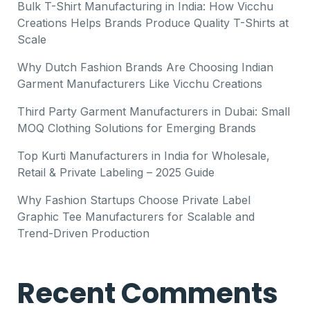
Bulk T-Shirt Manufacturing in India: How Vicchu
Creations Helps Brands Produce Quality T-Shirts at
Scale
Why Dutch Fashion Brands Are Choosing Indian
Garment Manufacturers Like Vicchu Creations
Third Party Garment Manufacturers in Dubai: Small
MOQ Clothing Solutions for Emerging Brands
Top Kurti Manufacturers in India for Wholesale,
Retail & Private Labeling – 2025 Guide
Why Fashion Startups Choose Private Label
Graphic Tee Manufacturers for Scalable and
Trend-Driven Production
Recent Comments