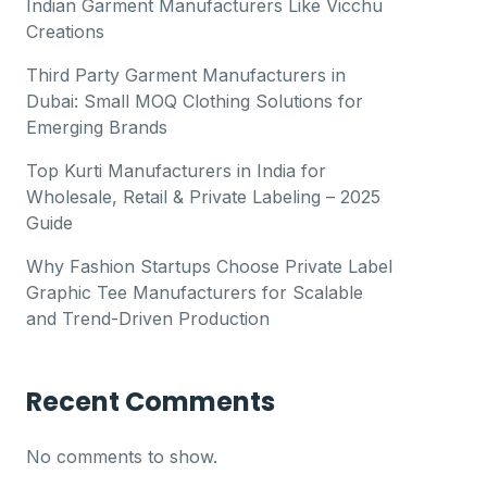
Indian Garment Manufacturers Like Vicchu
Creations
Third Party Garment Manufacturers in
Dubai: Small MOQ Clothing Solutions for
Emerging Brands
Top Kurti Manufacturers in India for
Wholesale, Retail & Private Labeling – 2025
Guide
Why Fashion Startups Choose Private Label
Graphic Tee Manufacturers for Scalable
and Trend-Driven Production
Recent Comments
No comments to show.