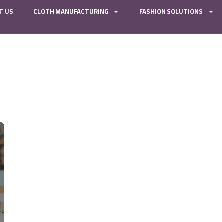
T US
CLOTH MANUFACTURING
FASHION SOLUTIONS