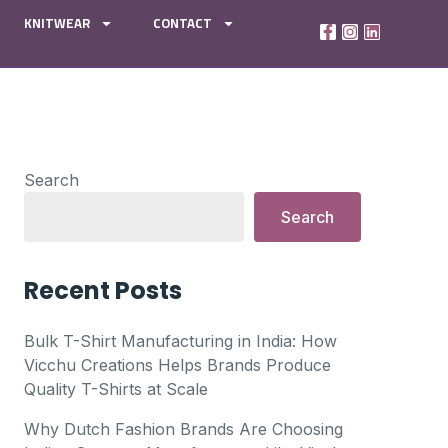
KNITWEAR
CONTACT
Search
Search
Recent Posts
Bulk T-Shirt Manufacturing in India: How
Vicchu Creations Helps Brands Produce
Quality T-Shirts at Scale
Why Dutch Fashion Brands Are Choosing