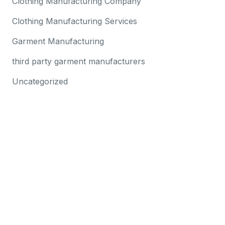
Clothing Manufacturing Company
Clothing Manufacturing Services
Garment Manufacturing
third party garment manufacturers
Uncategorized