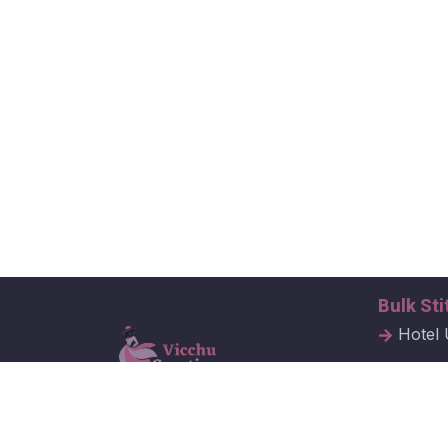
Bulk Sti
Hotel 
Hospit
Corpor
Vicchu Creations