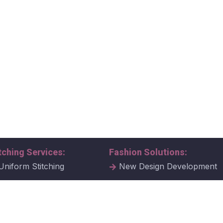
tching Services:
Fashion Solutions:
Uniform Stitching
New Design Development
al Uniform Stitching
Tech Packs
ate Uniform Stitching
Fabric Samples & Swatche