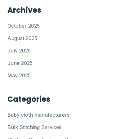
Archives
October 2025
August 2025
July 2025
June 2025
May 2025
Categories
Baby cloth manufacturers
Bulk Stitching Services