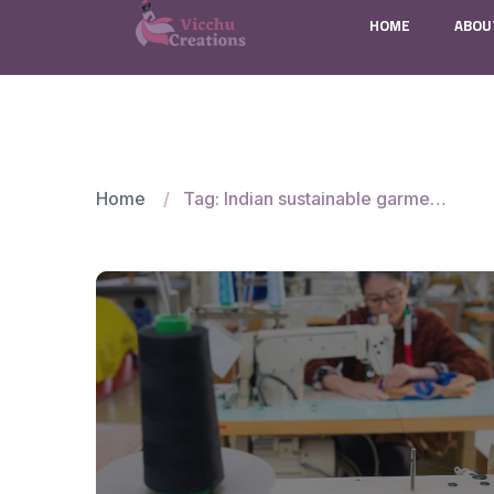
HOME
ABOU
Home
Tag: Indian sustainable garment manufacturers