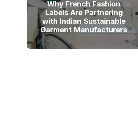
Why French Fashion
Labels Are Partnering
with Indian Sustainable
Garment Manufacturers