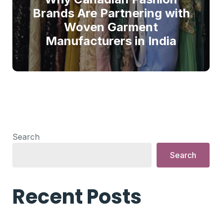
Brands Are Partnering with
Woven Garment
Manufacturers in India
Search
Search
Recent Posts