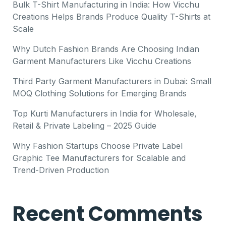
Bulk T-Shirt Manufacturing in India: How Vicchu
Creations Helps Brands Produce Quality T-Shirts at
Scale
Why Dutch Fashion Brands Are Choosing Indian
Garment Manufacturers Like Vicchu Creations
Third Party Garment Manufacturers in Dubai: Small
MOQ Clothing Solutions for Emerging Brands
Top Kurti Manufacturers in India for Wholesale,
Retail & Private Labeling – 2025 Guide
Why Fashion Startups Choose Private Label
Graphic Tee Manufacturers for Scalable and
Trend-Driven Production
Recent Comments