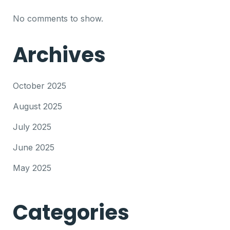
No comments to show.
Archives
October 2025
August 2025
July 2025
June 2025
May 2025
Categories