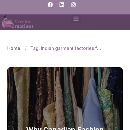
Home
Tag: Indian garment factories for woven apparel
Why Canadian Fashion