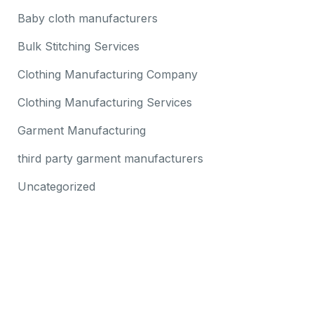
Baby cloth manufacturers
Bulk Stitching Services
Clothing Manufacturing Company
Clothing Manufacturing Services
Garment Manufacturing
third party garment manufacturers
Uncategorized