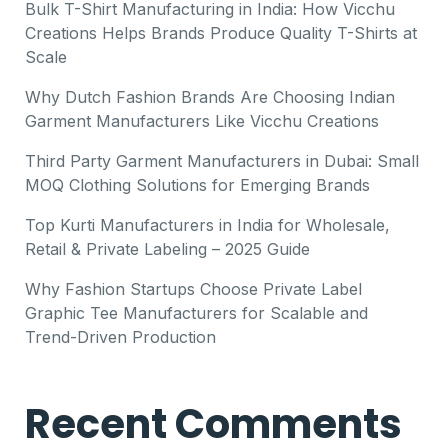
Bulk T-Shirt Manufacturing in India: How Vicchu
Creations Helps Brands Produce Quality T-Shirts at
Scale
Why Dutch Fashion Brands Are Choosing Indian
Garment Manufacturers Like Vicchu Creations
Third Party Garment Manufacturers in Dubai: Small
MOQ Clothing Solutions for Emerging Brands
Top Kurti Manufacturers in India for Wholesale,
Retail & Private Labeling – 2025 Guide
Why Fashion Startups Choose Private Label
Graphic Tee Manufacturers for Scalable and
Trend-Driven Production
Recent Comments