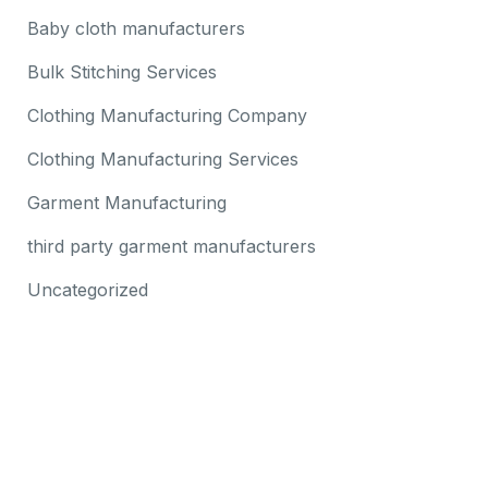
Baby cloth manufacturers
Bulk Stitching Services
Clothing Manufacturing Company
Clothing Manufacturing Services
Garment Manufacturing
third party garment manufacturers
Uncategorized