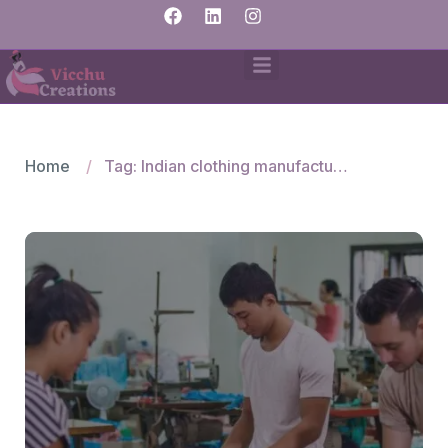
Home
Tag: Indian clothing manufacturers