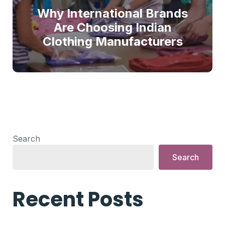
Why International Brands
Are Choosing Indian
Clothing Manufacturers
Search
Search
Recent Posts