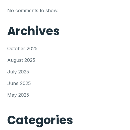
No comments to show.
Archives
October 2025
August 2025
July 2025
June 2025
May 2025
Categories