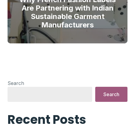
Are Partnering with Indian
Sustainable Garment
Manufacturers
Search
Search
Recent Posts