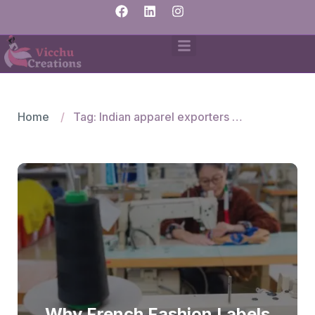
Home
Tag: Indian apparel exporters for France
Why French Fashion Labels