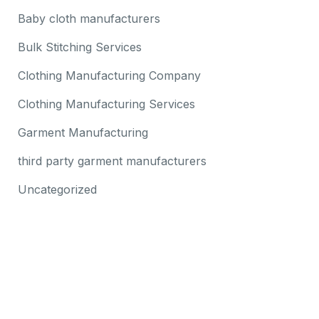
Baby cloth manufacturers
Bulk Stitching Services
Clothing Manufacturing Company
Clothing Manufacturing Services
Garment Manufacturing
third party garment manufacturers
Uncategorized