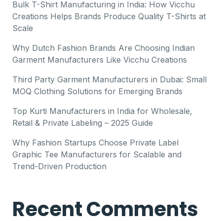
Bulk T-Shirt Manufacturing in India: How Vicchu
Creations Helps Brands Produce Quality T-Shirts at
Scale
Why Dutch Fashion Brands Are Choosing Indian
Garment Manufacturers Like Vicchu Creations
Third Party Garment Manufacturers in Dubai: Small
MOQ Clothing Solutions for Emerging Brands
Top Kurti Manufacturers in India for Wholesale,
Retail & Private Labeling – 2025 Guide
Why Fashion Startups Choose Private Label
Graphic Tee Manufacturers for Scalable and
Trend-Driven Production
Recent Comments