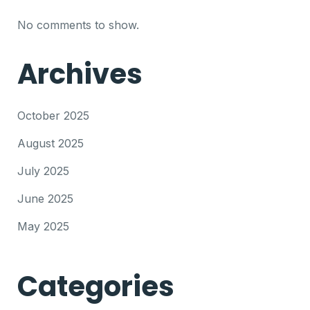
No comments to show.
Archives
October 2025
August 2025
July 2025
June 2025
May 2025
Categories