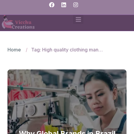
Home
Tag: High quality clothing manufacturers and suppliers
Why Global Brands in Brazil