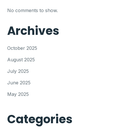
No comments to show.
Archives
October 2025
August 2025
July 2025
June 2025
May 2025
Categories