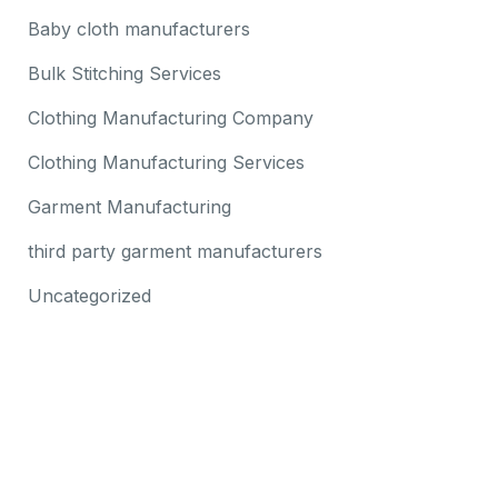
Baby cloth manufacturers
Bulk Stitching Services
Clothing Manufacturing Company
Clothing Manufacturing Services
Garment Manufacturing
third party garment manufacturers
Uncategorized