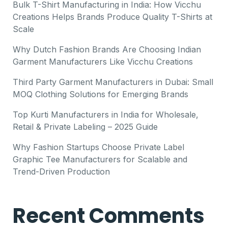
Bulk T-Shirt Manufacturing in India: How Vicchu
Creations Helps Brands Produce Quality T-Shirts at
Scale
Why Dutch Fashion Brands Are Choosing Indian
Garment Manufacturers Like Vicchu Creations
Third Party Garment Manufacturers in Dubai: Small
MOQ Clothing Solutions for Emerging Brands
Top Kurti Manufacturers in India for Wholesale,
Retail & Private Labeling – 2025 Guide
Why Fashion Startups Choose Private Label
Graphic Tee Manufacturers for Scalable and
Trend-Driven Production
Recent Comments