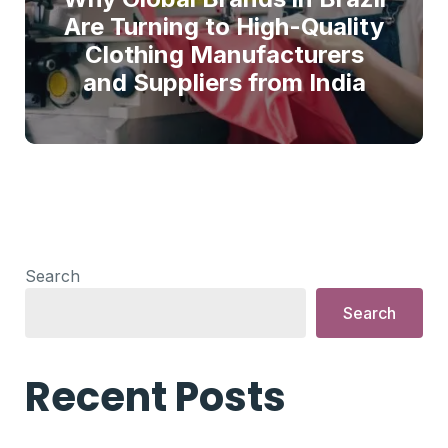
Are Turning to High-Quality
Clothing Manufacturers
and Suppliers from India
Search
Search
Recent Posts