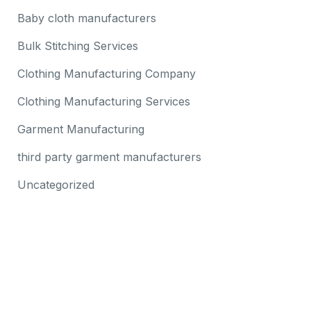
Baby cloth manufacturers
Bulk Stitching Services
Clothing Manufacturing Company
Clothing Manufacturing Services
Garment Manufacturing
third party garment manufacturers
Uncategorized