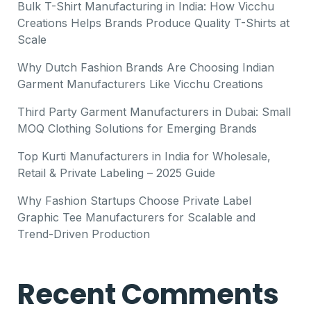
Bulk T-Shirt Manufacturing in India: How Vicchu
Creations Helps Brands Produce Quality T-Shirts at
Scale
Why Dutch Fashion Brands Are Choosing Indian
Garment Manufacturers Like Vicchu Creations
Third Party Garment Manufacturers in Dubai: Small
MOQ Clothing Solutions for Emerging Brands
Top Kurti Manufacturers in India for Wholesale,
Retail & Private Labeling – 2025 Guide
Why Fashion Startups Choose Private Label
Graphic Tee Manufacturers for Scalable and
Trend-Driven Production
Recent Comments