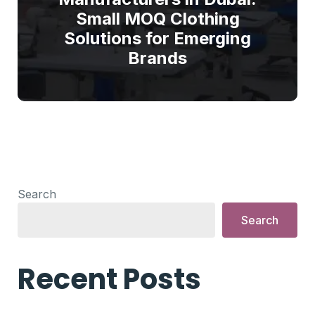
Small MOQ Clothing
Solutions for Emerging
Brands
Search
Search
Recent Posts