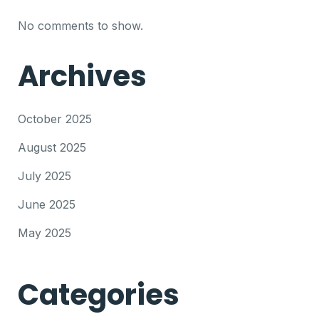
No comments to show.
Archives
October 2025
August 2025
July 2025
June 2025
May 2025
Categories