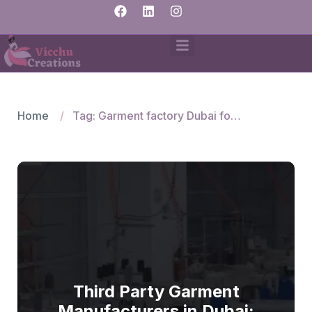
Home
Tag: Garment factory Dubai for small orders
Third Party Garment
Manufacturers in Dubai: