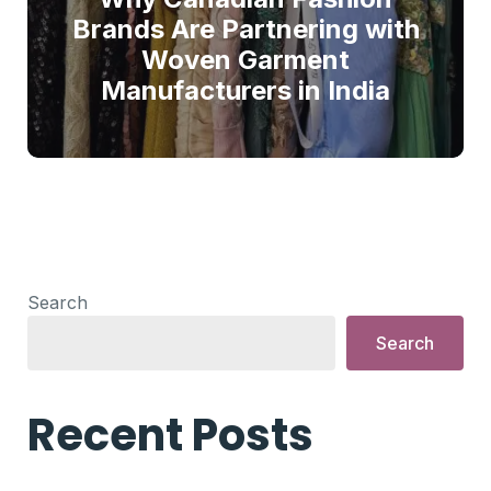
Brands Are Partnering with
Woven Garment
Manufacturers in India
Search
Search
Recent Posts