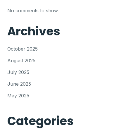
No comments to show.
Archives
October 2025
August 2025
July 2025
June 2025
May 2025
Categories