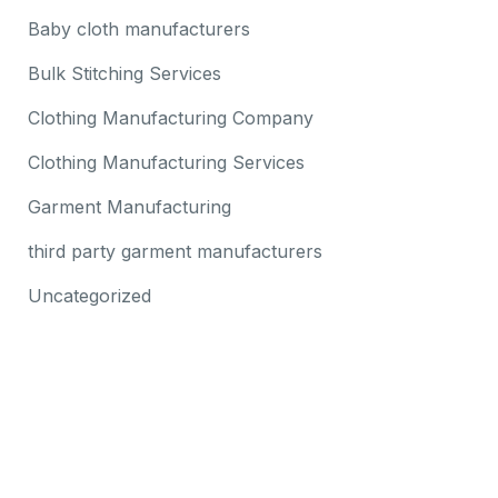
Baby cloth manufacturers
Bulk Stitching Services
Clothing Manufacturing Company
Clothing Manufacturing Services
Garment Manufacturing
third party garment manufacturers
Uncategorized