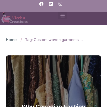
Home
Tag: Custom woven garments India
Why Canadian Fashion