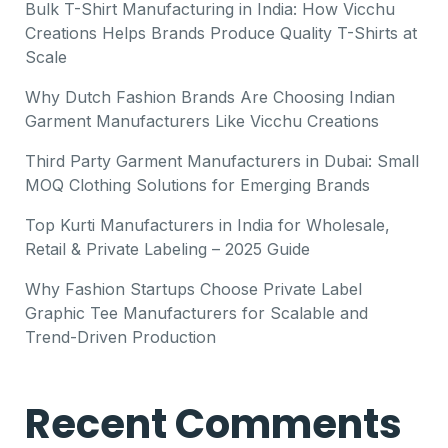
Bulk T-Shirt Manufacturing in India: How Vicchu
Creations Helps Brands Produce Quality T-Shirts at
Scale
Why Dutch Fashion Brands Are Choosing Indian
Garment Manufacturers Like Vicchu Creations
Third Party Garment Manufacturers in Dubai: Small
MOQ Clothing Solutions for Emerging Brands
Top Kurti Manufacturers in India for Wholesale,
Retail & Private Labeling – 2025 Guide
Why Fashion Startups Choose Private Label
Graphic Tee Manufacturers for Scalable and
Trend-Driven Production
Recent Comments