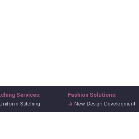
tching Services:
Fashion Solutions:
Uniform Stitching
New Design Development
al Uniform Stitching
Tech Packs
ate Uniform Stitching
Fabric Samples & Swatche