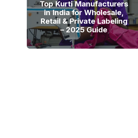
Top Kurti Manufacturers
in India for Wholesale,
Retail & Private Labeling
– 2025 Guide