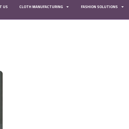
T US
CLOTH MANUFACTURING
FASHION SOLUTIONS