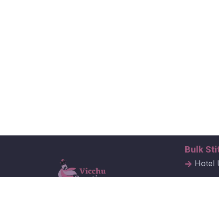
Bulk Sti
Hotel 
Hospit
Corpor
Vicchu Creations