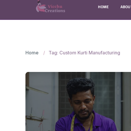
HOME
ABOU
Home
Tag: Custom Kurti Manufacturing