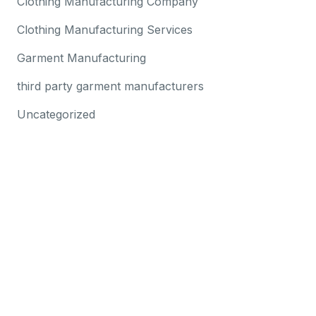
Clothing Manufacturing Company
Clothing Manufacturing Services
Garment Manufacturing
third party garment manufacturers
Uncategorized