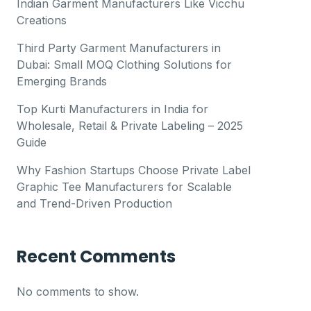
Indian Garment Manufacturers Like Vicchu
Creations
Third Party Garment Manufacturers in
Dubai: Small MOQ Clothing Solutions for
Emerging Brands
Top Kurti Manufacturers in India for
Wholesale, Retail & Private Labeling – 2025
Guide
Why Fashion Startups Choose Private Label
Graphic Tee Manufacturers for Scalable
and Trend-Driven Production
Recent Comments
No comments to show.