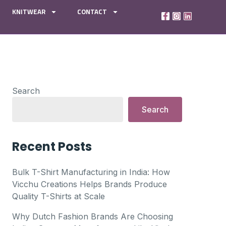
KNITWEAR
CONTACT
Search
Search
Recent Posts
Bulk T-Shirt Manufacturing in India: How
Vicchu Creations Helps Brands Produce
Quality T-Shirts at Scale
Why Dutch Fashion Brands Are Choosing