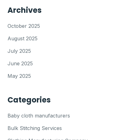
Archives
October 2025
August 2025
July 2025
June 2025
May 2025
Categories
Baby cloth manufacturers
Bulk Stitching Services