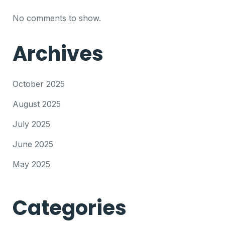
No comments to show.
Archives
October 2025
August 2025
July 2025
June 2025
May 2025
Categories