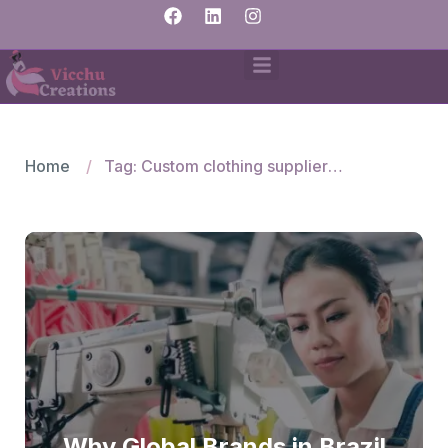
Home
Tag: Custom clothing suppliers India
Why Global Brands in Brazil