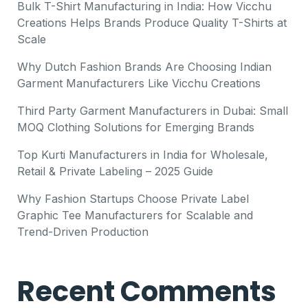
Bulk T-Shirt Manufacturing in India: How Vicchu
Creations Helps Brands Produce Quality T-Shirts at
Scale
Why Dutch Fashion Brands Are Choosing Indian
Garment Manufacturers Like Vicchu Creations
Third Party Garment Manufacturers in Dubai: Small
MOQ Clothing Solutions for Emerging Brands
Top Kurti Manufacturers in India for Wholesale,
Retail & Private Labeling – 2025 Guide
Why Fashion Startups Choose Private Label
Graphic Tee Manufacturers for Scalable and
Trend-Driven Production
Recent Comments