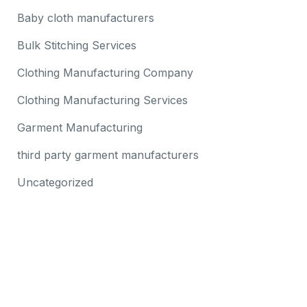
Baby cloth manufacturers
Bulk Stitching Services
Clothing Manufacturing Company
Clothing Manufacturing Services
Garment Manufacturing
third party garment manufacturers
Uncategorized