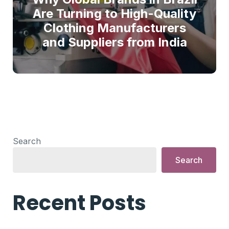
Are Turning to High-Quality
Clothing Manufacturers
and Suppliers from India
Search
Search
Recent Posts