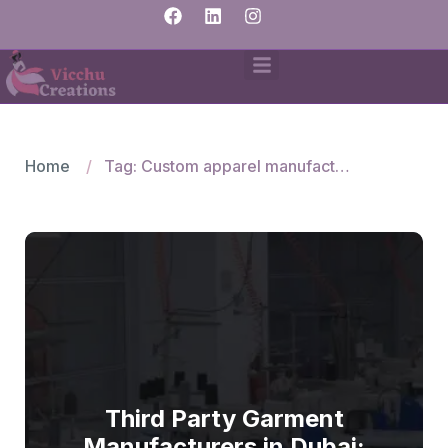
Home
Tag: Custom apparel manufacturing Dubai
Third Party Garment
Manufacturers in Dubai: