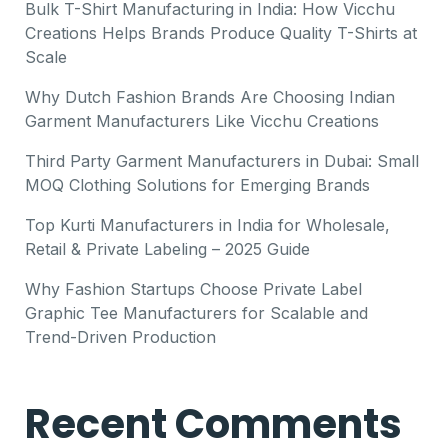
Bulk T-Shirt Manufacturing in India: How Vicchu
Creations Helps Brands Produce Quality T-Shirts at
Scale
Why Dutch Fashion Brands Are Choosing Indian
Garment Manufacturers Like Vicchu Creations
Third Party Garment Manufacturers in Dubai: Small
MOQ Clothing Solutions for Emerging Brands
Top Kurti Manufacturers in India for Wholesale,
Retail & Private Labeling – 2025 Guide
Why Fashion Startups Choose Private Label
Graphic Tee Manufacturers for Scalable and
Trend-Driven Production
Recent Comments