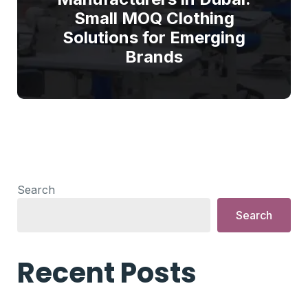
Small MOQ Clothing
Solutions for Emerging
Brands
Search
Search
Recent Posts