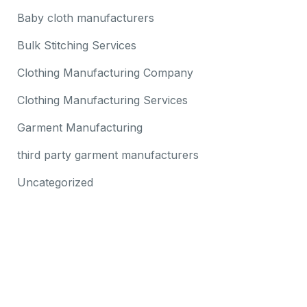
Baby cloth manufacturers
Bulk Stitching Services
Clothing Manufacturing Company
Clothing Manufacturing Services
Garment Manufacturing
third party garment manufacturers
Uncategorized