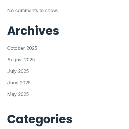
No comments to show.
Archives
October 2025
August 2025
July 2025
June 2025
May 2025
Categories